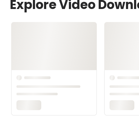
Explore Video Down