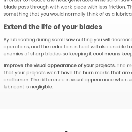
blade pass through with work piece with less friction. Th
something that you would normally think of as a lubricant
Extend the life of your blades
By lubricating during scroll saw cutting you will decreas
operations, and the reduction in heat will also enable t
enemies of sharp blades, so keeping it cool means keepi
Improve the visual appearance of your projects.
The mai
that your projects won’t have the burn marks that are c
craftsmen. The difference in visual appearance when u
lubricant is negligible.