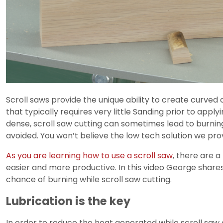
Scroll saws provide the unique ability to create curved cu
that typically requires very little Sanding prior to apply
dense, scroll saw cutting can sometimes lead to burning 
avoided. You won’t believe the low tech solution we pro
As you are learning how to use a scroll saw
, there are 
easier and more productive. In this video George shar
chance of burning while scroll saw cutting.
Lubrication is the key
In order to reduce the heat generated while scroll saw c