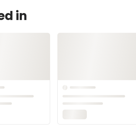
ed in