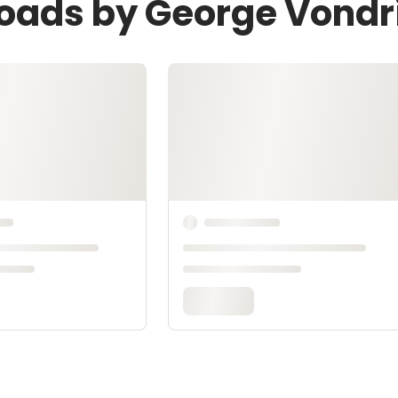
loads by George Vondr