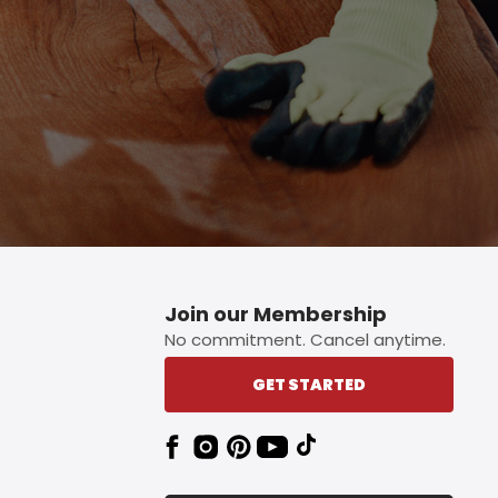
Join our Membership
No commitment. Cancel anytime.
GET STARTED