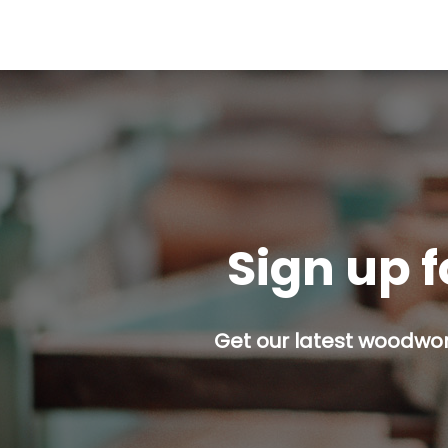
Sign up f
Get our latest woodwork