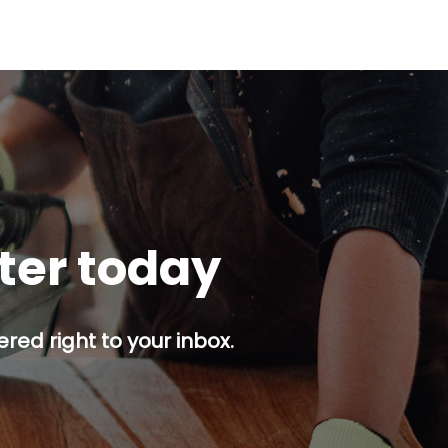
tter today
red right to your inbox.
p button.