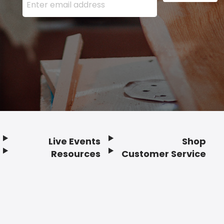
Live Events
Shop
Resources
Customer Service