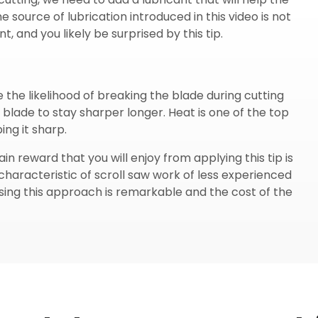
e source of lubrication introduced in this video is not
, and you likely be surprised by this tip.
e the likelihood of breaking the blade during cutting
o blade to stay sharper longer. Heat is one of the top
ng it sharp.
n reward that you will enjoy from applying this tip is
haracteristic of scroll saw work of less experienced
sing this approach is remarkable and the cost of the