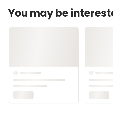
You may be interest