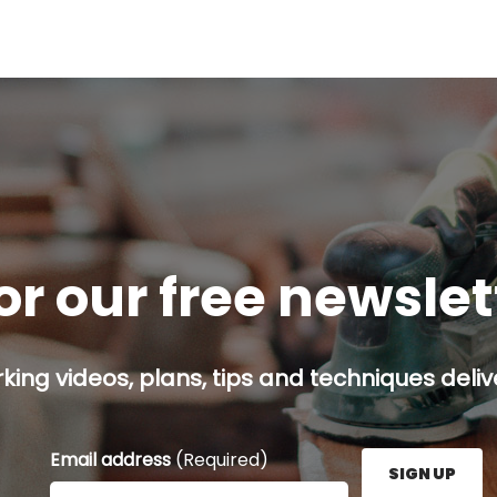
or our free newsle
ing videos, plans, tips and techniques delive
Email address
(Required)
SIGN UP
Enter your email address here and press the Sign U