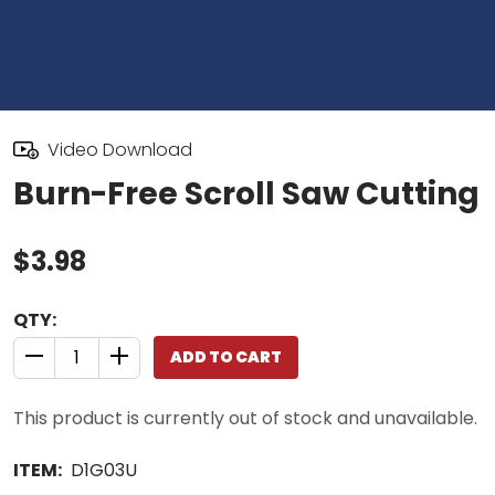
Video Download
Burn-Free Scroll Saw Cutting
$3.98
QTY:
ADD TO CART
QUANTITY CONTROL INCREMENT BUTTON
QUANTITY CONTROL INCREMENT BUTTON
This product is currently out of stock and unavailable.
ITEM:
D1G03U