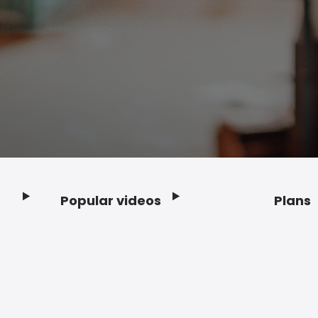
Popular videos
Plans
Footer