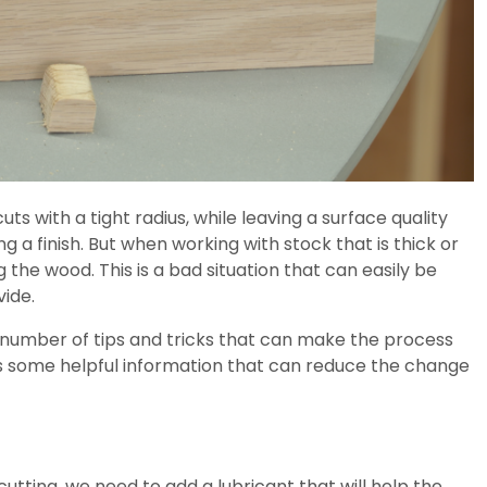
ts with a tight radius, while leaving a surface quality
ing a finish. But when working with stock that is thick or
the wood. This is a bad situation that can easily be
vide.
a number of tips and tricks that can make the process
es some helpful information that can reduce the change
utting, we need to add a lubricant that will help the