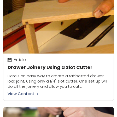
Article
Drawer Joinery Using a Slot Cutter
Here's an easy way to create a rabbetted drawer
lock joint, using only a 1/4" slot cutter. One set up will
do all the joinery and allow you to cut...
View Content