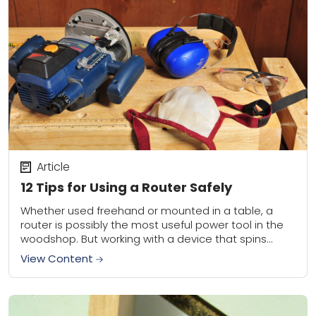
Article
12 Tips for Using a Router Safely
Whether used freehand or mounted in a table, a
router is possibly the most useful power tool in the
woodshop. But working with a device that spins
sharp carbide-tipped bits...
View Content