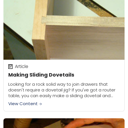
Article
Making Sliding Dovetails
Looking for a rock solid way to join drawers that
doesn't require a dovetail jig? If you've got a router
table, you can easily make a sliding dovetail and
get...
View Content