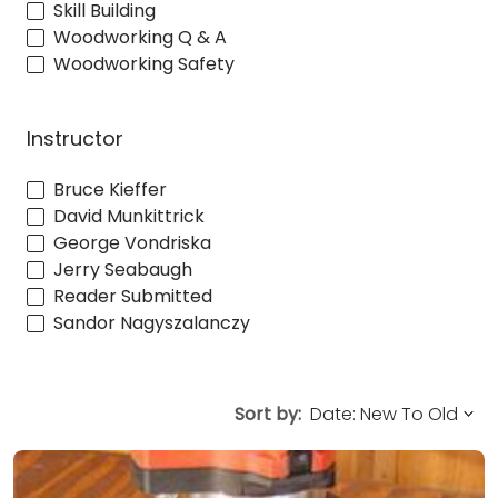
Skill Building
Woodworking Q & A
Woodworking Safety
Instructor
Bruce Kieffer
David Munkittrick
George Vondriska
Jerry Seabaugh
Reader Submitted
Sandor Nagyszalanczy
Sort by: