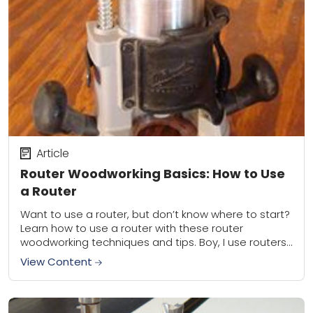
Article
Router Woodworking Basics: How to Use
a Router
Want to use a router, but don’t know where to start?
Learn how to use a router with these router
woodworking techniques and tips. Boy, I use routers
a lot....
View Content