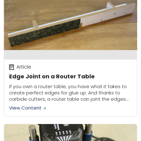
Article
Edge Joint on a Router Table
If you own a router table, you have what it takes to
create perfect edges for glue up. And thanks to
carbide cutters, a router table can joint the edges...
View Content