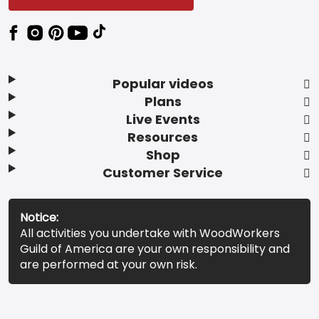
Popular videos
Plans
Live Events
Resources
Shop
Customer Service
Notice:
All activities you undertake with WoodWorkers
Guild of America are your own responsibility and
are performed at your own risk.