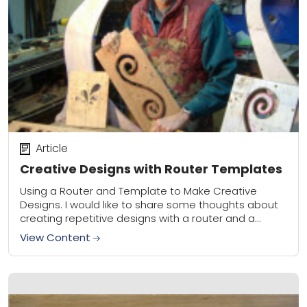
Article
Creative Designs with Router Templates
Using a Router and Template to Make Creative
Designs. I would like to share some thoughts about
creating repetitive designs with a router and a
template. To make a template,...
View Content