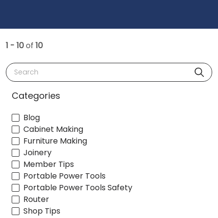
1 - 10
of
10
Search
Categories
Blog
Cabinet Making
Furniture Making
Joinery
Member Tips
Portable Power Tools
Portable Power Tools Safety
Router
Shop Tips