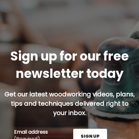
Sign up for our free
newsletter today
Get our latest woodworking videos, plans,
tips and techniques delivered right to
your inbox.
Email address
SIGN UP
(Required)