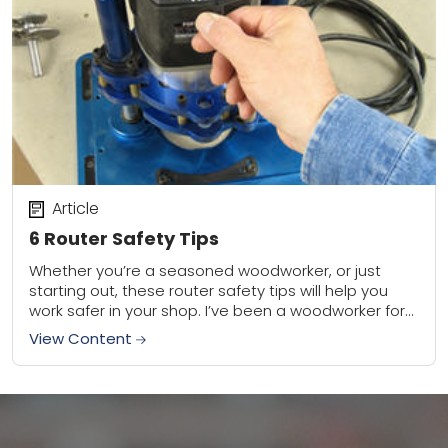
Article
6 Router Safety Tips
Whether you’re a seasoned woodworker, or just
starting out, these router safety tips will help you
work safer in your shop. I’ve been a woodworker for
30 years, and trust...
View Content