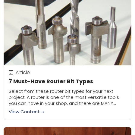
Article
7 Must-Have Router Bit Types
Select from these router bit types for your next
project. A router is one of the most versatile tools
you can have in your shop, and there are MANY
different...
View Content