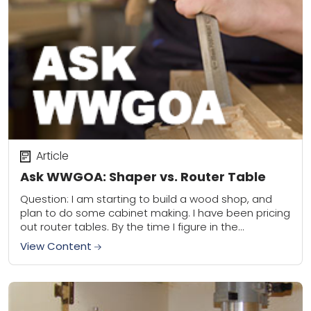
Article
Ask WWGOA: Shaper vs. Router Table
Question: I am starting to build a wood shop, and
plan to do some cabinet making. I have been pricing
out router tables. By the time I figure in the...
View Content