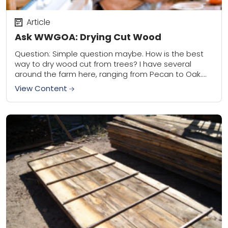
Article
Ask WWGOA: Drying Cut Wood
Question: Simple question maybe. How is the best
way to dry wood cut from trees? I have several
around the farm here, ranging from Pecan to Oak.
During fall we...
View Content