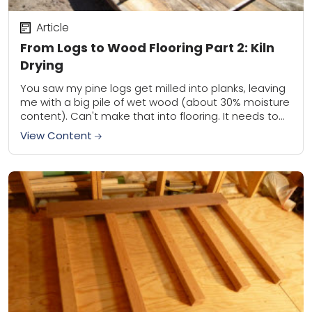
Article
From Logs to Wood Flooring Part 2: Kiln
Drying
You saw my pine logs get milled into planks, leaving
me with a big pile of wet wood (about 30% moisture
content). Can't make that into flooring. It needs to...
View Content