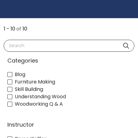
1 - 10
of
10
Search
Categories
Blog
Furniture Making
Skill Building
Understanding Wood
Woodworking Q & A
Instructor