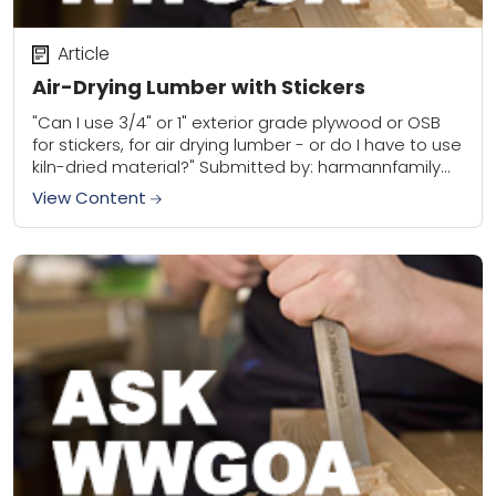
Article
Air-Drying Lumber with Stickers
"Can I use 3/4" or 1" exterior grade plywood or OSB
for stickers, for air drying lumber - or do I have to use
kiln-dried material?" Submitted by: harmannfamily
WWGOA...
View Content