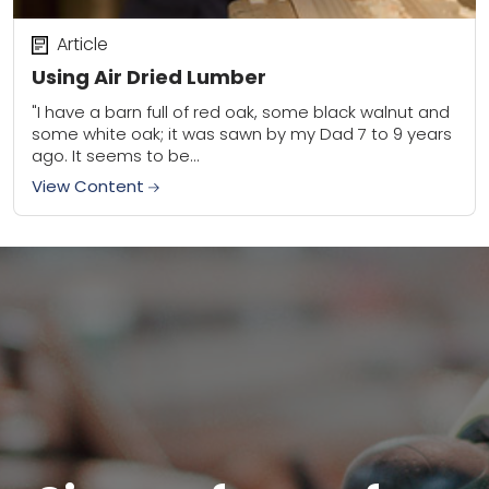
Article
Using Air Dried Lumber
"I have a barn full of red oak, some black walnut and
some white oak; it was sawn by my Dad 7 to 9 years
ago. It seems to be...
View Content