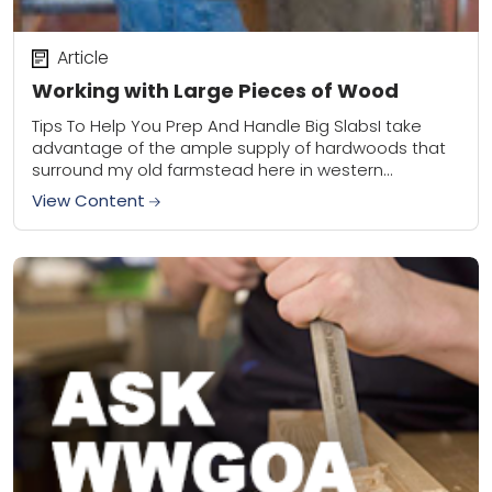
Article
Working with Large Pieces of Wood
Tips To Help You Prep And Handle Big SlabsI take
advantage of the ample supply of hardwoods that
surround my old farmstead here in western
Wisconsin. I focus primarily on...
View Content