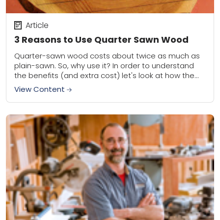
Article
3 Reasons to Use Quarter Sawn Wood
Quarter-sawn wood costs about twice as much as
plain-sawn. So, why use it? In order to understand
the benefits (and extra cost) let's look at how the
material is milled...
View Content