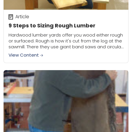
Article
9 Steps to Sizing Rough Lumber
Hardwood lumber yards offer you wood either rough
or surfaced. Rough is how it's cut from the log at the
sawmill. There they use giant band saws and circular
saws...
View Content