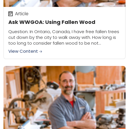
Article
Ask WWGOA: Using Fallen Wood
Question: In Ontario, Canada, I have free fallen trees
cut down by the city to walk away with. How long is
too long to consider fallen wood to be not...
View Content