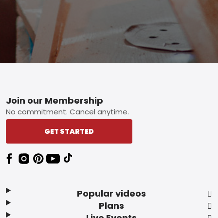
Footer
Join our Membership
No commitment. Cancel anytime.
GET STARTED
Popular videos
Plans
Live Events