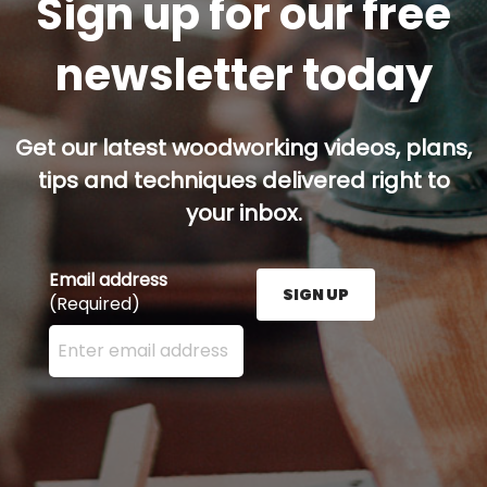
Sign up for our free
newsletter today
Get our latest woodworking videos, plans,
tips and techniques delivered right to
your inbox.
Email address
SIGN UP
(Required)
Enter your email address here and press the Sign U