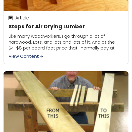
Article
Steps for Air Drying Lumber
Like many woodworkers, I go through a lot of
hardwood. Lots, and lots and lots of it. And at the
$4-$8 per board foot price that I normally pay at...
View Content