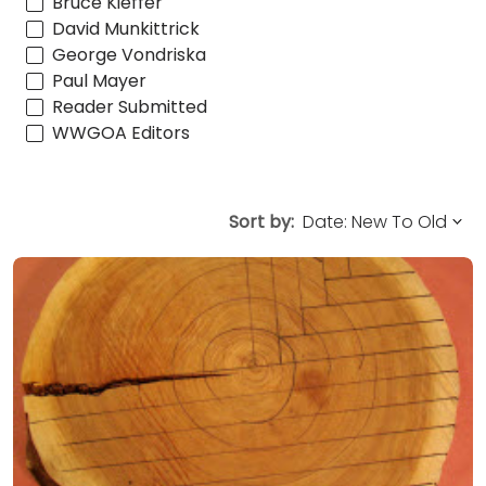
Bruce Kieffer
David Munkittrick
George Vondriska
Paul Mayer
Reader Submitted
WWGOA Editors
Sort by: