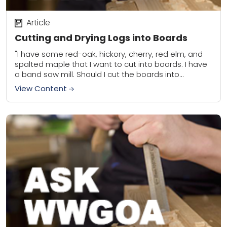
Article
Cutting and Drying Logs into Boards
"I have some red-oak, hickory, cherry, red elm, and
spalted maple that I want to cut into boards. I have
a band saw mill. Should I cut the boards into...
View Content