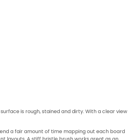
 surface is rough, stained and dirty. With a clear view
 spend a fair amount of time mapping out each board
t layouts. A stiff bristle brush works great as an