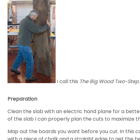
I call this
The Big Wood Two-Step
.
Preparation
Clean the slab with an electric hand plane for a better 
of the slab I can properly plan the cuts to maximize t
Map out the boards you want before you cut. In this c
with a piece of chalk and a straight edge to get the be