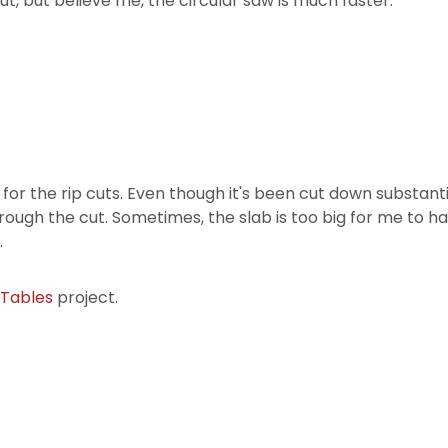
t, but believe me, the circular saw is much faster.
r the rip cuts. Even though it's been cut down substantially
hrough the cut. Sometimes, the slab is too big for me to ha
.
 Tables
project.