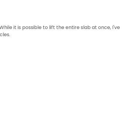
e it is possible to lift the entire slab at once, I've
cles.