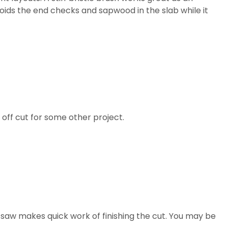
avoids the end checks and sapwood in the slab while it
 off cut for some other project.
g saw makes quick work of finishing the cut. You may be