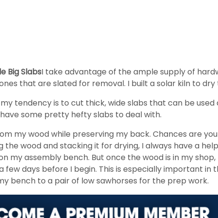
e Big Slabs
I take advantage of the ample supply of hard
ones that are slated for removal. I built a solar kiln to dr
, my tendency is to cut thick, wide slabs that can be used 
 have some pretty hefty slabs to deal with.
st from my wood while preserving my back. Chances are yo
the wood and stacking it for drying, I always have a help
d on my assembly bench. But once the wood is in my shop, 
 few days before I begin. This is especially important i
y bench to a pair of low sawhorses for the prep work.