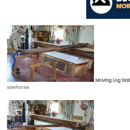
Moving Log Sla
sawhorse.