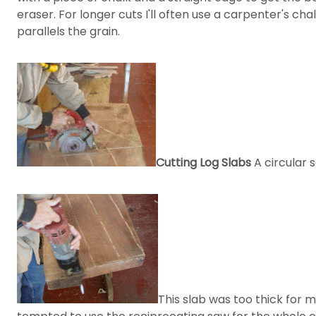
eraser. For longer cuts I'll often use a carpenter's ch
parallels the grain.
Cutting Log Slabs
A circular 
This slab was too thick for 