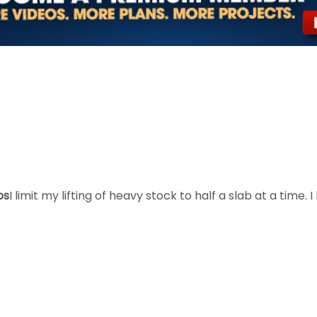
bs
I limit my lifting of heavy stock to half a slab at a time