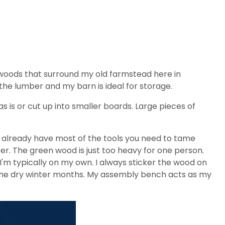
woods that surround my old farmstead here in
y the lumber and my barn is ideal for storage.
as is or cut up into smaller boards. Large pieces of
u already have most of the tools you need to tame
er. The green wood is just too heavy for one person.
I'm typically on my own. I always sticker the wood on
n the dry winter months. My assembly bench acts as my