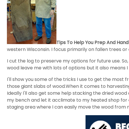
Tips To Help You Prep And Handl
western Wisconsin. I focus primarily on fallen trees or 
I cut the log to preserve my options for future use. So
wood leave me with lots of options but it also means I
I'll show you some of the tricks I use to get the mo
those giant slabs of wood.When it comes to harvesting 
Ideally I'll also get some help stacking the dried woo
my bench and let it acclimate to my heated shop for a
staging area where I can easily move the wood from m