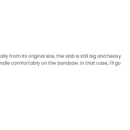
 from its original size, the slab is still big and heavy.
ndle comfortably on the bandsaw. In that case, I'll go