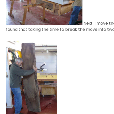
Next, I move the
found that taking the time to break the move into tw