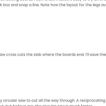
alk box and snap a line. Note how the layout for the legs 
saw cross cuts the slab where the boards end. I'll save the
my circular saw to cut all the way through. A reciprocatin