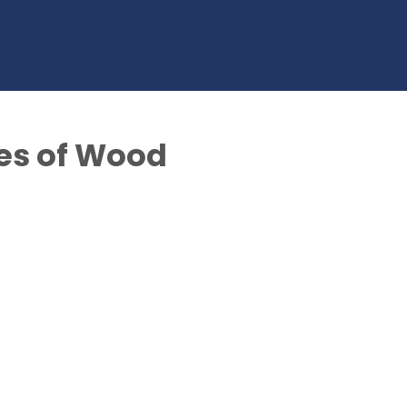
es of Wood