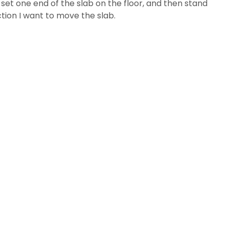
et one end of the slab on the floor, and then stand
ction I want to move the slab.