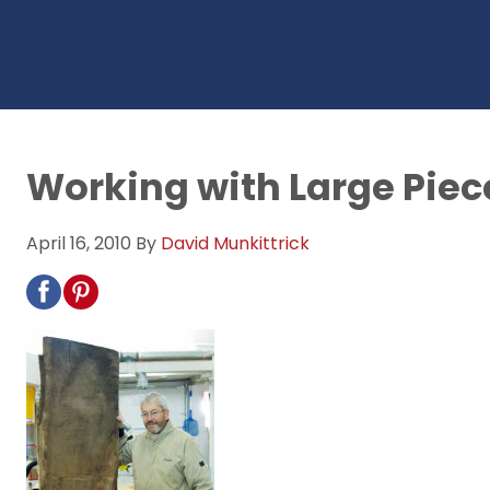
Working with Large Piec
April 16, 2010
By
David Munkittrick