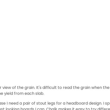
view of the grain. It's difficult to read the grain when the
he yield from each slab.
ase I need a pair of stout legs for a headboard design. I
st looking boards I can. Chalk makes it easy to try differen