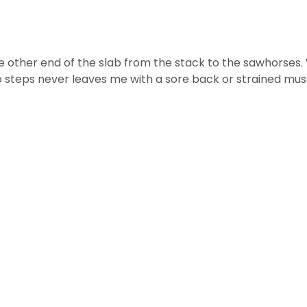
 other end of the slab from the stack to the sawhorses. Whil
o steps never leaves me with a sore back or strained mus