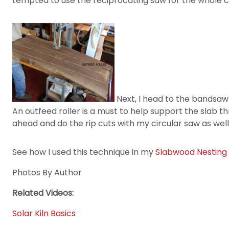
tempted to use the reciprocating saw for the whole cu
Next, I head to the bandsaw fo
An outfeed roller is a must to help support the slab t
ahead and do the rip cuts with my circular saw as well
See how I used this technique in my
Slabwood Nesting
Photos By Author
Related Videos:
Solar Kiln Basics