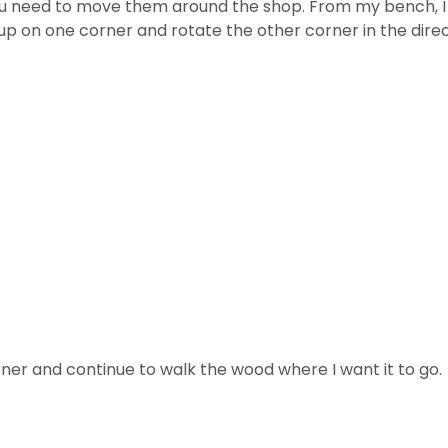
u need to move them around the shop. From my bench, I s
 it up on one corner and rotate the other corner in the dire
ner and continue to walk the wood where I want it to go.