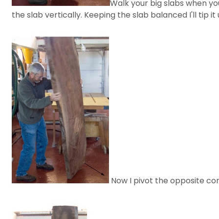
Walk your big slabs when yo
the slab vertically. Keeping the slab balanced I'll tip
Now I pivot the opposite cor