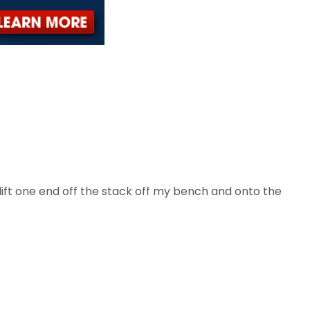
. I lift one end off the stack off my bench and onto the