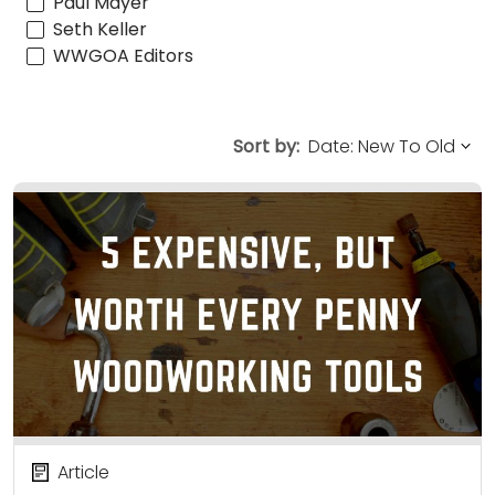
Paul Mayer
Seth Keller
WWGOA Editors
Sort by:
Article