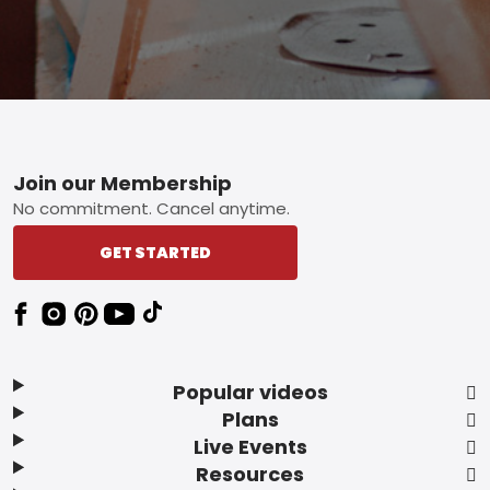
Footer
Join our Membership
No commitment. Cancel anytime.
GET STARTED
Popular videos
Plans
Live Events
Resources