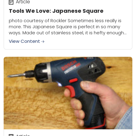
Article
Tools We Love: Japanese Square
photo courtesy of Rockler Sometimes less really is
more. This Japanese Square is perfect in so many
ways. Made out of stainless steel, it is hefty enough
to withstand daily...
View Content