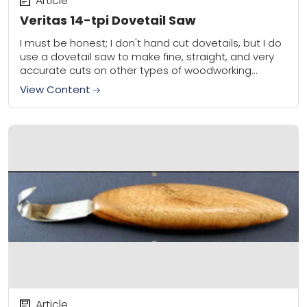
Article
Veritas 14-tpi Dovetail Saw
I must be honest; I don't hand cut dovetails, but I do
use a dovetail saw to make fine, straight, and very
accurate cuts on other types of woodworking
joints....
View Content
Article