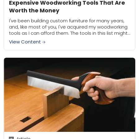
Expensive Woodworking Tools That Are
Worth the Money
I've been building custom furniture for many years,
and, like most of you, I've acquired my woodworking
tools as I can afford them. The tools in this list might
seem...
View Content