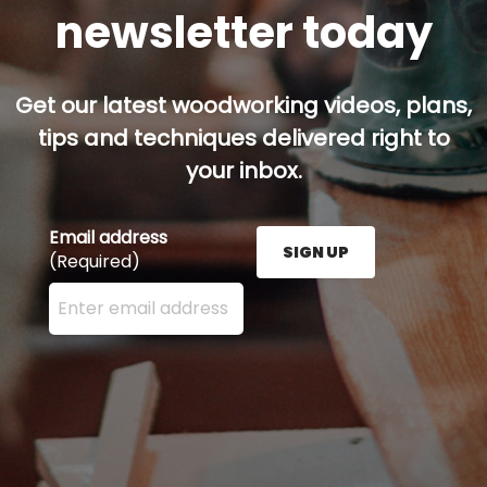
newsletter today
Get our latest woodworking videos, plans,
tips and techniques delivered right to
your inbox.
Email address
SIGN UP
(Required)
Enter your email address here and press the Sign U