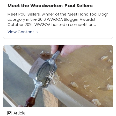
Meet the Woodworker: Paul Sellers
Meet Paul Sellers, winner of the “Best Hand Tool Blog”
category in the 2016 WWGOA Blogger Awards!
October 2016, WWGOA hosted a competition
dedicated entirely to all those talented
View Content
woodworkers...
Article