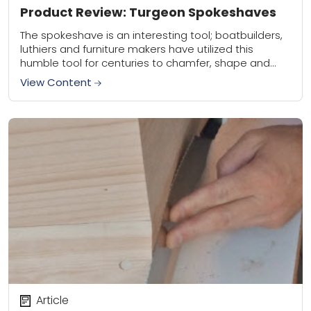
Product Review: Turgeon Spokeshaves
The spokeshave is an interesting tool; boatbuilders,
luthiers and furniture makers have utilized this
humble tool for centuries to chamfer, shape and
smooth all manner of parts, from cabriole legs...
View Content
Article