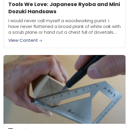
Tools We Love: Japanese Ryoba and Mini
Dozuki Handsaws
I would never call myself a woodworking purist. I
have never flattened a broad plank of white oak with
a scrub plane or hand cut a chest full of dovetails....
View Content