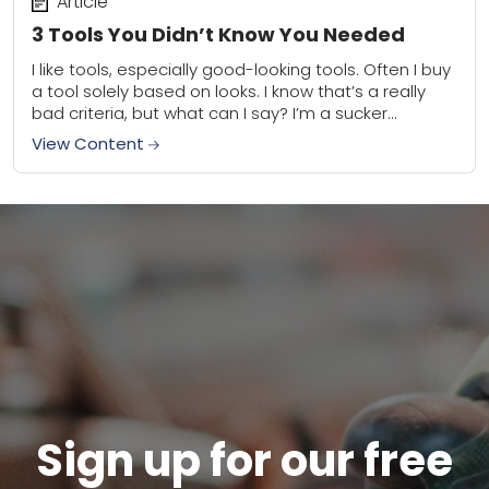
Article
3 Tools You Didn’t Know You Needed
I like tools, especially good-looking tools. Often I buy
a tool solely based on looks. I know that’s a really
bad criteria, but what can I say? I’m a sucker...
View Content
Sign up for our free