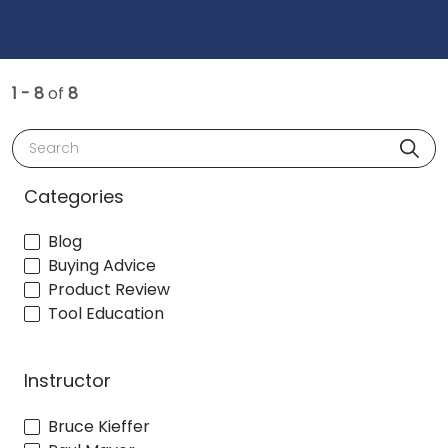
1 - 8
of
8
Search
Categories
Blog
Buying Advice
Product Review
Tool Education
Instructor
Bruce Kieffer