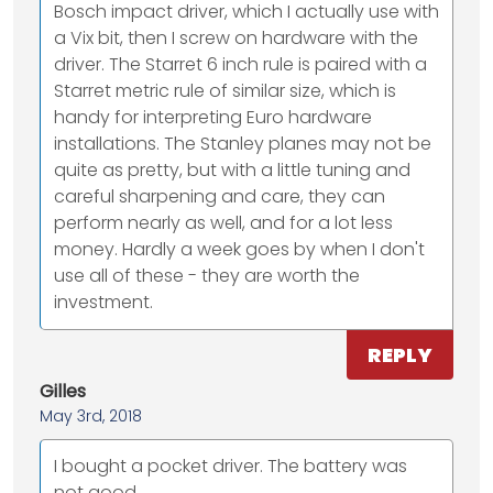
Bosch impact driver, which I actually use with
a Vix bit, then I screw on hardware with the
driver. The Starret 6 inch rule is paired with a
Starret metric rule of similar size, which is
handy for interpreting Euro hardware
installations. The Stanley planes may not be
quite as pretty, but with a little tuning and
careful sharpening and care, they can
perform nearly as well, and for a lot less
money. Hardly a week goes by when I don't
use all of these - they are worth the
investment.
REPLY
Gilles
May 3rd, 2018
I bought a pocket driver. The battery was
not good.