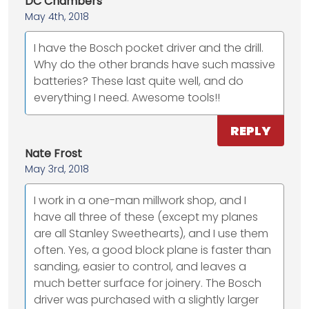
DC Chambers
May 4th, 2018
I have the Bosch pocket driver and the drill.
Why do the other brands have such massive
batteries? These last quite well, and do
everything I need. Awesome tools!!
REPLY
Nate Frost
May 3rd, 2018
I work in a one-man millwork shop, and I
have all three of these (except my planes
are all Stanley Sweethearts), and I use them
often. Yes, a good block plane is faster than
sanding, easier to control, and leaves a
much better surface for joinery. The Bosch
driver was purchased with a slightly larger