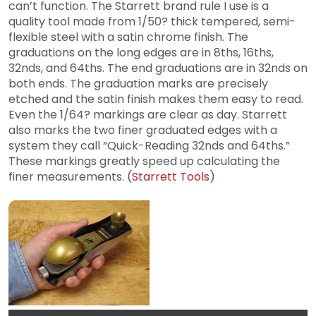
can’t function. The Starrett brand rule I use is a
quality tool made from 1/50? thick tempered, semi-
flexible steel with a satin chrome finish. The
graduations on the long edges are in 8ths, 16ths,
32nds, and 64ths. The end graduations are in 32nds on
both ends. The graduation marks are precisely
etched and the satin finish makes them easy to read.
Even the 1/64? markings are clear as day. Starrett
also marks the two finer graduated edges with a
system they call “Quick-Reading 32nds and 64ths.”
These markings greatly speed up calculating the
finer measurements. (
Starrett Tools
)