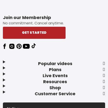
Footer
Join our Membership
No commitment. Cancel anytime.
GET STARTED
Popular videos
Plans
Live Events
Resources
Shop
Customer Service