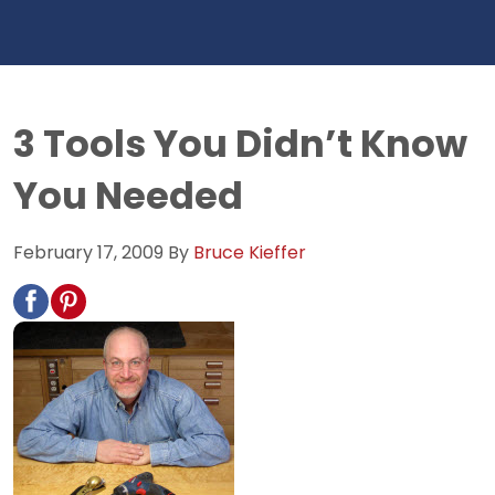
3 Tools You Didn’t Know
You Needed
February 17, 2009
By
Bruce Kieffer