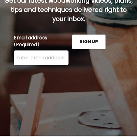
Get our latest woodworking videos, plans,
tips and techniques delivered right to
your inbox.
Email address
SIGN UP
(Required)
Enter your email address here and press the Sign U