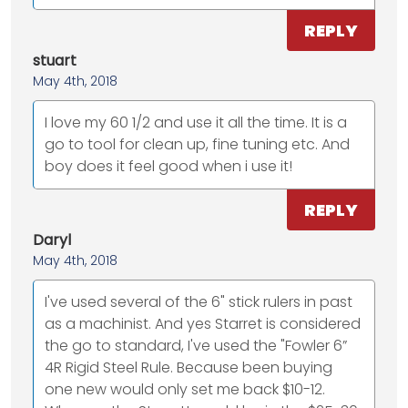
REPLY
stuart
May 4th, 2018
I love my 60 1/2 and use it all the time. It is a
go to tool for clean up, fine tuning etc. And
boy does it feel good when i use it!
REPLY
Daryl
May 4th, 2018
I've used several of the 6" stick rulers in past
as a machinist. And yes Starret is considered
the go to standard, I've used the "Fowler 6”
4R Rigid Steel Rule. Because been buying
one new would only set me back $10-12.