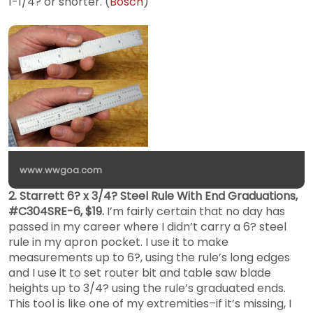
1-1/4? or shorter. (
Bosch
)
www.wwgoa.com
2. Starrett 6? x 3/4? Steel Rule With End Graduations,
#C304SRE-6, $19.
I’m fairly certain that no day has
passed in my career where I didn’t carry a 6? steel
rule in my apron pocket. I use it to make
measurements up to 6?, using the rule’s long edges
and I use it to set router bit and table saw blade
heights up to 3/4? using the rule’s graduated ends.
This tool is like one of my extremities–if it’s missing, I