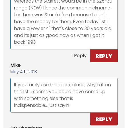
Whereas the Starrett would be in the $25-30
range (NEW) Hence the common nickname
for them was Stare'at'em because I don't
have the money for them. Even today I still
have a Fowler 4" that's close to 30 years old
and its just as good now as when I got it
back 1993
REPLY
1 Reply
Mike
May 4th, 2018
If you rarely use the block plane, why is it on
this list.... seems you could have come up
with something else that is
indispensable....just sayin
REPLY