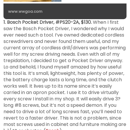
www.wwgoa.com
1. Bosch Pocket Driver, #PS20-2A, $130.
When I first
saw the Bosch Pocket Driver, I wondered why I would
ever need such a tool. I’ve owned dedicated cordless
screwdrivers and never found them useful, and my
current array of cordless drill/drivers was performing
well for my screw driving needs. Even with all of my
trepidation, I decided to get a Pocket Driver anyway.
Lo and behold, I found myself amazed by how useful
this tool is. It’s small, lightweight, has plenty of power,
the battery charge lasts a long time, and the clutch
works well. It lives up to its name since it’s easily
carried in an apron pocket. I use it to drive virtually
every screw I install in my shop. It will easily drive 3?
long #8 screws, but it’s not a speed demon. If you
need to drive a lot of long screws fast, you’ll need to
revert to a faster driver. This is not a problem, since
most screws used in cabinet and furniture making are