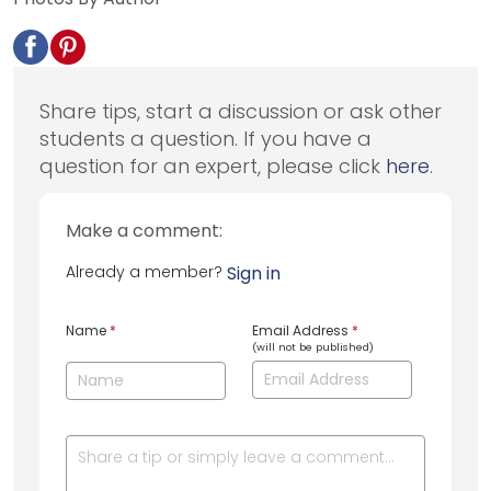
Share tips, start a discussion or ask other
students a question. If you have a
question for an expert, please click
here
.
Make a comment:
Already a member?
Sign in
Name
*
Email Address
*
(will not be published)