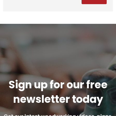
Sign up for our free
newsletter today