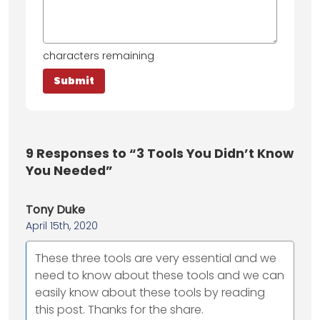
characters remaining
9
Responses to “3 Tools You Didn’t Know
You Needed”
Tony Duke
April 15th, 2020
These three tools are very essential and we
need to know about these tools and we can
easily know about these tools by reading
this post. Thanks for the share.