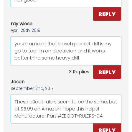
REPLY
ray wiese
April 28th, 2018
youre an idiot that bosch pocket drill is my
go to tool Im an electrician and it works
better thha some heavy drill
REPLY
3 Replies
Jason
September 2nd, 2017
These eBoot rulers seem to be the same, but
at $5.99 on Amazon. Hope this helps!
Manufacturer Part #EBOOT-RULERS-04
REPLY