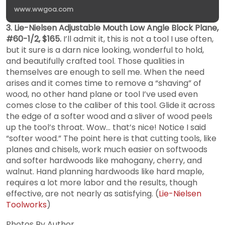
www.wwgoa.com
3. Lie-Nielsen Adjustable Mouth Low Angle Block Plane,
#60-1/2, $165.
I’ll admit it, this is not a tool I use often,
but it sure is a darn nice looking, wonderful to hold,
and beautifully crafted tool. Those qualities in
themselves are enough to sell me. When the need
arises and it comes time to remove a “shaving” of
wood, no other hand plane or tool I’ve used even
comes close to the caliber of this tool. Glide it across
the edge of a softer wood and a sliver of wood peels
up the tool’s throat. Wow… that’s nice! Notice I said
“softer wood.” The point here is that cutting tools, like
planes and chisels, work much easier on softwoods
and softer hardwoods like mahogany, cherry, and
walnut. Hand planning hardwoods like hard maple,
requires a lot more labor and the results, though
effective, are not nearly as satisfying. (
Lie-Nielsen
Toolworks
)
Photos By Author