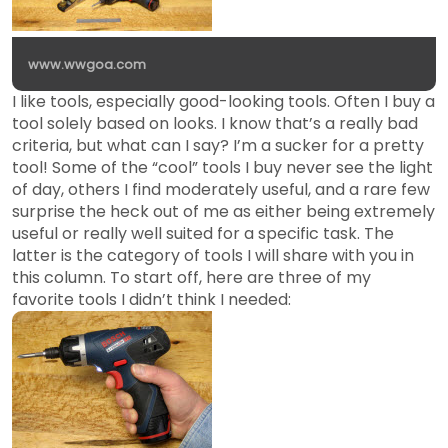
www.wwgoa.com
I like tools, especially good-looking tools. Often I buy a
tool solely based on looks. I know that’s a really bad
criteria, but what can I say? I’m a sucker for a pretty
tool! Some of the “cool” tools I buy never see the light
of day, others I find moderately useful, and a rare few
surprise the heck out of me as either being extremely
useful or really well suited for a specific task. The
latter is the category of tools I will share with you in
this column. To start off, here are three of my
favorite tools I didn’t think I needed: