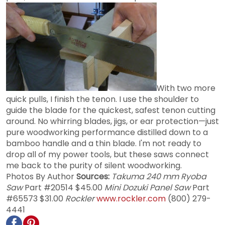
With two more
quick pulls, I finish the tenon. I use the shoulder to
guide the blade for the quickest, safest tenon cutting
around. No whirring blades, jigs, or ear protection—just
pure woodworking performance distilled down to a
bamboo handle and a thin blade. I'm not ready to
drop all of my power tools, but these saws connect
me back to the purity of silent woodworking.
Photos By Author
Sources:
Takuma 240 mm Ryoba
Saw
Part #20514 $45.00
Mini Dozuki Panel Saw
Part
#65573 $31.00
Rockler
www.rockler.com
(800) 279-
4441