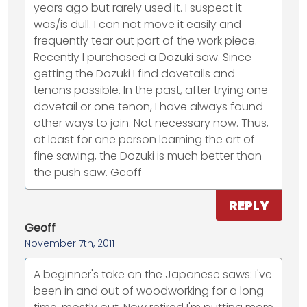
years ago but rarely used it. I suspect it
was/is dull. I can not move it easily and
frequently tear out part of the work piece.
Recently I purchased a Dozuki saw. Since
getting the Dozuki I find dovetails and
tenons possible. In the past, after trying one
dovetail or one tenon, I have always found
other ways to join. Not necessary now. Thus,
at least for one person learning the art of
fine sawing, the Dozuki is much better than
the push saw. Geoff
REPLY
Geoff
November 7th, 2011
A beginner's take on the Japanese saws: I've
been in and out of woodworking for a long