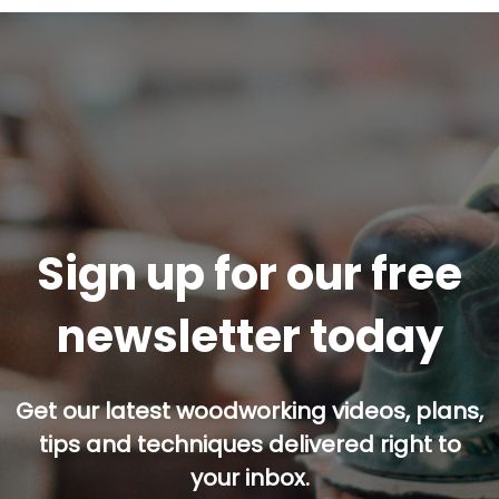
Sign up for our free
newsletter today
Get our latest woodworking videos, plans,
tips and techniques delivered right to
your inbox.