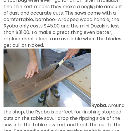
a tool bag whenever I go for an on-site installation.
The thin kerf means they make a negligible amount
of dust and accurate cuts. The saws come with a
comfortable, bamboo-wrapped wood handle; the
Ryoba only costs $45.00 and the mini Dozuki is less
than $31.00. To make a great thing even better,
replacement blades are available when the blades
get dull or nicked.
Ryoba.
Around
the shop, the Ryoba is perfect for finishing stopped
cuts on the table saw. I drop the ripping side of the
saw into the table saw kerf and finish the cut to the