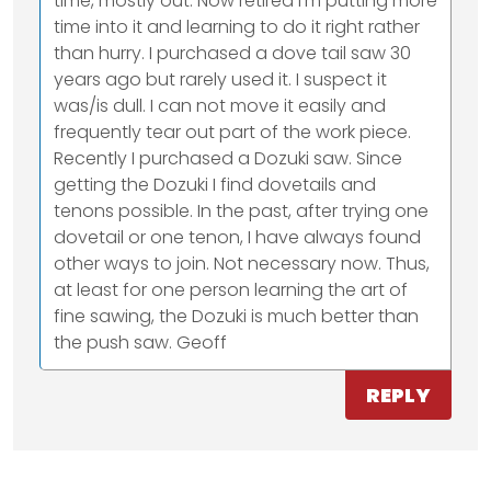
time, mostly out. Now retired I'm putting more
time into it and learning to do it right rather
than hurry. I purchased a dove tail saw 30
years ago but rarely used it. I suspect it
was/is dull. I can not move it easily and
frequently tear out part of the work piece.
Recently I purchased a Dozuki saw. Since
getting the Dozuki I find dovetails and
tenons possible. In the past, after trying one
dovetail or one tenon, I have always found
other ways to join. Not necessary now. Thus,
at least for one person learning the art of
fine sawing, the Dozuki is much better than
the push saw. Geoff
REPLY