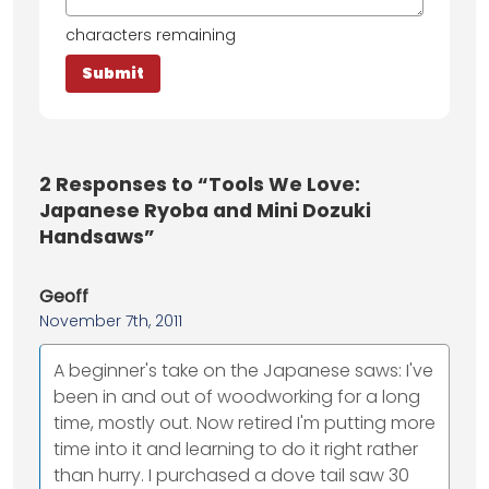
characters remaining
2
Responses to “Tools We Love:
Japanese Ryoba and Mini Dozuki
Handsaws”
Geoff
November 7th, 2011
A beginner's take on the Japanese saws: I've
been in and out of woodworking for a long
time, mostly out. Now retired I'm putting more
time into it and learning to do it right rather
than hurry. I purchased a dove tail saw 30