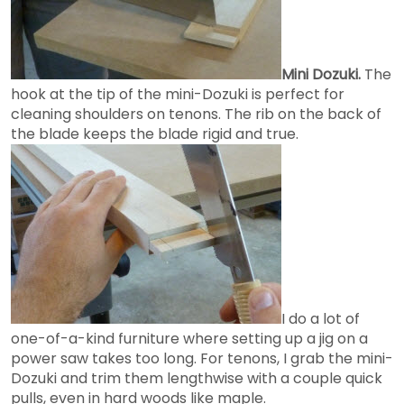
Mini Dozuki.
The
hook at the tip of the mini-Dozuki is perfect for
cleaning shoulders on tenons. The rib on the back of
the blade keeps the blade rigid and true.
I do a lot of
one-of-a-kind furniture where setting up a jig on a
power saw takes too long. For tenons, I grab the mini-
Dozuki and trim them lengthwise with a couple quick
pulls, even in hard woods like maple.