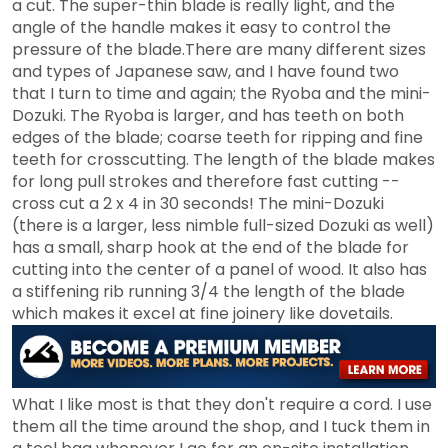
a cut. The super-thin blade is really light, and the
angle of the handle makes it easy to control the
pressure of the blade.There are many different sizes
and types of Japanese saw, and I have found two
that I turn to time and again; the Ryoba and the mini-
Dozuki. The Ryoba is larger, and has teeth on both
edges of the blade; coarse teeth for ripping and fine
teeth for crosscutting. The length of the blade makes
for long pull strokes and therefore fast cutting --
cross cut a 2 x 4 in 30 seconds! The mini-Dozuki
(there is a larger, less nimble full-sized Dozuki as well)
has a small, sharp hook at the end of the blade for
cutting into the center of a panel of wood. It also has
a stiffening rib running 3/4 the length of the blade
which makes it excel at fine joinery like dovetails.
What I like most is that they don't require a cord. I use
them all the time around the shop, and I tuck them in