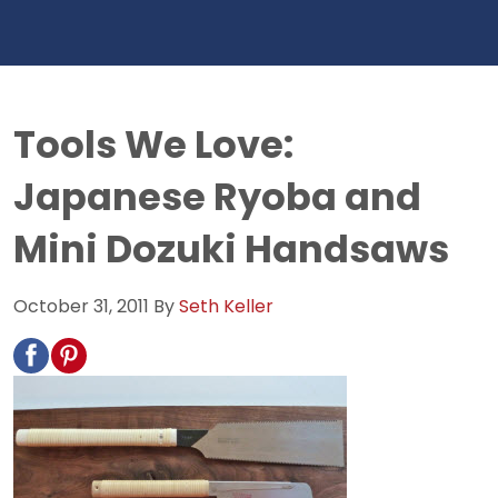
Tools We Love:
Japanese Ryoba and
Mini Dozuki Handsaws
October 31, 2011
By
Seth Keller