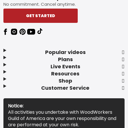
No commitment. Cancel anytime.
GET STARTED
Popular videos
Plans
Live Events
Resources
Shop
Customer Service
Notice:
All activities you undertake with WoodWorkers
Guild of America are your own responsibility and
are performed at your own risk.