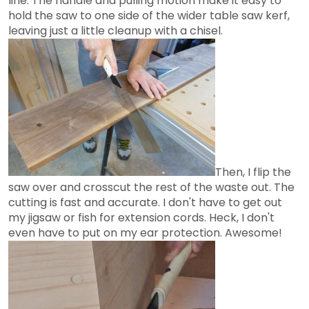
line. The handle and pulling motion make it easy to
hold the saw to one side of the wider table saw kerf,
leaving just a little cleanup with a chisel.
Then, I flip the
saw over and crosscut the rest of the waste out. The
cutting is fast and accurate. I don't have to get out
my jigsaw or fish for extension cords. Heck, I don't
even have to put on my ear protection. Awesome!