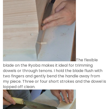
The flexible
blade on the Ryoba makes it ideal for trimming
dowels or through tenons. I hold the blade flush with
two fingers and gently bend the handle away from
my piece. Three or four short strokes and the dowel is
lopped off clean.