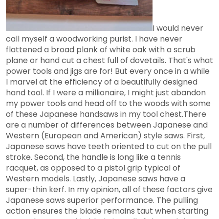
I would never
call myself a woodworking purist. I have never
flattened a broad plank of white oak with a scrub
plane or hand cut a chest full of dovetails. That's what
power tools and jigs are for! But every once in a while
I marvel at the efficiency of a beautifully designed
hand tool. If I were a millionaire, I might just abandon
my power tools and head off to the woods with some
of these Japanese handsaws in my tool chest.There
are a number of differences between Japanese and
Western (European and American) style saws. First,
Japanese saws have teeth oriented to cut on the pull
stroke. Second, the handle is long like a tennis
racquet, as opposed to a pistol grip typical of
Western models. Lastly, Japanese saws have a
super-thin kerf. In my opinion, all of these factors give
Japanese saws superior performance. The pulling
action ensures the blade remains taut when starting