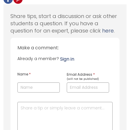
Share tips, start a discussion or ask other
students a question. If you have a
question for an expert, please click
here
.
Make a comment:
Already a member?
Sign in
Name
*
Email Address
*
(will not be published)