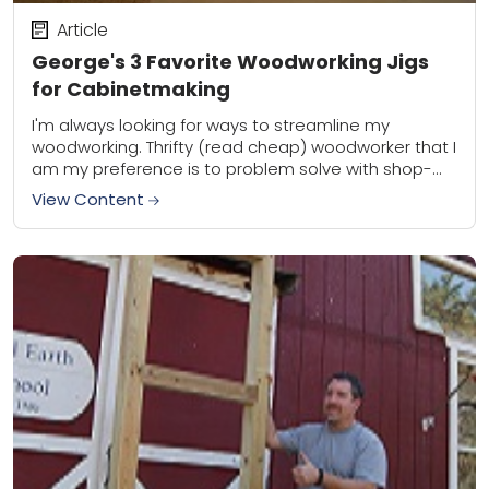
Article
George's 3 Favorite Woodworking Jigs
for Cabinetmaking
I'm always looking for ways to streamline my
woodworking. Thrifty (read cheap) woodworker that I
am my preference is to problem solve with shop-
made woodworking jigs rather than commercially
View Content
produced...