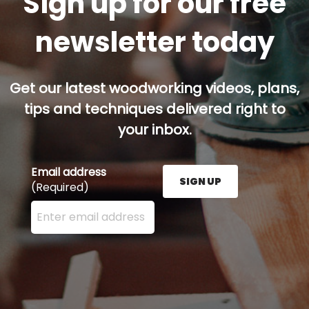
Sign up for our free
newsletter today
Get our latest woodworking videos, plans,
tips and techniques delivered right to
your inbox.
Email address
SIGN UP
(Required)
Enter your email address here and press the Sign U