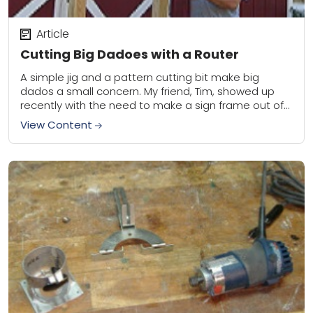
Article
Cutting Big Dadoes with a Router
A simple jig and a pattern cutting bit make big
dados a small concern. My friend, Tim, showed up
recently with the need to make a sign frame out of...
View Content