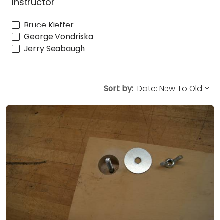
Instructor
Bruce Kieffer
George Vondriska
Jerry Seabaugh
Sort by: