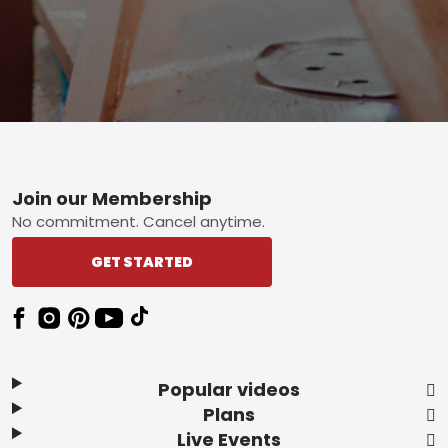
Footer
Join our Membership
No commitment. Cancel anytime.
GET STARTED
Popular videos
Plans
Live Events