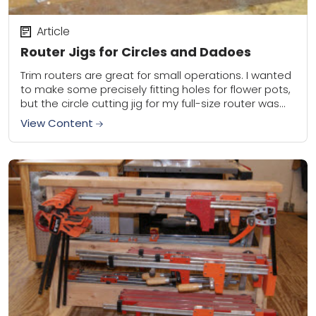
Article
Router Jigs for Circles and Dadoes
Trim routers are great for small operations. I wanted
to make some precisely fitting holes for flower pots,
but the circle cutting jig for my full-size router was
too big....
View Content