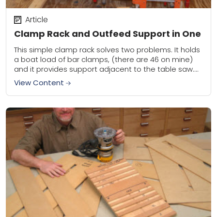
Article
Clamp Rack and Outfeed Support in One
This simple clamp rack solves two problems. It holds
a boat load of bar clamps, (there are 46 on mine)
and it provides support adjacent to the table saw.
You...
View Content