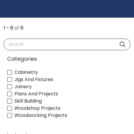
1 - 6
of
6
Search
Categories
Cabinetry
Jigs And Fixtures
Joinery
Plans And Projects
Skill Building
Woodshop Projects
Woodworking Projects