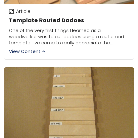
Article
Template Routed Dadoes
One of the very first things I learned as a
woodworker was to cut dadoes using a router and
template. I've come to really appreciate the
precision of the results,...
View Content