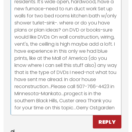
residents. It's wide open, hardwood, have a
new furnace-need to run duct work Set up
walls for two bed rooms kitchen bath w/only
shower turlet-sink-. where or do you have
plans or plan ideas? on DVD or books-sure
would like DVDs On wall construction, wiring,
vent's, the ceilling is high maybe add a loft. I
have experience in this only we had blue
prints, like at the Mall of America (do you
know where I can sell this stuff also) any way
that is the type of DVDs I need-not what tou
have sent me alread. In door house
reconstruction...Please call 507-766-4423 in
Minnesota-Mankato...progect is in the
southern Black Hills, Custer area Thank you
for your time on this topic...Gerry Ostgarden
REPLY
aj