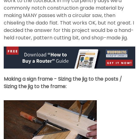
work to the tool.Back in my carpentry days we'd
commonly notch construction grade material by
making MANY passes with a circular saw, then
chiseling the dado flat. That works OK, but not great. I
decided the answer for this project would be a hand-
held router, pattern cutting bit, and shop-made jig.
Making a sign frame - Sizing the jig to the posts /
Sizing the jig to the frame: