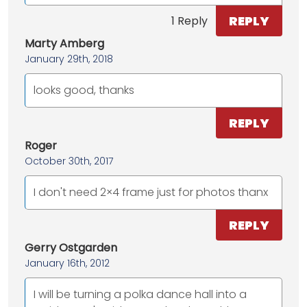
REPLY
1 Reply
Marty Amberg
January 29th, 2018
looks good, thanks
REPLY
Roger
October 30th, 2017
I don't need 2×4 frame just for photos thanx
REPLY
Gerry Ostgarden
January 16th, 2012
I will be turning a polka dance hall into a