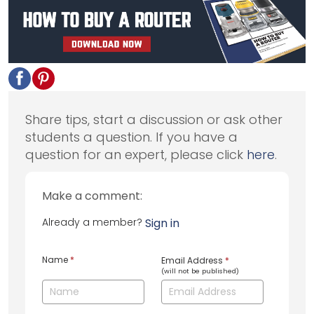
Share tips, start a discussion or ask other
students a question. If you have a
question for an expert, please click
here
.
Make a comment:
Already a member?
Sign in
Name
*
Email Address
*
(will not be published)