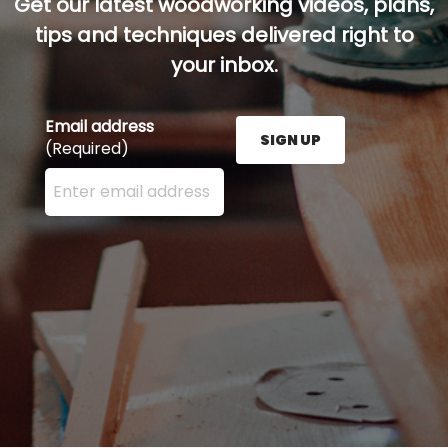
Get our latest woodworking videos, plans,
tips and techniques delivered right to
your inbox.
Email address
SIGN UP
(Required)
Enter your email address here and press the Sign U