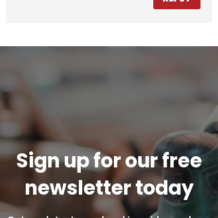
Sign up for our free
newsletter today