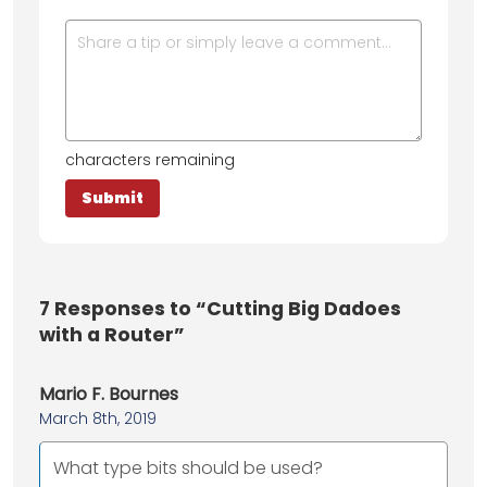
characters remaining
7
Responses to “Cutting Big Dadoes
with a Router”
Mario F. Bournes
March 8th, 2019
What type bits should be used?