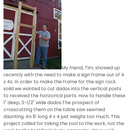
My friend, Tim, showed up
recently with the need to make a sign frame out of 4
x 4s. In order to make the frame for the sign rock
solid we wanted to cut dados into the vertical posts
to received the horizontal parts. How to handle these
1" deep, 3-1/2" wide dados.The prospect of
crosscutting them on the table saw seemed
daunting. An 8' long 4 x 4 just weighs too much. This
project called for taking the tool to the work, not the