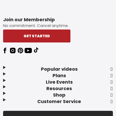
Footer
Join our Membership
No commitment. Cancel anytime.
GET STARTED
Popular videos
Plans
Live Events
Resources
Shop
Customer Service