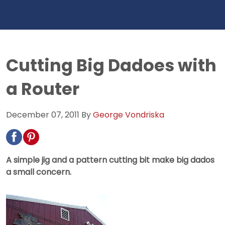
Cutting Big Dadoes with
a Router
December 07, 2011
By
George Vondriska
A simple jig and a pattern cutting bit make big dados
a small concern.