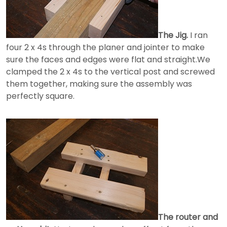
The Jig.
I ran
four 2 x 4s through the planer and jointer to make
sure the faces and edges were flat and straight.We
clamped the 2 x 4s to the vertical post and screwed
them together, making sure the assembly was
perfectly square.
The router and