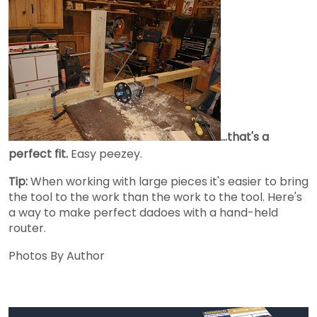
...that's a
perfect fit.
Easy peezey.
Tip:
When working with large pieces it's easier to bring
the tool to the work than the work to the tool. Here's
a way to make perfect dadoes with a hand-held
router.
Photos By Author