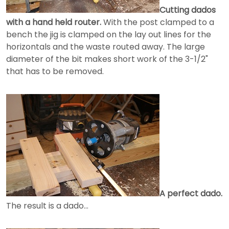
Cutting dados
with a hand held router.
With the post clamped to a
bench the jig is clamped on the lay out lines for the
horizontals and the waste routed away. The large
diameter of the bit makes short work of the 3-1/2"
that has to be removed.
A perfect dado.
The result is a dado...