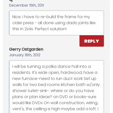
December 15th, 2011
Nice. I have to re-build the frame for my
cider press - all done using dado joints like
this in 2x4s. Perfect solution!
REPLY
Gerry Ostgarden
January 16th, 2012
I will be turning a polka dance hall into a
residents. It's wide open, hardwood, have a
new furnace-need to run duct work Set up
walls for two bed rooms kitchen bath w/only
shower turlet-sink-. where or do you have
plans or plan ideas? on DVD or books-sure
would like DVDs On wall construction, wiring,
vent's, the ceilling is high maybe add a loft. I