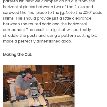
pattern bit.
Next we clamped an off cut from the
horizontal pieces between two of the 2 x 4s and
screwed the final piece to the jig. Note the .020" dado
shims. This should provide just a little clearance
between the routed dado and the horizontal
component.The result is a jig that will perfectly
straddle the posts and, using a pattern cutting bit,
make a perfectly dimensioned dado.
Making the Cut.