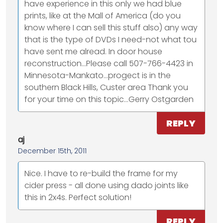
have experience in this only we had blue
prints, like at the Mall of America (do you
know where I can sell this stuff also) any way
that is the type of DVDs I need-not what tou
have sent me alread. In door house
reconstruction...Please call 507-766-4423 in
Minnesota-Mankato...progect is in the
southern Black Hills, Custer area Thank you
for your time on this topic...Gerry Ostgarden
REPLY
aj
December 15th, 2011
Nice. I have to re-build the frame for my
cider press - all done using dado joints like
this in 2x4s. Perfect solution!
REPLY