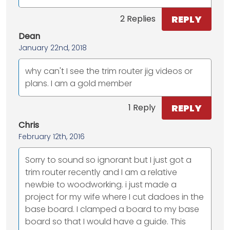
REPLY
2 Replies
Dean
January 22nd, 2018
why can't I see the trim router jig videos or
plans. I am a gold member
REPLY
1 Reply
Chris
February 12th, 2016
Sorry to sound so ignorant but I just got a
trim router recently and I am a relative
newbie to woodworking. i just made a
project for my wife where I cut dadoes in the
base board. I clamped a board to my base
board so that I would have a guide. This