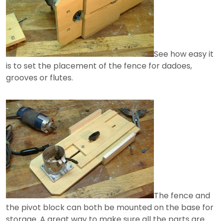
See how easy it
is to set the placement of the fence for dadoes,
grooves or flutes.
The fence and
the pivot block can both be mounted on the base for
storage. A great way to make sure all the parts are