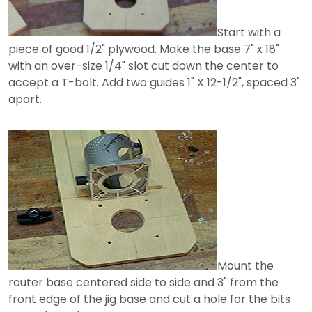
Start with a
piece of good 1/2" plywood. Make the base 7" x 18"
with an over-size 1/4" slot cut down the center to
accept a T-bolt. Add two guides 1" X 12-1/2", spaced 3"
apart.
Mount the
router base centered side to side and 3" from the
front edge of the jig base and cut a hole for the bits