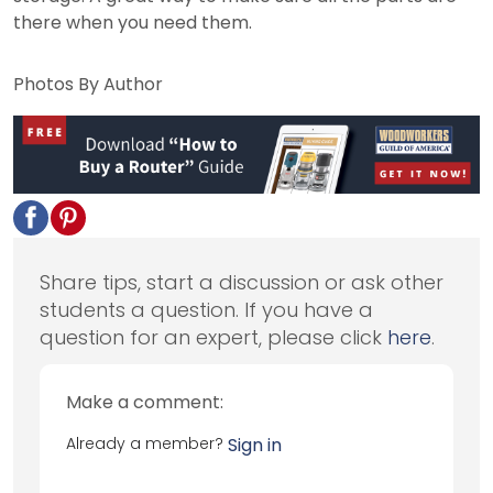
there when you need them.
Photos By Author
Share tips, start a discussion or ask other
students a question. If you have a
question for an expert, please click
here
.
Make a comment:
Already a member?
Sign in