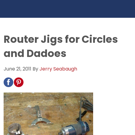
Router Jigs for Circles
and Dadoes
June 21, 2011
By
Jerry Seabaugh