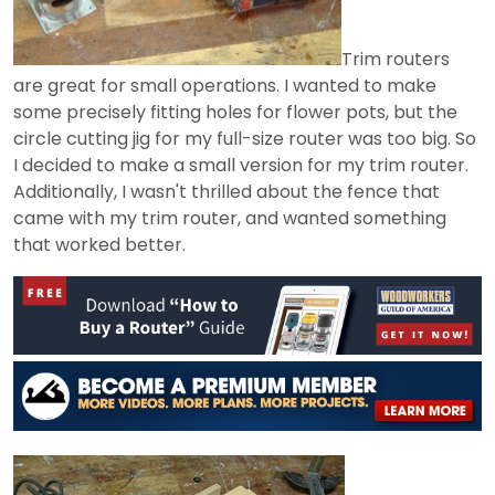
Trim routers
are great for small operations. I wanted to make
some precisely fitting holes for flower pots, but the
circle cutting jig for my full-size router was too big. So
I decided to make a small version for my trim router.
Additionally, I wasn't thrilled about the fence that
came with my trim router, and wanted something
that worked better.