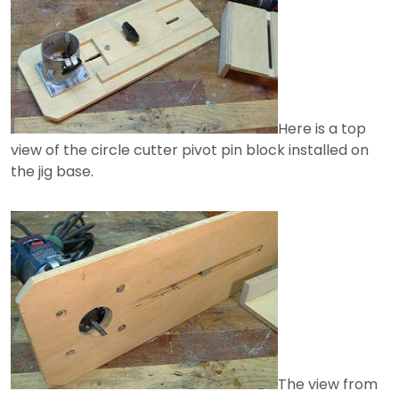
Here is a top
view of the circle cutter pivot pin block installed on
the jig base.
The view from