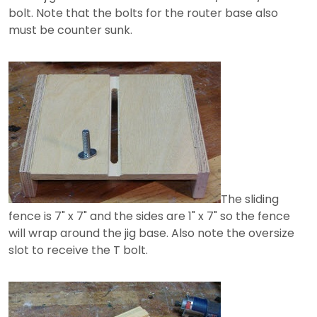
bolt. Note that the bolts for the router base also
must be counter sunk.
The sliding
fence is 7" x 7" and the sides are 1" x 7" so the fence
will wrap around the jig base. Also note the oversize
slot to receive the T bolt.