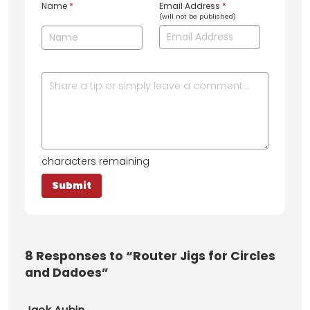
Name
*
Email Address
*
(will not be published)
characters remaining
8
Responses to “Router Jigs for Circles
and Dadoes”