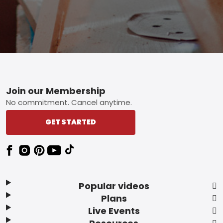
Footer
Join our Membership
No commitment. Cancel anytime.
GET STARTED
Popular videos
Plans
Live Events