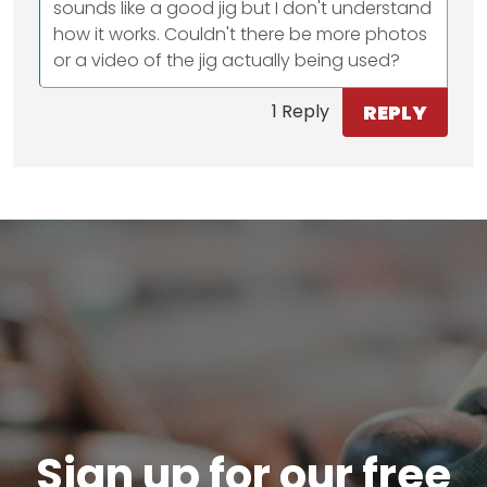
sounds like a good jig but I don't understand
how it works. Couldn't there be more photos
or a video of the jig actually being used?
REPLY
1 Reply
Sign up for our free