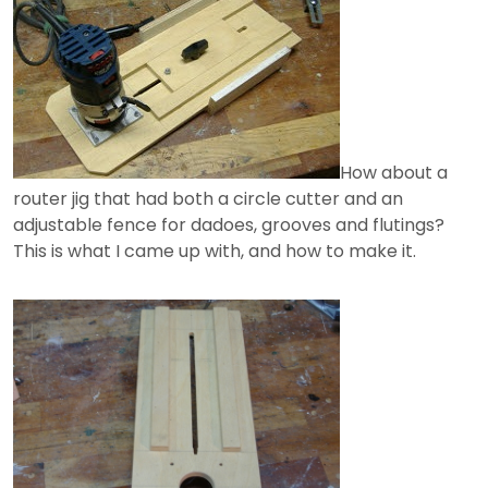
How about a
router jig that had both a circle cutter and an
adjustable fence for dadoes, grooves and flutings?
This is what I came up with, and how to make it.