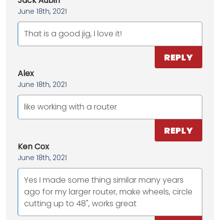
Jack Aubin
June 18th, 2021
That is a good jig, I love it!
REPLY
Alex
June 18th, 2021
like working with a router
REPLY
Ken Cox
June 18th, 2021
Yes I made some thing similar many years
ago for my larger router, make wheels, circle
cutting up to 48", works great