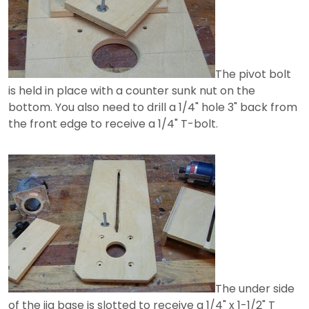
The pivot bolt
is held in place with a counter sunk nut on the
bottom. You also need to drill a 1/4" hole 3" back from
the front edge to receive a 1/4" T-bolt.
The under side
of the jig base is slotted to receive a 1/4" x 1-1/2" T