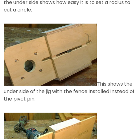
the under side shows how easy it is to set a radius to
cut a circle.
This shows the
under side of the jig with the fence installed instead of
the pivot pin.