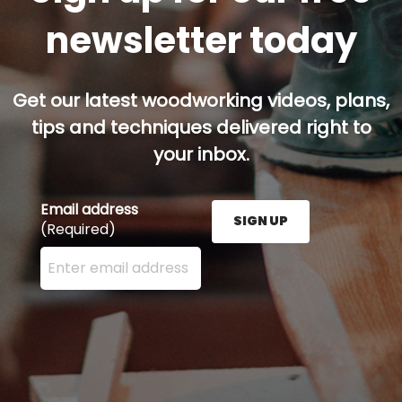
newsletter today
Get our latest woodworking videos, plans,
tips and techniques delivered right to
your inbox.
Email address
SIGN UP
(Required)
Enter your email address here and press the Sign U