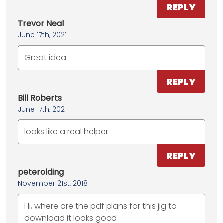
REPLY
Trevor Neal
June 17th, 2021
Great idea
REPLY
Bill Roberts
June 17th, 2021
looks like a real helper
REPLY
peterolding
November 21st, 2018
Hi, where are the pdf plans for this jig to
download it looks good