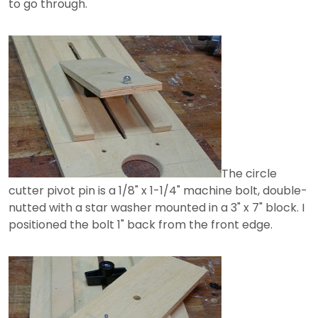
to go through.
The circle
cutter pivot pin is a 1/8" x 1-1/4" machine bolt, double-
nutted with a star washer mounted in a 3" x 7" block. I
positioned the bolt 1" back from the front edge.