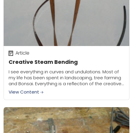
Article
Creative Steam Bending
I see everything in curves and undulations. Most of
my life has been spent in landscaping, tree farming
and Bonsai. Everything is a reflection of the creative
beauty of nature....
View Content