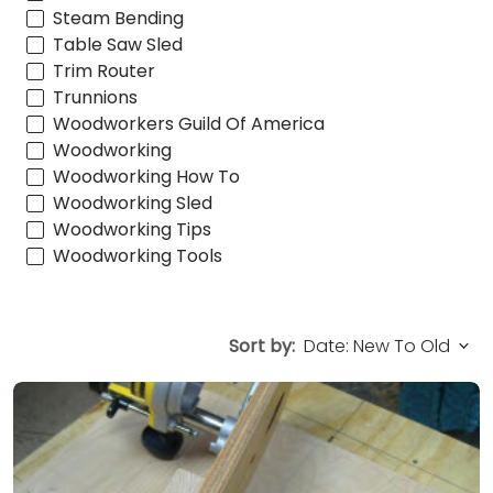
Steam Bending
Table Saw Sled
Trim Router
Trunnions
Woodworkers Guild Of America
Woodworking
Woodworking How To
Woodworking Sled
Woodworking Tips
Woodworking Tools
Sort by: