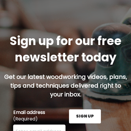
Sign up for our free
newsletter today
Get our latest woodworking videos, plans,
tips and techniques delivered right to
your inbox.
Email address
SIGN UP
(Required)
Enter your email address here and press the Sign U