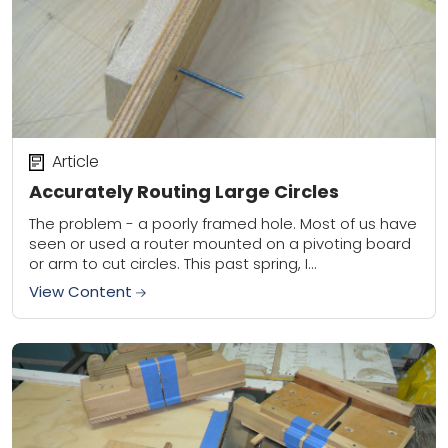
Article
Accurately Routing Large Circles
The problem - a poorly framed hole. Most of us have
seen or used a router mounted on a pivoting board
or arm to cut circles. This past spring, I...
View Content