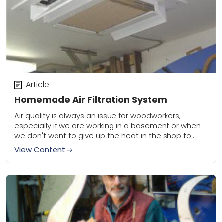
Article
Homemade Air Filtration System
Air quality is always an issue for woodworkers,
especially if we are working in a basement or when
we don't want to give up the heat in the shop to...
View Content