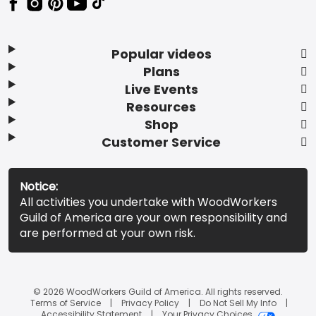
Popular videos
Plans
Live Events
Resources
Shop
Customer Service
Notice:
All activities you undertake with WoodWorkers
Guild of America are your own responsibility and
are performed at your own risk.
© 2026 WoodWorkers Guild of America. All rights reserved.
Terms of Service
Privacy Policy
Do Not Sell My Info
Accessibility Statement
Your Privacy Choices