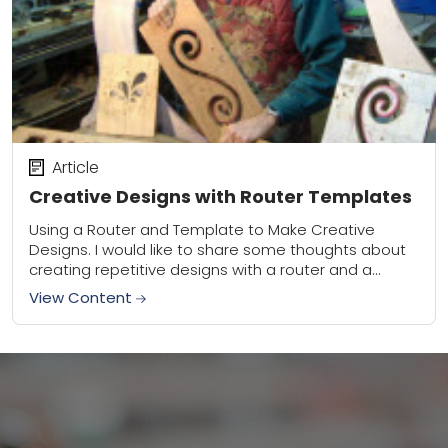
Article
Creative Designs with Router Templates
Using a Router and Template to Make Creative
Designs. I would like to share some thoughts about
creating repetitive designs with a router and a
template. To make a template,...
View Content