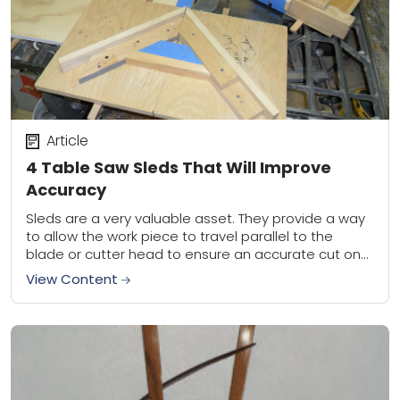
Article
4 Table Saw Sleds That Will Improve
Accuracy
Sleds are a very valuable asset. They provide a way
to allow the work piece to travel parallel to the
blade or cutter head to ensure an accurate cut on...
View Content