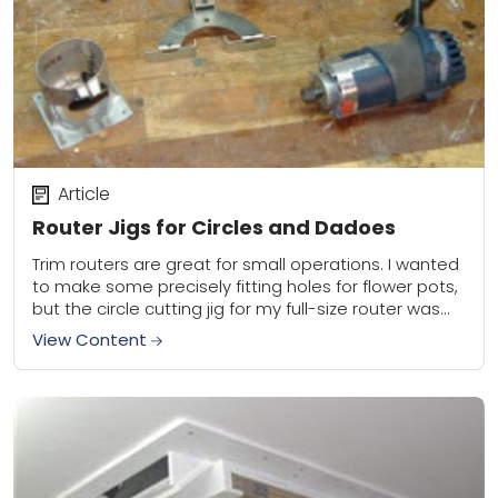
Article
Router Jigs for Circles and Dadoes
Trim routers are great for small operations. I wanted
to make some precisely fitting holes for flower pots,
but the circle cutting jig for my full-size router was
too big....
View Content