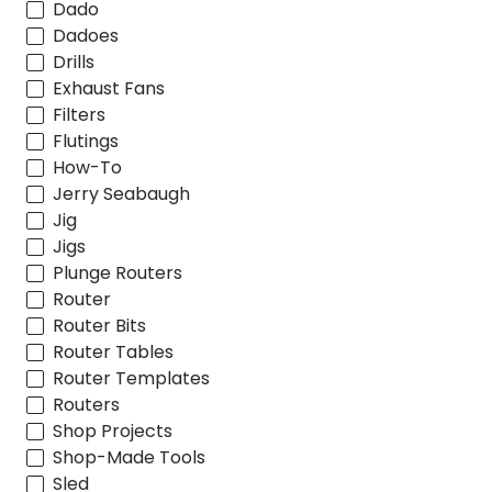
Dado
Dadoes
Drills
Exhaust Fans
Filters
Flutings
How-To
Jerry Seabaugh
Jig
Jigs
Plunge Routers
Router
Router Bits
Router Tables
Router Templates
Routers
Shop Projects
Shop-Made Tools
Sled