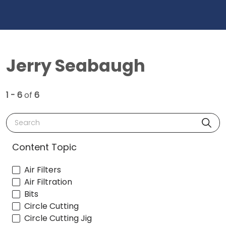
Jerry Seabaugh
1 - 6
of
6
Search
Content Topic
Air Filters
Air Filtration
Bits
Circle Cutting
Circle Cutting Jig