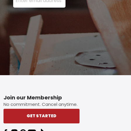
Footer
Join our Membership
No commitment. Cancel anytime.
GET STARTED