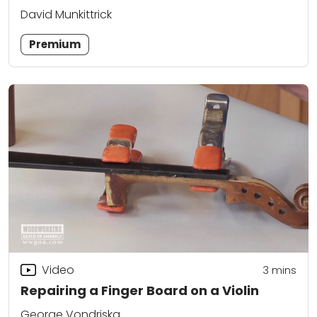
David Munkittrick
Premium
Video
3
mins
Repairing a Finger Board on a Violin
George Vondriska