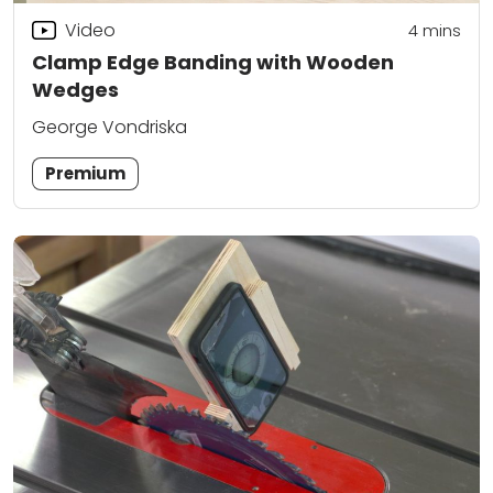
Video
4
mins
Clamp Edge Banding with Wooden
Wedges
George Vondriska
Premium