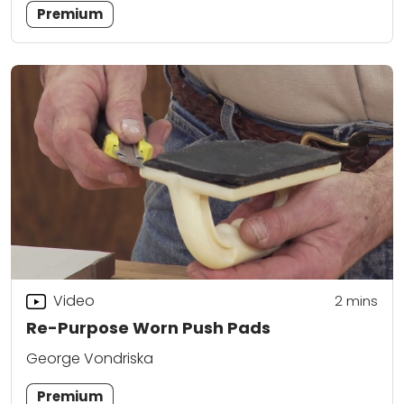
Premium
Video
2
mins
Re-Purpose Worn Push Pads
George Vondriska
Premium