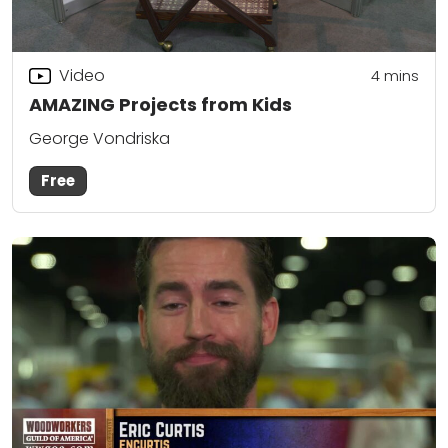
Video
4
mins
AMAZING Projects from Kids
George Vondriska
Free