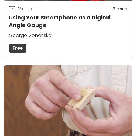
Video
5
mins
Using Your Smartphone as a Digital
Angle Gauge
George Vondriska
Free