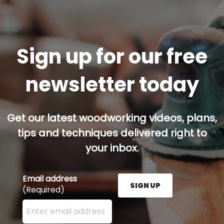
Sign up for our free
newsletter today
Get our latest woodworking videos, plans,
tips and techniques delivered right to
your inbox.
Email address
SIGN UP
(Required)
Enter your email address here and press the Sign U