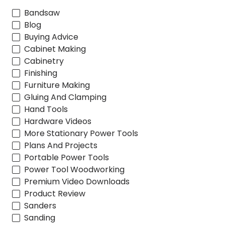
Bandsaw
Blog
Buying Advice
Cabinet Making
Cabinetry
Finishing
Furniture Making
Gluing And Clamping
Hand Tools
Hardware Videos
More Stationary Power Tools
Plans And Projects
Portable Power Tools
Power Tool Woodworking
Premium Video Downloads
Product Review
Sanders
Sanding