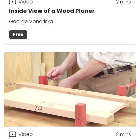
Video
2
mins
Inside View of a Wood Planer
George Vondriska
Free
Video
2
mins