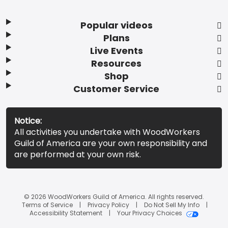
Popular videos
Plans
Live Events
Resources
Shop
Customer Service
Notice:
All activities you undertake with WoodWorkers
Guild of America are your own responsibility and
are performed at your own risk.
© 2026 WoodWorkers Guild of America. All rights reserved.
Terms of Service
Privacy Policy
Do Not Sell My Info
Accessibility Statement
Your Privacy Choices