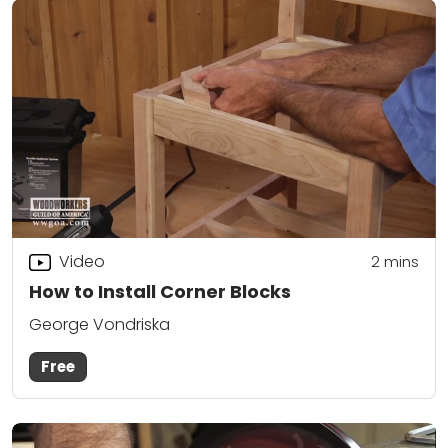
Video
2
mins
How to Install Corner Blocks
George Vondriska
Free