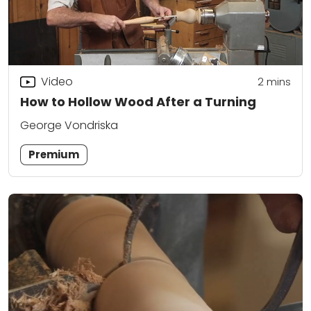
Video
2
mins
How to Hollow Wood After a Turning
George Vondriska
Premium