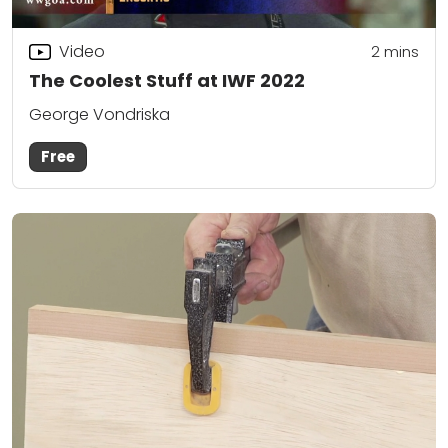
Video
2
mins
The Coolest Stuff at IWF 2022
George Vondriska
Free