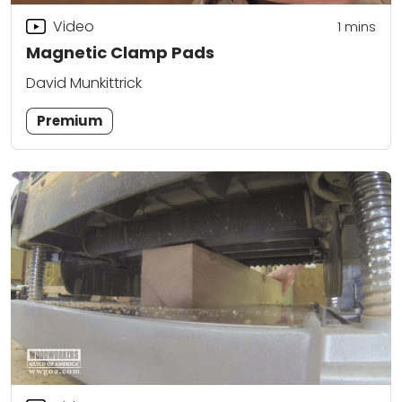
Video
1
mins
Magnetic Clamp Pads
David Munkittrick
Premium