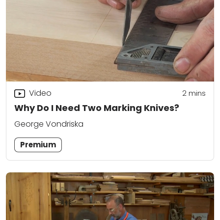
Video
2
mins
Why Do I Need Two Marking Knives?
George Vondriska
Premium