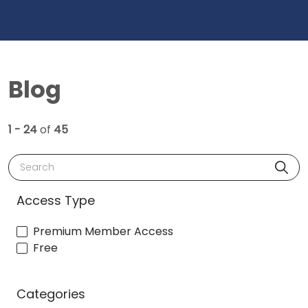
Blog
1 - 24
of
45
Search
Access Type
Premium Member Access
Free
Categories