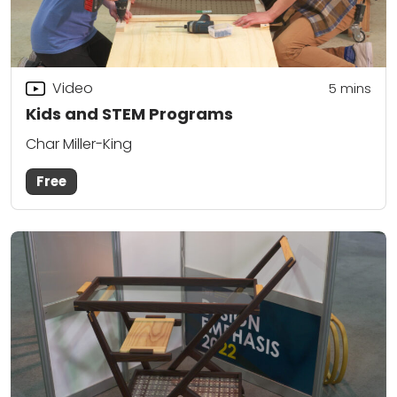
Video
5
mins
Kids and STEM Programs
Char Miller-King
Free