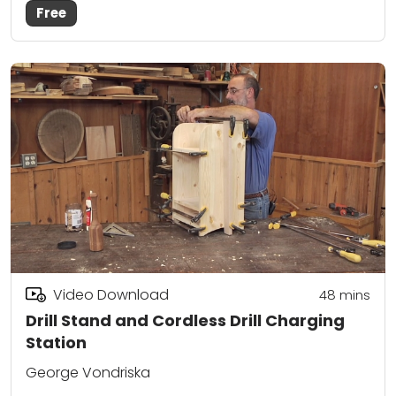
Free
Video Download
48
mins
Drill Stand and Cordless Drill Charging
Station
George Vondriska