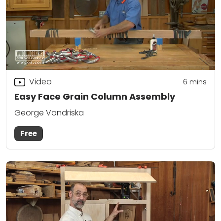
Video
6
mins
Easy Face Grain Column Assembly
George Vondriska
Free