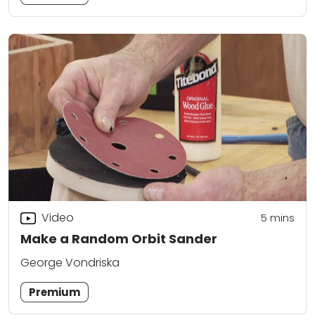
Video
5
mins
Make a Random Orbit Sander
George Vondriska
Premium