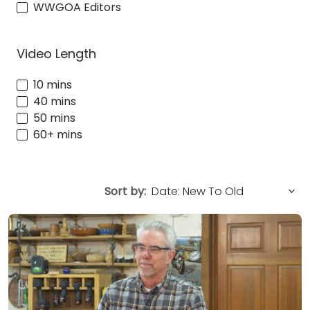
WWGOA Editors
Video Length
10 mins
40 mins
50 mins
60+ mins
Sort by: