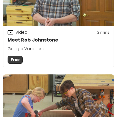
Video
3
mins
Meet Rob Johnstone
George Vondriska
Free