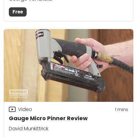
Free
Video
1
mins
Gauge Micro Pinner Review
David Munkittrick