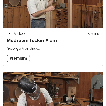
Video
48
mins
Mudroom Locker Plans
George Vondriska
Premium