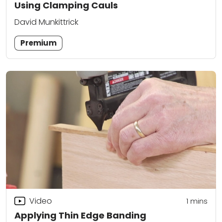
Using Clamping Cauls
David Munkittrick
Premium
Video
1
mins
Applying Thin Edge Banding