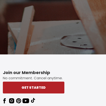
Footer
Join our Membership
No commitment. Cancel anytime.
GET STARTED