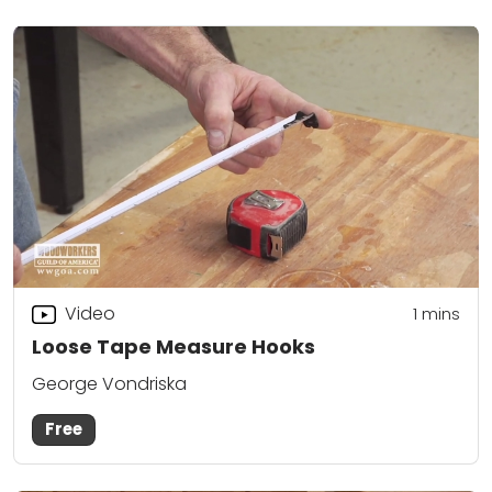
Video
1
mins
Loose Tape Measure Hooks
George Vondriska
Free