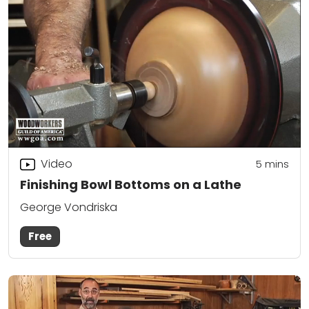
Video
5
mins
Finishing Bowl Bottoms on a Lathe
George Vondriska
Free