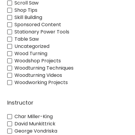
Scroll Saw
Shop Tips
Skill Building
Sponsored Content
Stationary Power Tools
Table Saw
Uncategorized
Wood Turning
Woodshop Projects
Woodturning Techniques
Woodturning Videos
Woodworking Projects
Instructor
Char Miller-King
David Munkittrick
George Vondriska