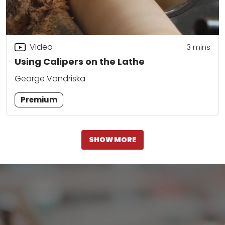
Video
3
mins
Using Calipers on the Lathe
George Vondriska
Premium
SHOW MORE