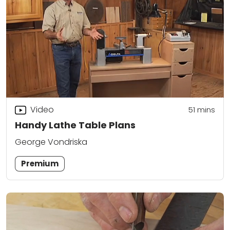
Video
51
mins
Handy Lathe Table Plans
George Vondriska
Premium