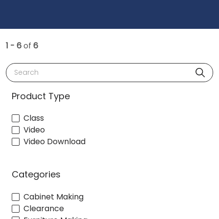
1 - 6
of
6
Search
Product Type
Class
Video
Video Download
Categories
Cabinet Making
Clearance