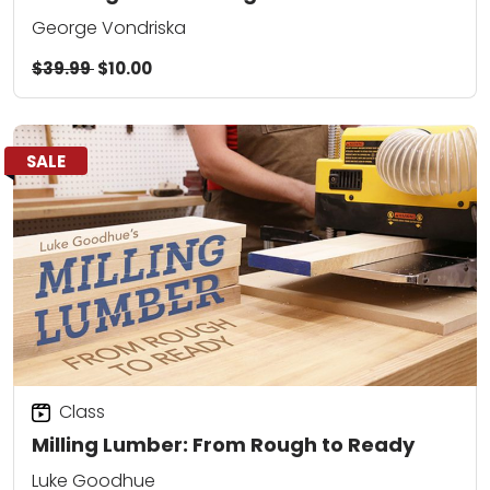
George Vondriska
$39.99
$10.00
SALE
Class
Milling Lumber: From Rough to Ready
Luke Goodhue