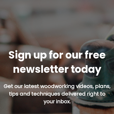
Sign up for our free
newsletter today
Get our latest woodworking videos, plans,
tips and techniques delivered right to
your inbox.