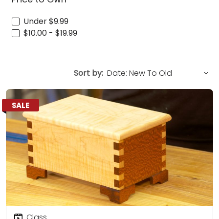
Under $9.99
$10.00 - $19.99
Sort by:
SALE
Class