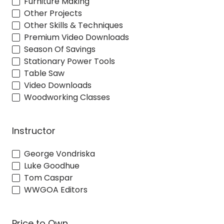
Furniture Making
Other Projects
Other Skills & Techniques
Premium Video Downloads
Season Of Savings
Stationary Power Tools
Table Saw
Video Downloads
Woodworking Classes
Instructor
George Vondriska
Luke Goodhue
Tom Caspar
WWGOA Editors
Price to Own