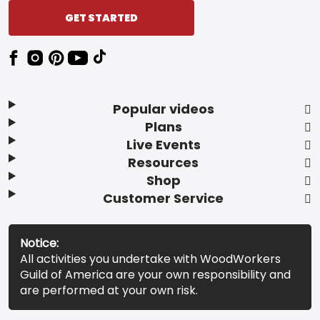
GET STARTED
Popular videos
Plans
Live Events
Resources
Shop
Customer Service
Notice:
All activities you undertake with WoodWorkers
Guild of America are your own responsibility and
are performed at your own risk.