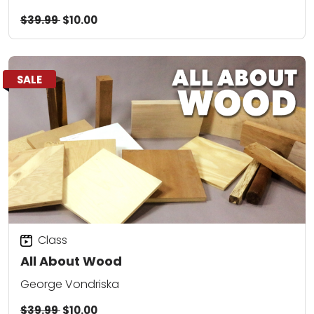
$39.99
$10.00
SALE
Class
All About Wood
George Vondriska
$39.99
$10.00