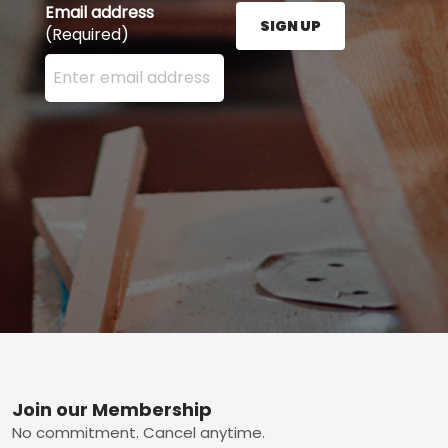
Email address
SIGN UP
(Required)
Enter your email address here and press the Sign U
Footer
Join our Membership
No commitment. Cancel anytime.