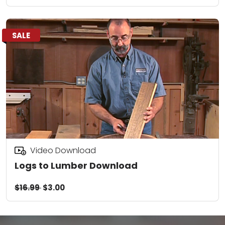
SALE
Video Download
Logs to Lumber Download
$16.99
$3.00