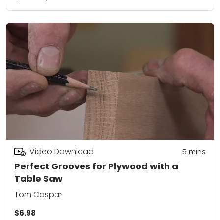
Video Download
5
mins
Perfect Grooves for Plywood with a
Table Saw
Tom Caspar
$6.98