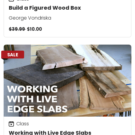
Build a Figured Wood Box
George Vondriska
$39.99
$10.00
SALE
Class
Working with Live Edge Slabs