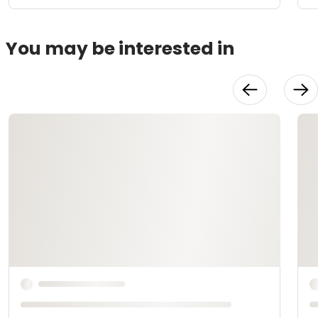
You may be interested in