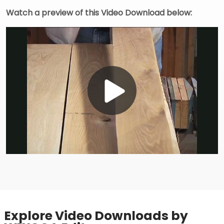
Watch a preview of this Video Download below:
Play
Video
Explore Video Downloads by