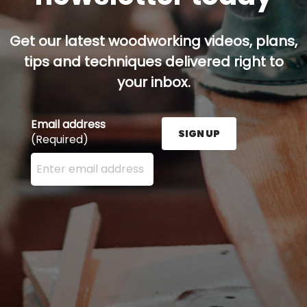
Get our latest woodworking videos, plans,
tips and techniques delivered right to
your inbox.
Email address
SIGN UP
(Required)
Enter your email address here and press the Sign U