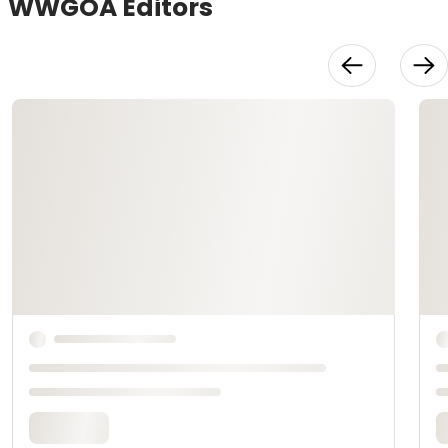
WWGOA Editors