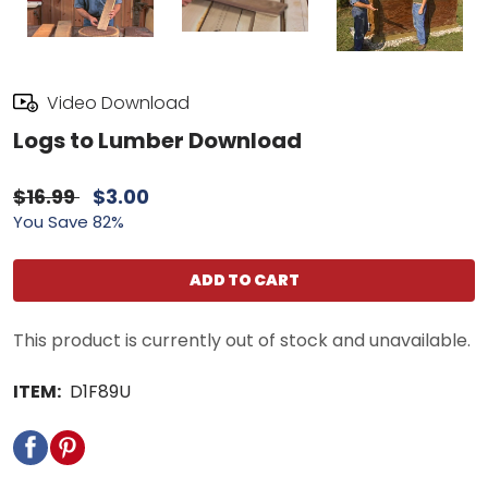
Video Download
Logs to Lumber Download
$16.99
$3.00
You Save 82%
ADD TO CART
This product is currently out of stock and unavailable.
ITEM:
D1F89U