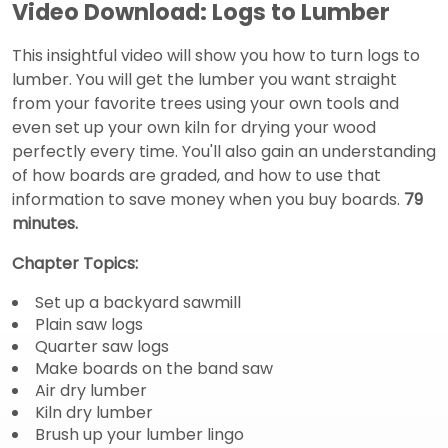
Video Download: Logs to Lumber
This insightful video will show you how to turn logs to
lumber. You will get the lumber you want straight
from your favorite trees using your own tools and
even set up your own kiln for drying your wood
perfectly every time. You'll also gain an understanding
of how boards are graded, and how to use that
information to save money when you buy boards.
79
minutes.
Chapter Topics:
Set up a backyard sawmill
Plain saw logs
Quarter saw logs
Make boards on the band saw
Air dry lumber
Kiln dry lumber
Brush up your lumber lingo