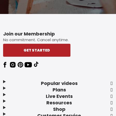
Footer
Join our Membership
No commitment. Cancel anytime.
GET STARTED
Popular videos
Plans
Live Events
Resources
Shop
Customer Service