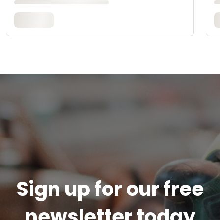
Sign up for our free
newsletter today