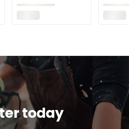
tter today