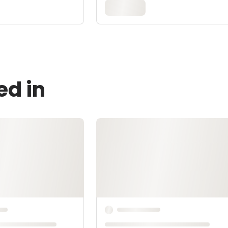
ed in