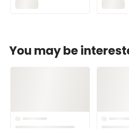
You may be interest