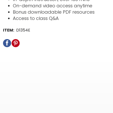
On-demand video access anytime
Bonus downloadable PDF resources
Access to class Q&A
ITEM:
D1354E