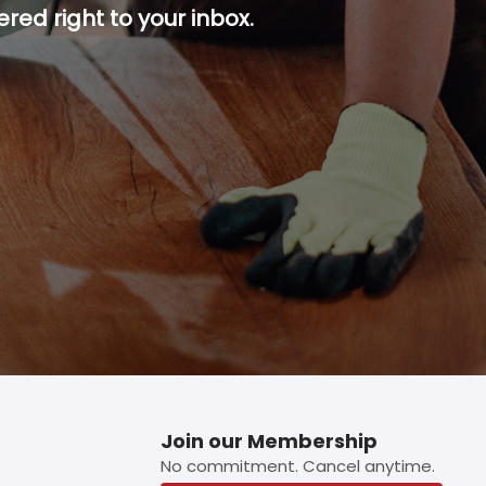
red right to your inbox.
p button.
Join our Membership
No commitment. Cancel anytime.