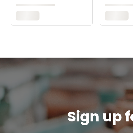
Sign up f