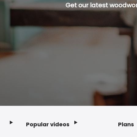
Get our latest woodwork
Popular videos
Plans
Footer