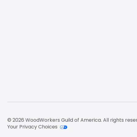
© 2026 WoodWorkers Guild of America. All rights rese
Your Privacy Choices