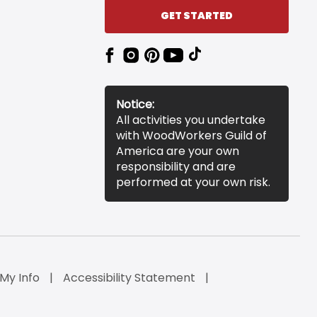
GET STARTED
Notice:
All activities you undertake
with WoodWorkers Guild of
America are your own
responsibility and are
performed at your own risk.
 My Info
Accessibility Statement