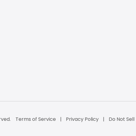
rved.
Terms of Service
Privacy Policy
Do Not Sell