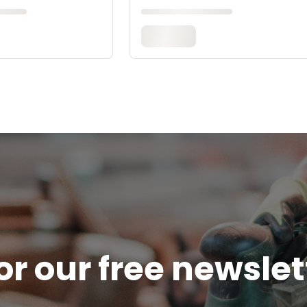
or our free newsle