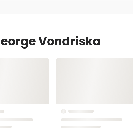
George Vondriska