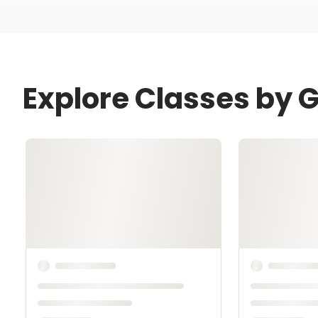
Explore Classes by 