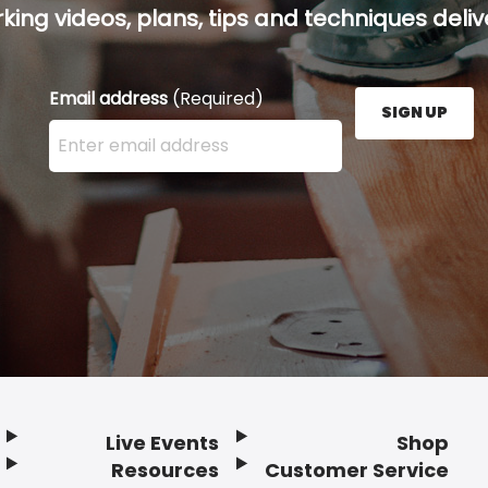
ing videos, plans, tips and techniques delive
Email address
(Required)
SIGN UP
Enter your email address here and press the Sign U
Live Events
Shop
Resources
Customer Service