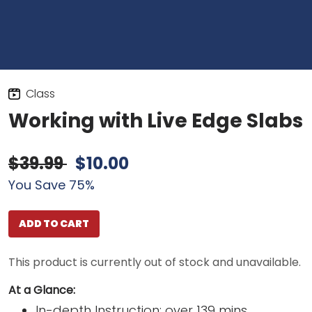
Class
Working with Live Edge Slabs
$39.99
$10.00
You Save 75%
ADD TO CART
This product is currently out of stock and unavailable.
At a Glance:
In-depth Instruction; over 139 mins