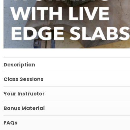
Description
Class Sessions
Your Instructor
Bonus Material
FAQs