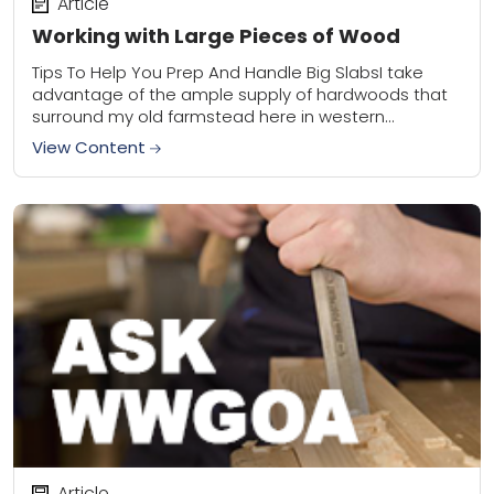
Article
Working with Large Pieces of Wood
Tips To Help You Prep And Handle Big SlabsI take
advantage of the ample supply of hardwoods that
surround my old farmstead here in western
Wisconsin. I focus primarily on...
View Content
Article