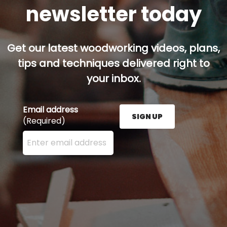
newsletter today
Get our latest woodworking videos, plans,
tips and techniques delivered right to
your inbox.
Email address
SIGN UP
(Required)
Enter your email address here and press the Sign U