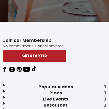
Footer
Join our Membership
No commitment. Cancel anytime.
GET STARTED
Popular videos
Plans
Live Events
Resources