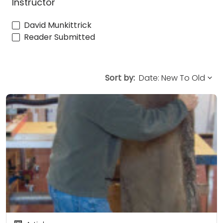
Instructor
David Munkittrick
Reader Submitted
Sort by: