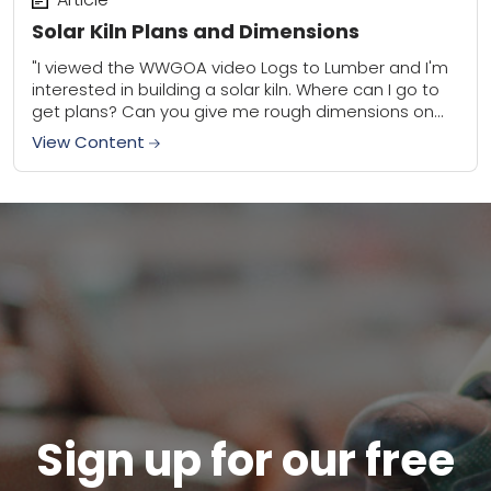
Solar Kiln Plans and Dimensions
"I viewed the WWGOA video Logs to Lumber and I'm
interested in building a solar kiln. Where can I go to
get plans? Can you give me rough dimensions on...
View Content
Sign up for our free