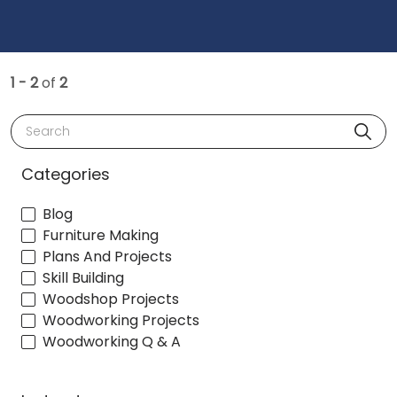
1 - 2
of
2
Search
Categories
Blog
Furniture Making
Plans And Projects
Skill Building
Woodshop Projects
Woodworking Projects
Woodworking Q & A