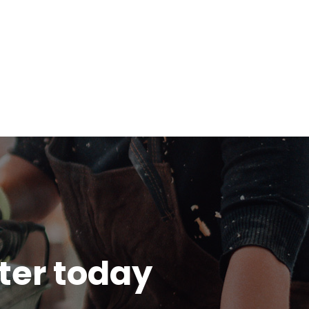
tter today