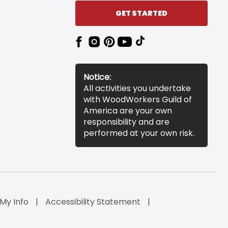
GET STARTED
Notice:
All activities you undertake
with WoodWorkers Guild of
America are your own
responsibility and are
performed at your own risk.
 My Info
Accessibility Statement