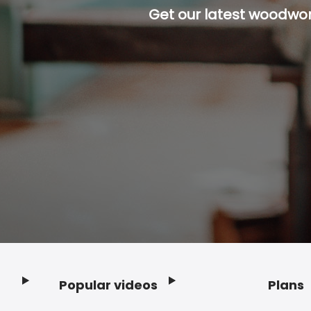
Get our latest woodwork
Popular videos
Plans
Footer