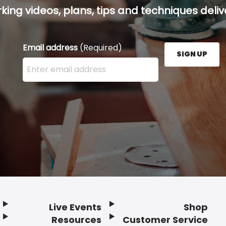
ing videos, plans, tips and techniques delive
Email address
(Required)
SIGN UP
Enter your email address here and press the Sign U
Live Events
Shop
Resources
Customer Service