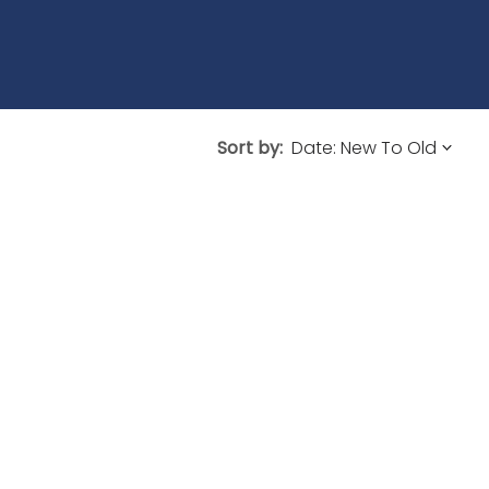
Sort by: