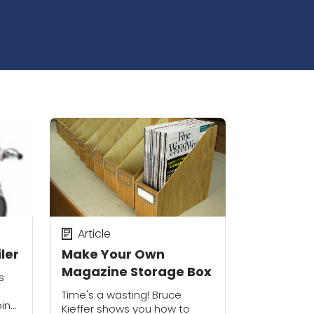
Article
ler
Make Your Own
Magazine Storage Box
s
Time's a wasting! Bruce
in
Kieffer shows you how to