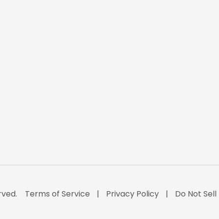
rved.
Terms of Service
Privacy Policy
Do Not Sell