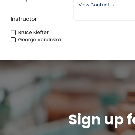
they drive is so tiny you
View Content
barely need to putty the
it leaves. Porter Cable's
Instructor
new...
Bruce Kieffer
George Vondriska
Sign up f