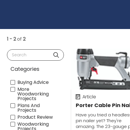
1 - 2
of
2
Search
Categories
Buying Advice
More
Woodworking
Article
Projects
Porter Cable Pin Nai
Plans And
Projects
Have you tried a headles
Product Review
pin nailer yet? They're
Woodworking
amazing. The 23-gauge p
Projects