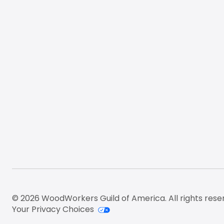
© 2026 WoodWorkers Guild of America. All rights rese
Your Privacy Choices