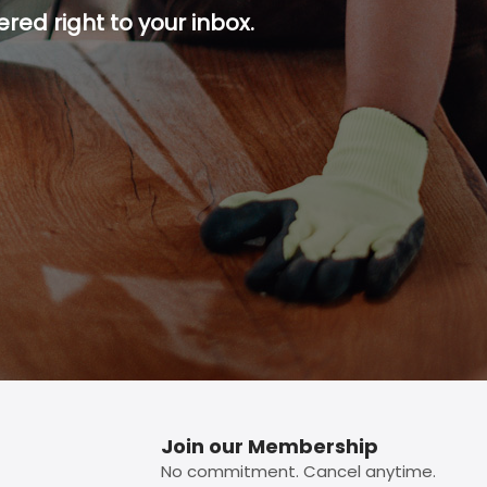
red right to your inbox.
p button.
Join our Membership
No commitment. Cancel anytime.