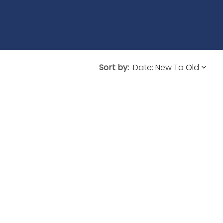
Sort by: