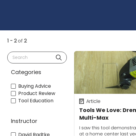
1 - 2
of
2
Search
Categories
Buying Advice
Product Review
Tool Education
Article
Tools We Love: Dre
Multi-Max
Instructor
I saw this tool demonstr
at a home center last ye
David Radtke