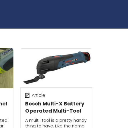
Article
mel
Bosch Multi-X Battery
Operated Multi-Tool
ated
A multi-tool is a pretty handy
ar
thing to have. Like the name