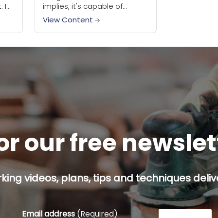
 I
implies, it's capable of
oon
handling lots of different
View Content
e and
jobs. Cutting, sanding,
scraping, these tools can do
a lot...
or our free newsle
ing videos, plans, tips and techniques delive
Email address
(Required)