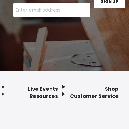
SIGN UP
Enter your email address here and press the Sign U
Live Events
Shop
Resources
Customer Service