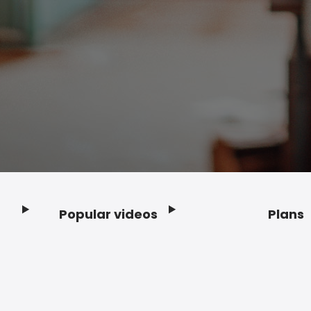
Popular videos
Plans
Footer