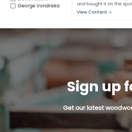
and bought it on the spot.
George Vondriska
have to say the honeym
View Content
is still going between m
this...
Sign up f
Get our latest woodwork