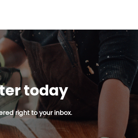
tter today
red right to your inbox.