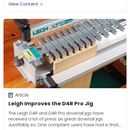
an...
View Content
Article
Leigh Improves the D4R Pro Jig
The Leigh D4R and D4R Pro dovetail jigs have
received a lot of press as great dovetail jigs.
Justifiably so. One complaint users have had is that,