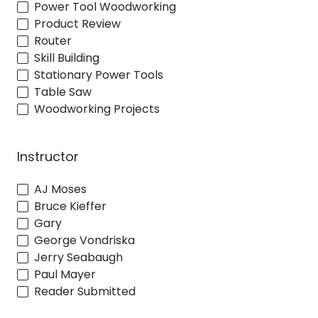
Power Tool Woodworking
Product Review
Router
Skill Building
Stationary Power Tools
Table Saw
Woodworking Projects
Instructor
AJ Moses
Bruce Kieffer
Gary
George Vondriska
Jerry Seabaugh
Paul Mayer
Reader Submitted