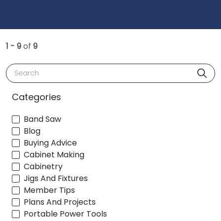
1 - 9
of
9
Search
Categories
Band Saw
Blog
Buying Advice
Cabinet Making
Cabinetry
Jigs And Fixtures
Member Tips
Plans And Projects
Portable Power Tools