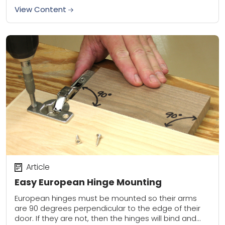
View Content
Article
Easy European Hinge Mounting
European hinges must be mounted so their arms
are 90 degrees perpendicular to the edge of their
door. If they are not, then the hinges will bind and