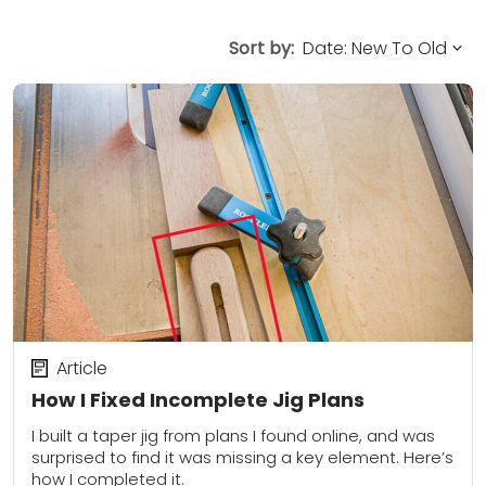
Sort by:
Article
How I Fixed Incomplete Jig Plans
I built a taper jig from plans I found online, and was
surprised to find it was missing a key element. Here’s
how I completed it.