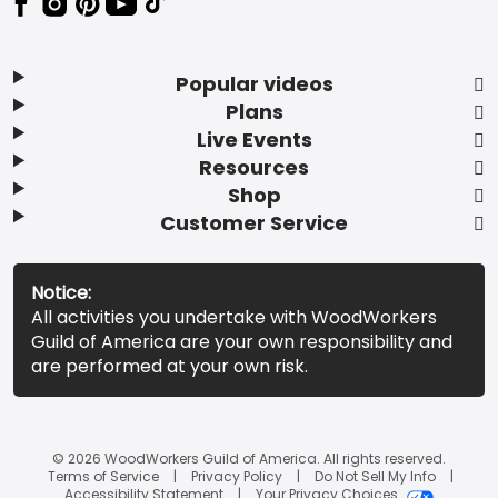
Popular videos
Plans
Live Events
Resources
Shop
Customer Service
Notice:
All activities you undertake with WoodWorkers
Guild of America are your own responsibility and
are performed at your own risk.
© 2026 WoodWorkers Guild of America. All rights reserved.
Terms of Service
Privacy Policy
Do Not Sell My Info
Accessibility Statement
Your Privacy Choices