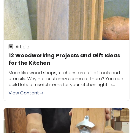
Article
12 Woodworking Projects and Gift Ideas
for the Kitchen
Much like wood shops, kitchens are full of tools and
utensils. Why not customize some of them? You can
build lots of useful items for your kitchen right in
your...
View Content