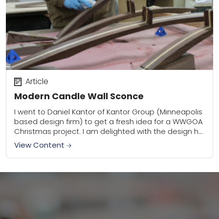
Article
Modern Candle Wall Sconce
I went to Daniel Kantor of Kantor Group (Minneapolis
based design firm) to get a fresh idea for a WWGOA
Christmas project. I am delighted with the design he
has...
View Content