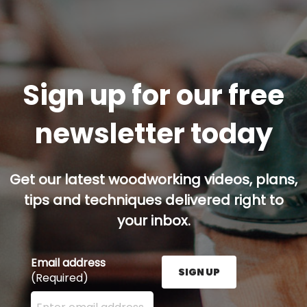
Sign up for our free
newsletter today
Get our latest woodworking videos, plans,
tips and techniques delivered right to
your inbox.
Email address
SIGN UP
(Required)
Enter your email address here and press the Sign U