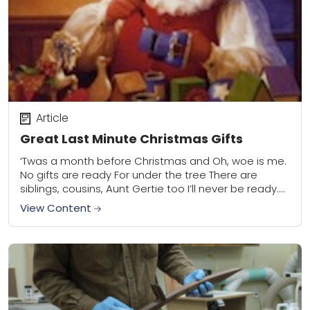
Article
Great Last Minute Christmas Gifts
‘Twas a month before Christmas and Oh, woe is me.
No gifts are ready For under the tree There are
siblings, cousins, Aunt Gertie too I’ll never be ready.
What...
View Content