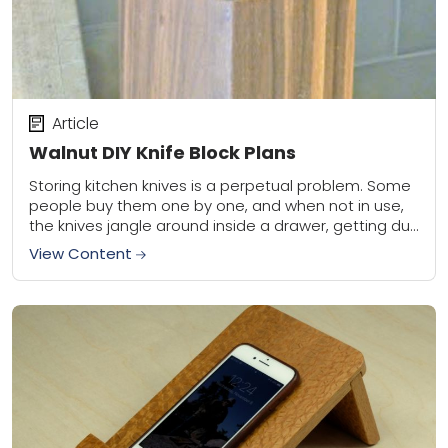
Article
Walnut DIY Knife Block Plans
Storing kitchen knives is a perpetual problem. Some
people buy them one by one, and when not in use,
the knives jangle around inside a drawer, getting dull
and nicked....
View Content