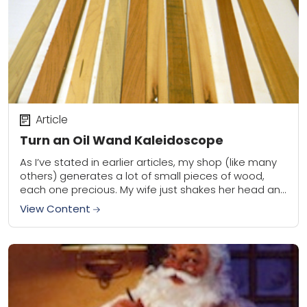
Article
Turn an Oil Wand Kaleidoscope
As I’ve stated in earlier articles, my shop (like many
others) generates a lot of small pieces of wood,
each one precious. My wife just shakes her head and
often...
View Content