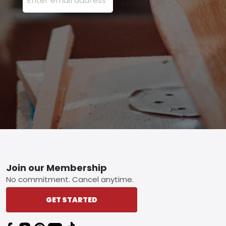
Footer
Join our Membership
No commitment. Cancel anytime.
GET STARTED