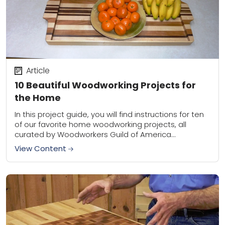
Article
10 Beautiful Woodworking Projects for
the Home
In this project guide, you will find instructions for ten
of our favorite home woodworking projects, all
curated by Woodworkers Guild of America
contributing editors. These handcrafted items will
View Content
be...