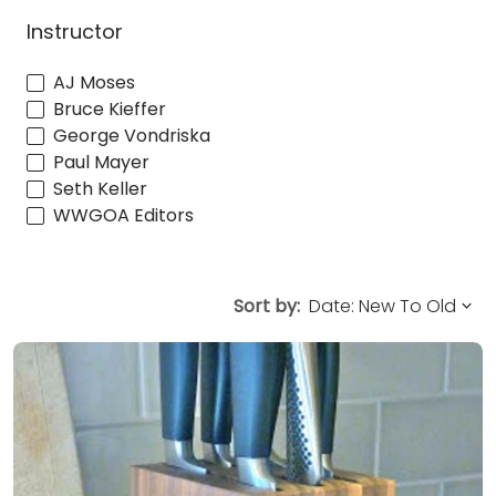
Instructor
AJ Moses
Bruce Kieffer
George Vondriska
Paul Mayer
Seth Keller
WWGOA Editors
Sort by: