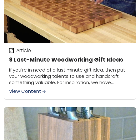
Article
9 Last-Minute Woodworking Gift Ideas
If you’re in need of a last minute gift idea, then put
your woodworking talents to use and handcraft
something valuable. For inspiration, we have
compiled a collection of nine...
View Content