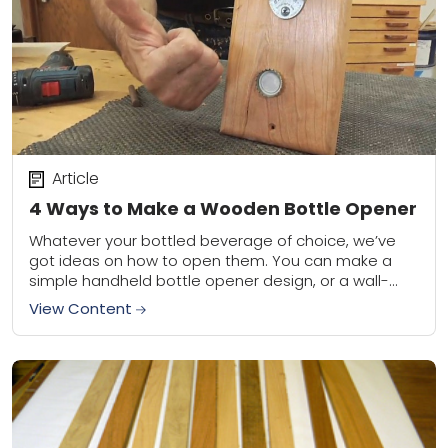
Article
4 Ways to Make a Wooden Bottle Opener
Whatever your bottled beverage of choice, we’ve
got ideas on how to open them. You can make a
simple handheld bottle opener design, or a wall-
mounted number that catches the...
View Content