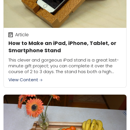
Article
How to Make an iPad, iPhone, Tablet, or
Smartphone Stand
This clever and gorgeous iPad stand is a great last-
minute gift project; you can complete it over the
course of 2 to 3 days. The stand has both a high...
View Content