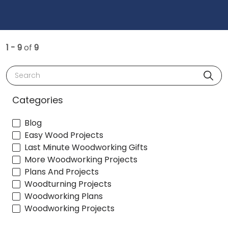
1 - 9
of
9
Search
Categories
Blog
Easy Wood Projects
Last Minute Woodworking Gifts
More Woodworking Projects
Plans And Projects
Woodturning Projects
Woodworking Plans
Woodworking Projects