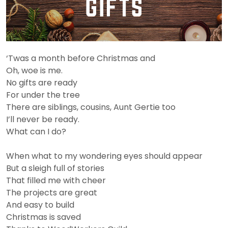
‘Twas a month before Christmas and
Oh, woe is me.
No gifts are ready
For under the tree
There are siblings, cousins, Aunt Gertie too
I’ll never be ready.
What can I do?
When what to my wondering eyes should appear
But a sleigh full of stories
That filled me with cheer
The projects are great
And easy to build
Christmas is saved