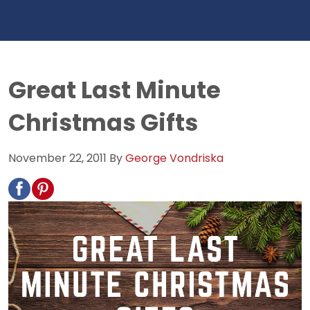
Great Last Minute
Christmas Gifts
November 22, 2011
By
George Vondriska