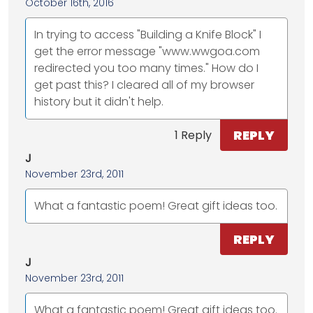
October 16th, 2016
In trying to access "Building a Knife Block" I
get the error message "www.wwgoa.com
redirected you too many times." How do I
get past this? I cleared all of my browser
history but it didn't help.
REPLY
1 Reply
J
November 23rd, 2011
What a fantastic poem! Great gift ideas too.
REPLY
J
November 23rd, 2011
What a fantastic poem! Great gift ideas too.