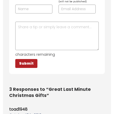
(will not be published)
characters remaining
3
Responses to “Great Last Minute
Christmas Gifts”
toad1948