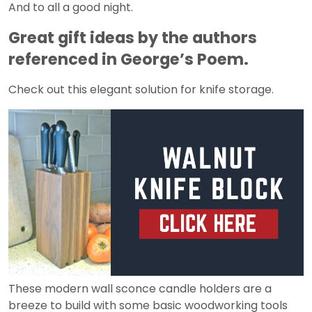
And to all a good night.
Great gift ideas by the authors
referenced in George’s Poem.
Check out this elegant solution for knife storage.
These modern wall sconce candle holders are a
breeze to build with some basic woodworking tools