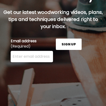
Get our latest woodworking videos, plans,
tips and techniques delivered right to
your inbox.
Email address
SIGN UP
(Required)
Enter your email address here and press the Sign U