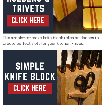
This simple-to-make knife block relies on dadoes to
create perfect slots for your kitchen knives.