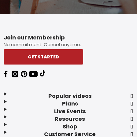
Footer
Join our Membership
No commitment. Cancel anytime.
GET STARTED
Popular videos
Plans
Live Events
Resources
Shop
Customer Service