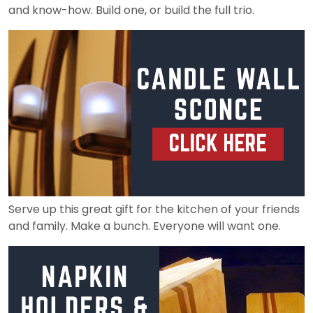
and know-how. Build one, or build the full trio.
Serve up this great gift for the kitchen of your friends
and family. Make a bunch. Everyone will want one.