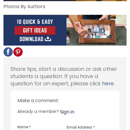
Photos By Authors
Share tips, start a discussion or ask other
students a question. If you have a
question for an expert, please click
here
.
Make a comment:
Already a member?
Sign in
Name
*
Email Address
*