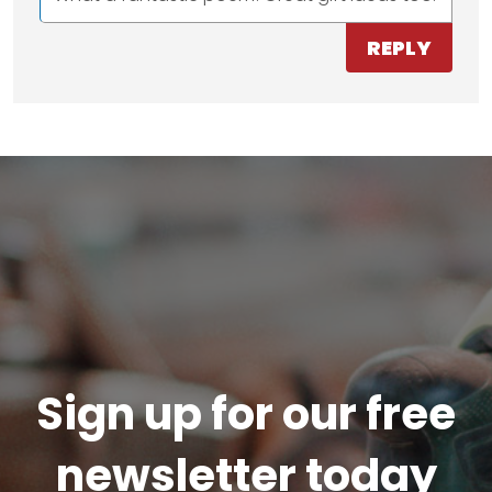
REPLY
Sign up for our free
newsletter today