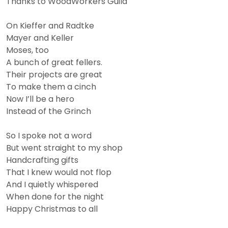
Thanks to WoodWorkers Guild
On Kieffer and Radtke
Mayer and Keller
Moses, too
A bunch of great fellers.
Their projects are great
To make them a cinch
Now I’ll be a hero
Instead of the Grinch
So I spoke not a word
But went straight to my shop
Handcrafting gifts
That I knew would not flop
And I quietly whispered
When done for the night
Happy Christmas to all