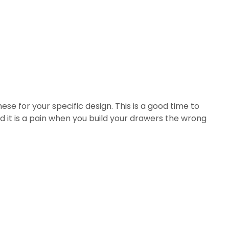
ese for your specific design. This is a good time to
d it is a pain when you build your drawers the wrong