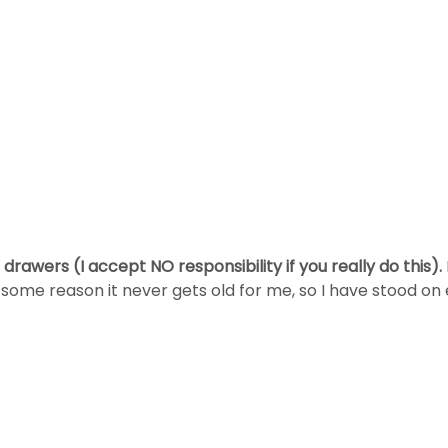
 drawers (I accept NO responsibility if you really do this).
 some reason it never gets old for me, so I have stood on 