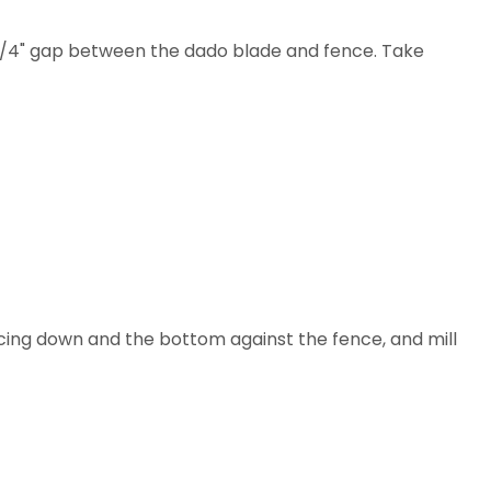
a 1/4" gap between the dado blade and fence. Take
 facing down and the bottom against the fence, and mill