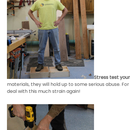
Stress test your
materials, they will hold up to some serious abuse. For
deal with this much strain again!