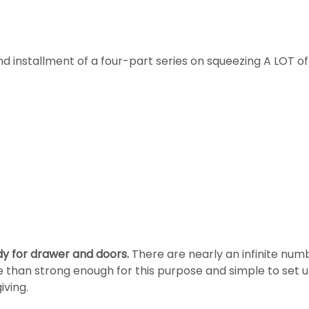
nd installment of a four-part series on squeezing A LOT of
dy for drawer and doors.
There are nearly an infinite numb
re than strong enough for this purpose and simple to set u
iving.