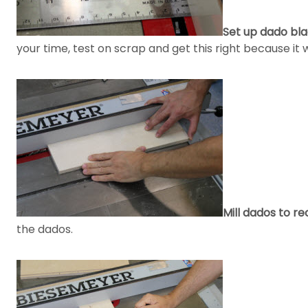
Set up dado bla
your time, test on scrap and get this right because it
Mill dados to r
the dados.