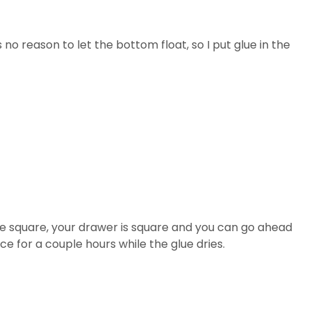
 no reason to let the bottom float, so I put glue in the
e square, your drawer is square and you can go ahead
ce for a couple hours while the glue dries.