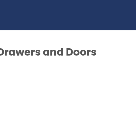
: Drawers and Doors