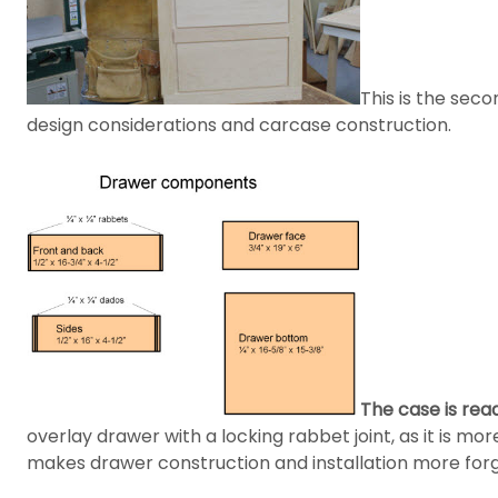
This is the seco
design considerations and carcase construction.
The case is rea
overlay drawer with a locking rabbet joint, as it is mo
makes drawer construction and installation more forg