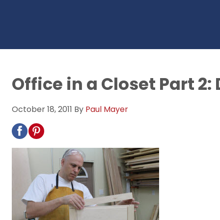
Office in a Closet Part 2
October 18, 2011
By
Paul Mayer