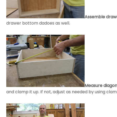
Assemble drawe
drawer bottom dadoes as well.
Measure diagona
and clamp it up. If not, adjust as needed by using clam