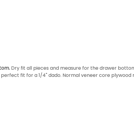
tom.
Dry fit all pieces and measure for the drawer bottom
a perfect fit for a 1/4" dado. Normal veneer core plywoo