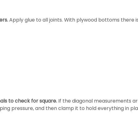
rs.
Apply glue to all joints. With plywood bottoms there is
ls to check for square.
If the diagonal measurements ar
ping pressure, and then clamp it to hold everything in pla