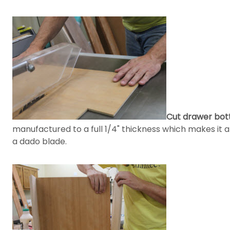
Cut drawer bot
manufactured to a full 1/4" thickness which makes it 
a dado blade.