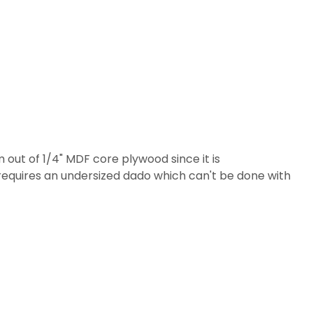
 out of 1/4" MDF core plywood since it is
d requires an undersized dado which can't be done with