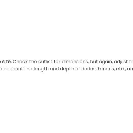
 size.
Check the cutlist for dimensions, but again, adjust th
o account the length and depth of dados, tenons, etc., an