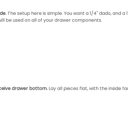
de.
The setup here is simple. You want a 1/4" dado, and 
 will be used on all of your drawer components.
eceive drawer bottom.
Lay all pieces flat, with the inside