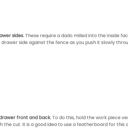
awer sides.
These require a dado milled into the inside fac
e drawer side against the fence as you push it slowly thr
 drawer front and back.
To do this, hold the work piece ver
h the cut. It is a good idea to use a featherboard for this 