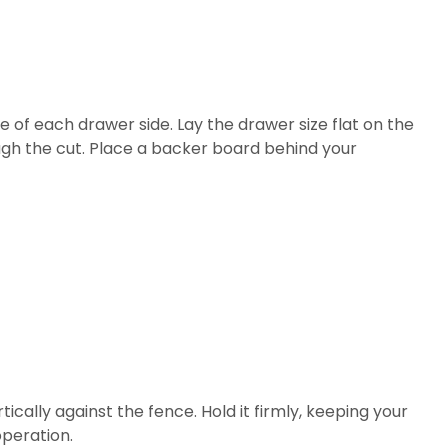
e of each drawer side. Lay the drawer size flat on the
ough the cut. Place a backer board behind your
tically against the fence. Hold it firmly, keeping your
operation.