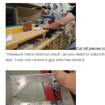
Cut all pieces to
“measure twice and cut once", as you need to take int
size. Trust me; I know a guy who has done it.