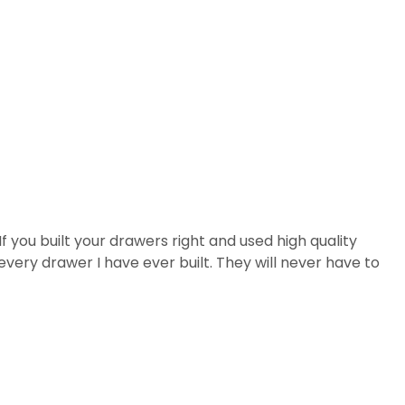
If you built your drawers right and used high quality
every drawer I have ever built. They will never have to