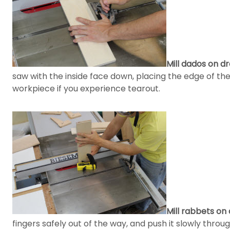
Mill dados on dr
saw with the inside face down, placing the edge of th
workpiece if you experience tearout.
Mill rabbets on
fingers safely out of the way, and push it slowly throug