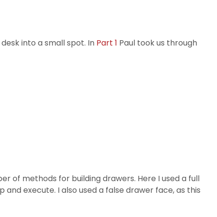
 desk into a small spot. In
Part 1
Paul took us through
er of methods for building drawers. Here I used a full
p and execute. I also used a false drawer face, as this