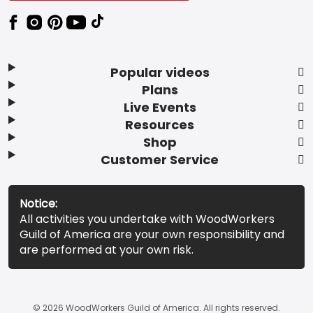
Popular videos
Plans
Live Events
Resources
Shop
Customer Service
Notice:
All activities you undertake with WoodWorkers
Guild of America are your own responsibility and
are performed at your own risk.
© 2026 WoodWorkers Guild of America. All rights reserved.