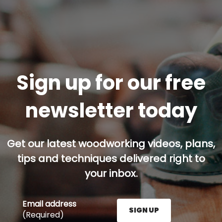
Sign up for our free
newsletter today
Get our latest woodworking videos, plans,
tips and techniques delivered right to
your inbox.
Email address
SIGN UP
(Required)