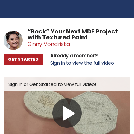
“Rock” Your Next MDF Project
with Textured Paint
Ginny Vondriska
Already a member?
GET STARTED
Sign in to view the full video
Sign in
or
Get Started
to view full video!
Play