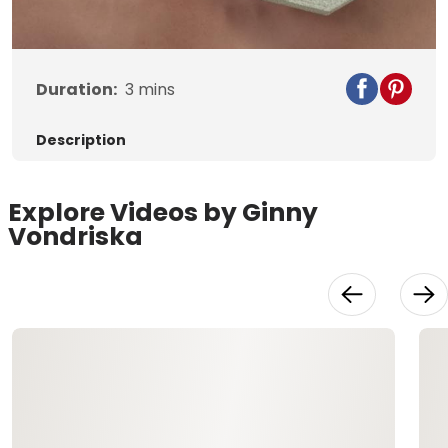
Video
Duration:
3
mins
Description
Explore Videos by Ginny
Vondriska