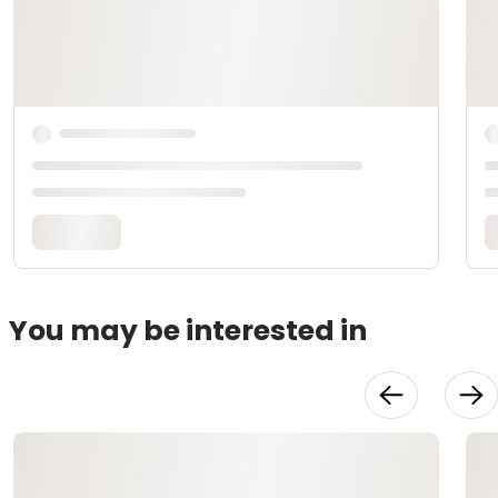
You may be interested in