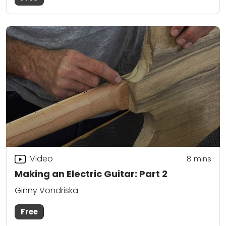
Video
8
mins
Making an Electric Guitar: Part 2
Ginny Vondriska
Free