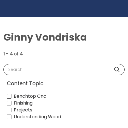
Ginny Vondriska
1 - 4
of
4
Search
Content Topic
Benchtop Cnc
Finishing
Projects
Understanding Wood