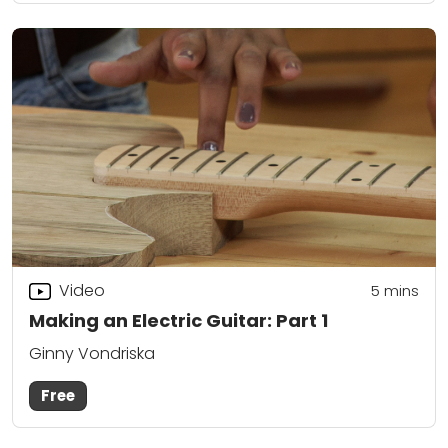
Video
5
mins
Making an Electric Guitar: Part 1
Ginny Vondriska
Free