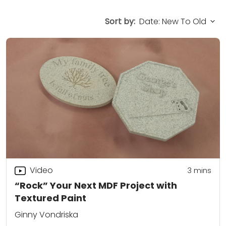
Sort by:
Video
3
mins
“Rock” Your Next MDF Project with
Textured Paint
Ginny Vondriska