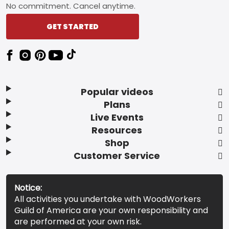
No commitment. Cancel anytime.
GET STARTED
Popular videos
Plans
Live Events
Resources
Shop
Customer Service
Notice:
All activities you undertake with WoodWorkers
Guild of America are your own responsibility and
are performed at your own risk.