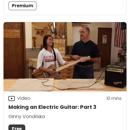
Premium
Video
10
mins
Making an Electric Guitar: Part 3
Ginny Vondriska
Free