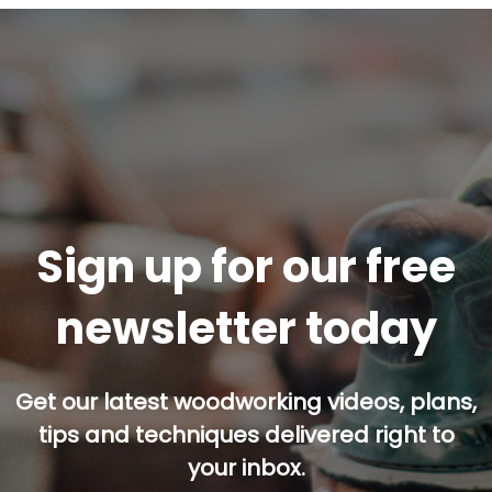
Sign up for our free
newsletter today
Get our latest woodworking videos, plans,
tips and techniques delivered right to
your inbox.