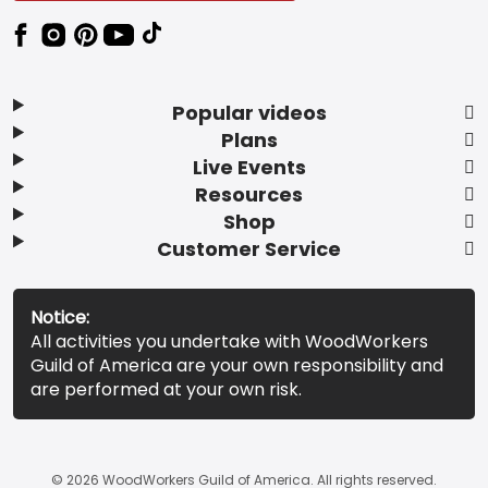
Popular videos
Plans
Live Events
Resources
Shop
Customer Service
Notice:
All activities you undertake with WoodWorkers
Guild of America are your own responsibility and
are performed at your own risk.
© 2026 WoodWorkers Guild of America. All rights reserved.