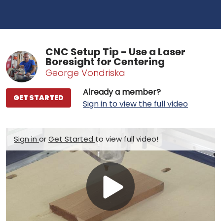
CNC Setup Tip - Use a Laser
Boresight for Centering
George Vondriska
Already a member?
GET STARTED
Sign in to view the full video
Sign in
or
Get Started
to view full video!
Play