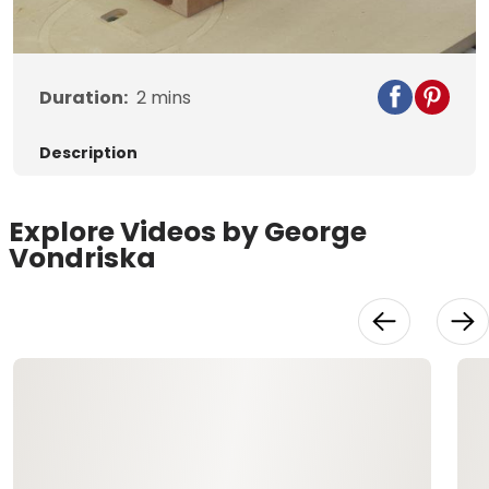
Video
Duration:
2
mins
Description
Explore Videos by George
Vondriska