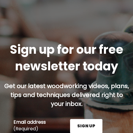
Sign up for our free
newsletter today
Get our latest woodworking videos, plans,
tips and techniques delivered right to
your inbox.
Email address
SIGN UP
(Required)