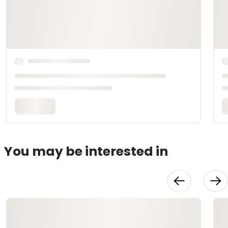
You may be interested in