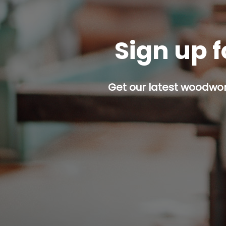
Sign up f
Get our latest woodwork