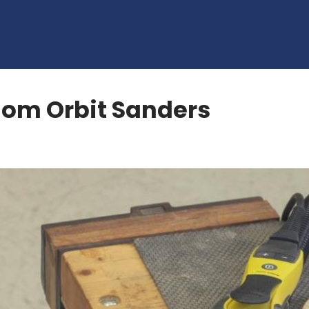
dom Orbit Sanders