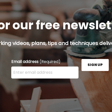
or our free newsle
ing videos, plans, tips and techniques delive
Email address
(Required)
SIGN UP
Enter your email address here and press the Sign U