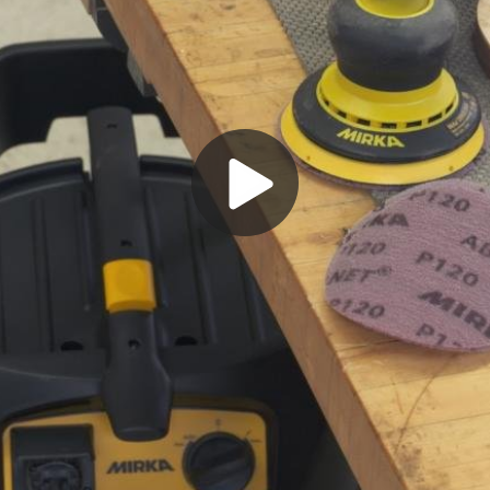
Play
Video