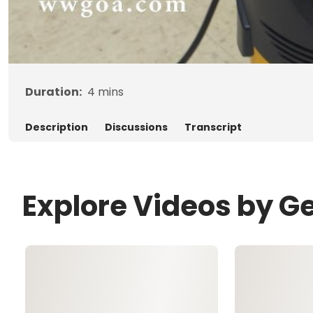
Duration:
4
mins
Description
Discussions
Transcript
Explore Videos by G