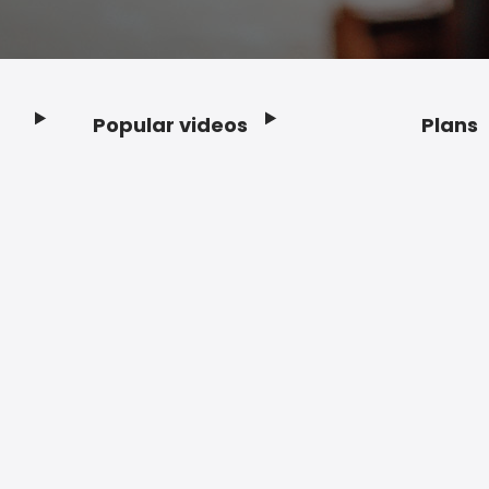
Popular videos
Plans
Footer