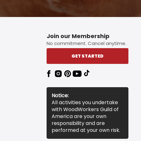
Join our Membership
No commitment. Cancel anytime.
GET STARTED
Notice:
All activities you undertake
with WoodWorkers Guild of
America are your own
responsibility and are
performed at your own risk.