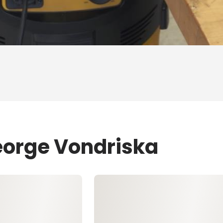
eorge Vondriska