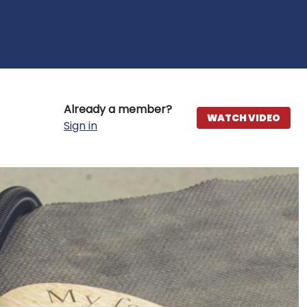
Already a member?
WATCH VIDEO
Sign in