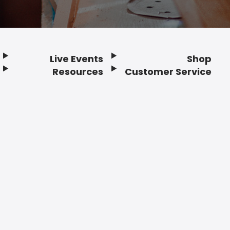
Live Events
Shop
Resources
Customer Service