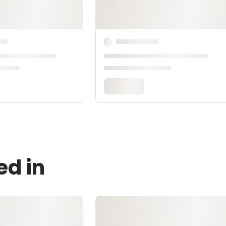
ed in