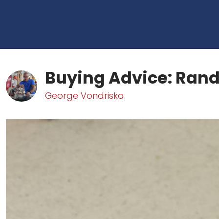
Buying Advice: Ran
George Vondriska