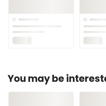
You may be interest