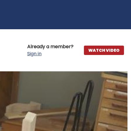
Already a member?
WATCH VIDEO
Sign in