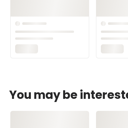
You may be interest