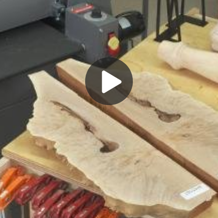
Play
Video