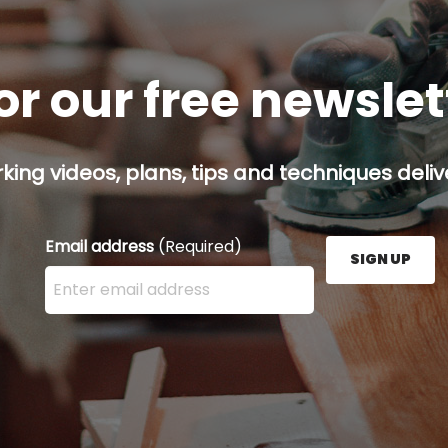
or our free newsle
ing videos, plans, tips and techniques delive
Email address
(Required)
SIGN UP
Enter your email address here and press the Sign U