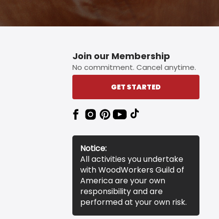
Join our Membership
No commitment. Cancel anytime.
GET STARTED
Notice:
All activities you undertake
with WoodWorkers Guild of
America are your own
responsibility and are
performed at your own risk.