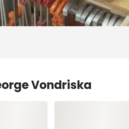
eorge Vondriska