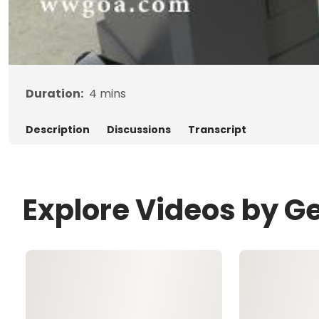
Duration:
4
mins
Description
Discussions
Transcript
Explore Videos by G