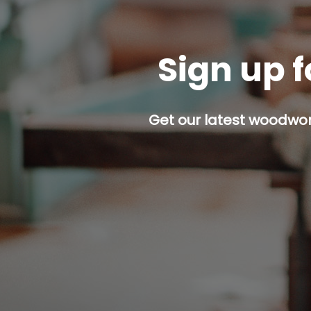
Sign up f
Get our latest woodwork