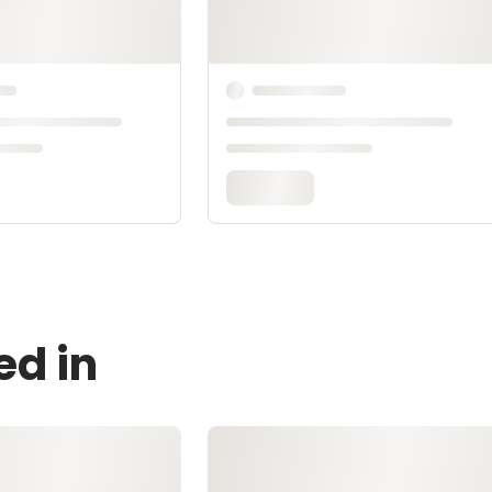
ed in