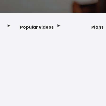
Popular videos
Plans
Footer