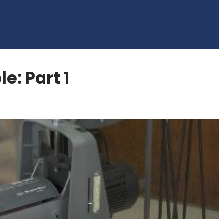
e: Part 1