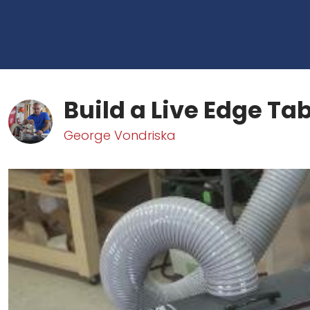
Build a Live Edge Tabl
George Vondriska