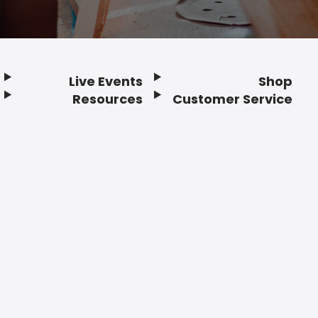
Live Events
Shop
Resources
Customer Service