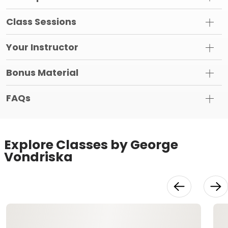
Class Sessions
Your Instructor
Bonus Material
FAQs
Explore Classes by George
Vondriska