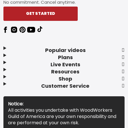
No commitment. Cancel anytime.
GET STARTED
Popular videos
Plans
Live Events
Resources
Shop
Customer Service
Notice:
All activities you undertake with WoodWorkers
Guild of America are your own responsibility and
are performed at your own risk.