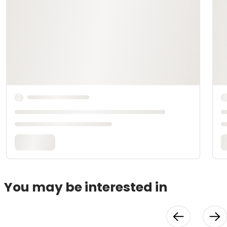
You may be interested in