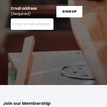
Email address
SIGN UP
(Required)
Enter your email address here and press the Sign U
Footer
Join our Membership