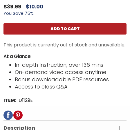
$39.99
$10.00
You Save 75%
ADD TO CART
This product is currently out of stock and unavailable.
At a Glance:
In-depth Instruction; over 136 mins
On-demand video access anytime
Bonus downloadable PDF resources
Access to class Q&A
ITEM:
D1129E
Description