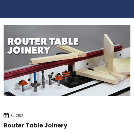
Class
Router Table Joinery