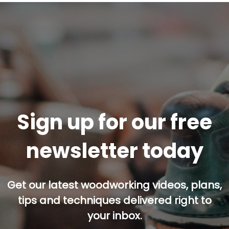
Sign up for our free
newsletter today
Get our latest woodworking videos, plans,
tips and techniques delivered right to
your inbox.