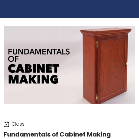
Class
Fundamentals of Cabinet Making