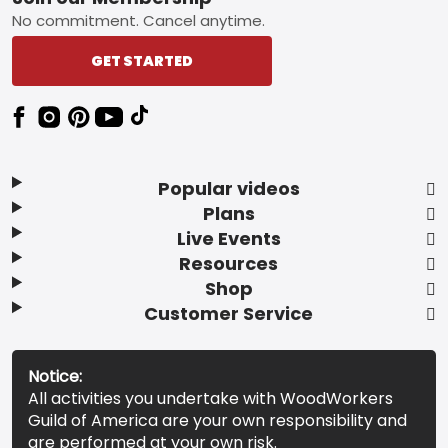
Footer
No commitment. Cancel anytime.
GET STARTED
Popular videos
Plans
Live Events
Resources
Shop
Customer Service
Notice:
All activities you undertake with WoodWorkers
Guild of America are your own responsibility and
are performed at your own risk.