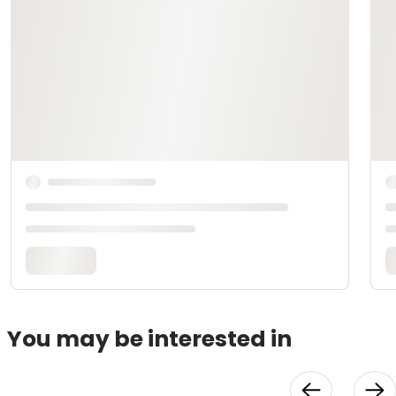
You may be interested in