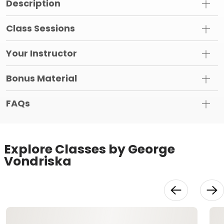
Description
Class Sessions
Your Instructor
Bonus Material
FAQs
Explore Classes by George
Vondriska