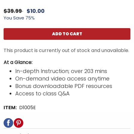
$39.99
$10.00
You Save 75%
ADD TO CART
This product is currently out of stock and unavailable.
At a Glance:
In-depth Instruction; over 203 mins
On-demand video access anytime
Bonus downloadable PDF resources
Access to class Q&A
ITEM:
D1005E