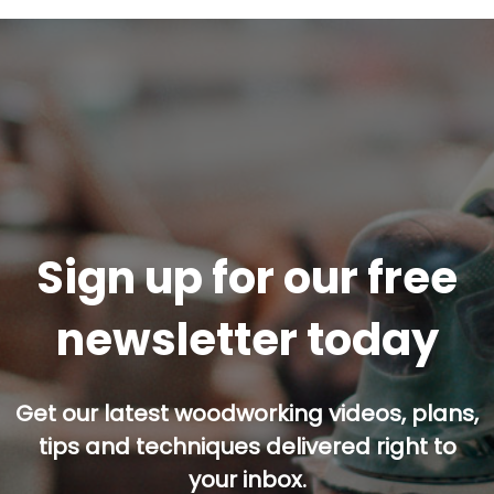
Sign up for our free
newsletter today
Get our latest woodworking videos, plans,
tips and techniques delivered right to
your inbox.