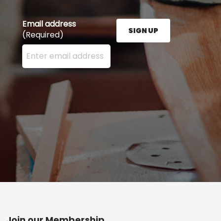
Email address
SIGN UP
(Required)
Enter your email address here and press the Sign U
Join our Membership