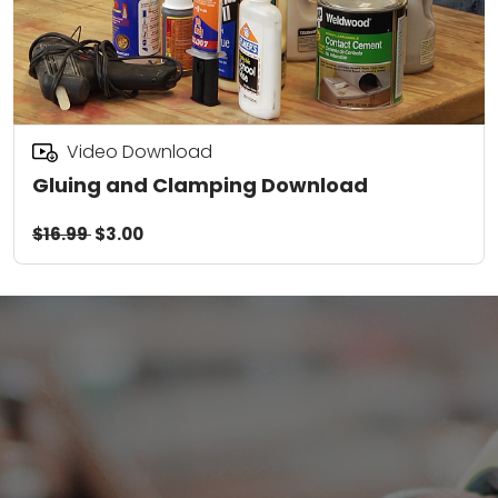
Video Download
Gluing and Clamping Download
$16.99
$3.00