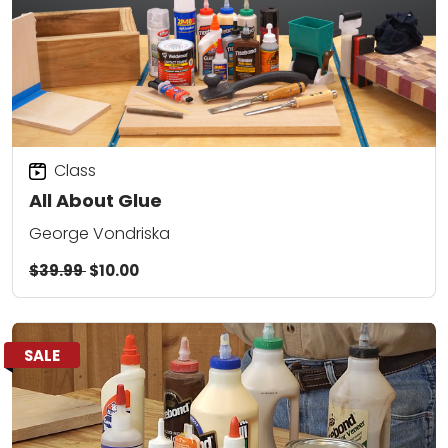
Class
All About Glue
George Vondriska
$39.99
$10.00
SALE