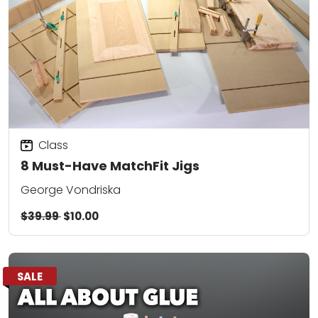
Class
8 Must-Have MatchFit Jigs
George Vondriska
$39.99
$10.00
SALE