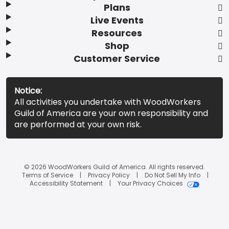
Plans
Live Events
Resources
Shop
Customer Service
Notice:
All activities you undertake with WoodWorkers
Guild of America are your own responsibility and
are performed at your own risk.
© 2026 WoodWorkers Guild of America. All rights reserved.
Terms of Service
Privacy Policy
Do Not Sell My Info
Accessibility Statement
Your Privacy Choices