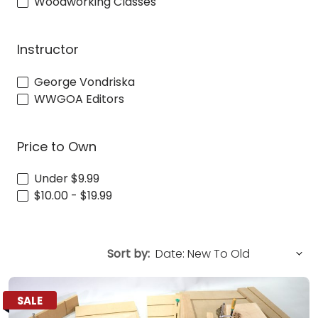
Woodworking Classes
Instructor
George Vondriska
WWGOA Editors
Price to Own
Under $9.99
$10.00 - $19.99
Sort by:
SALE