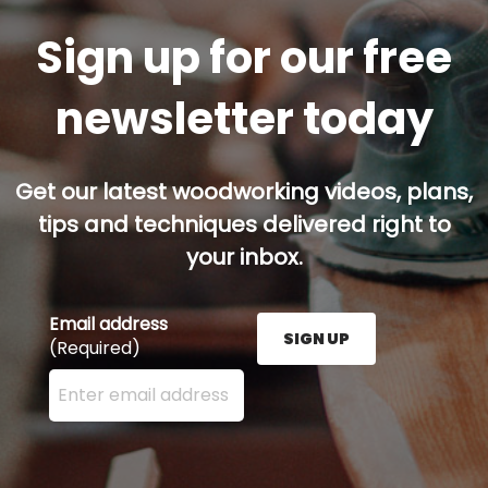
Sign up for our free
newsletter today
Get our latest woodworking videos, plans,
tips and techniques delivered right to
your inbox.
Email address
SIGN UP
(Required)
Enter your email address here and press the Sign U