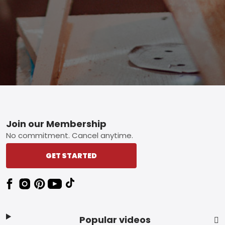
Footer
Join our Membership
No commitment. Cancel anytime.
GET STARTED
Popular videos