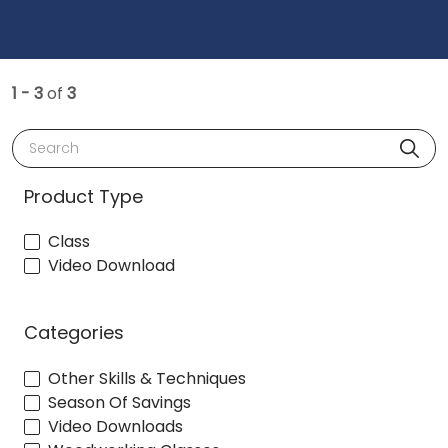
1 - 3
of
3
Search
Product Type
Class
Video Download
Categories
Other Skills & Techniques
Season Of Savings
Video Downloads