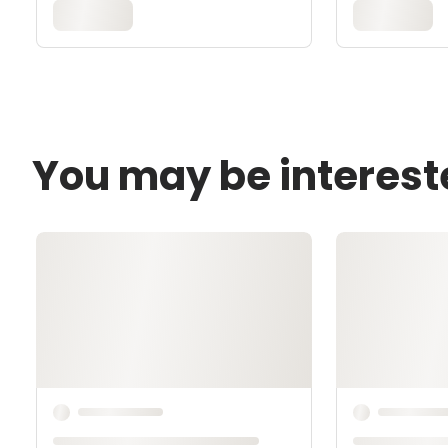
You may be interest