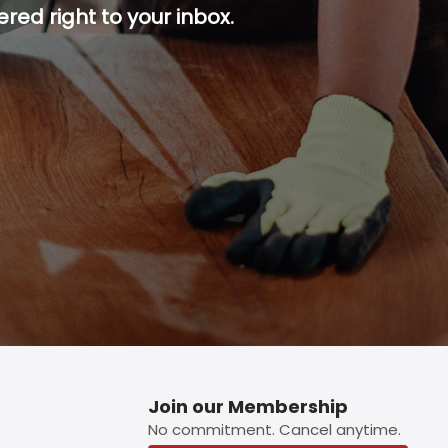
red right to your inbox.
p button.
Join our Membership
No commitment. Cancel anytime.