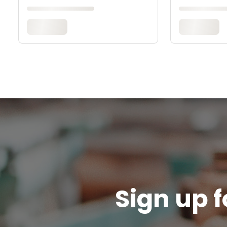
Sign up f