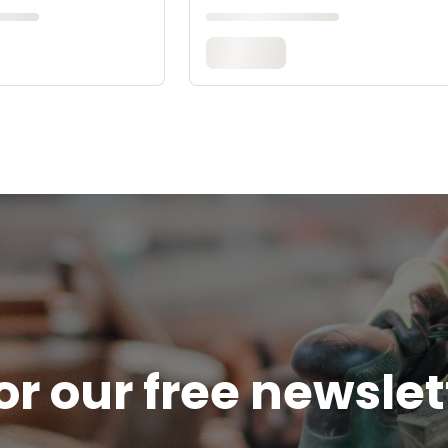
or our free newsle