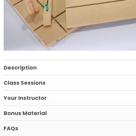
Description
Class Sessions
Your Instructor
Bonus Material
FAQs