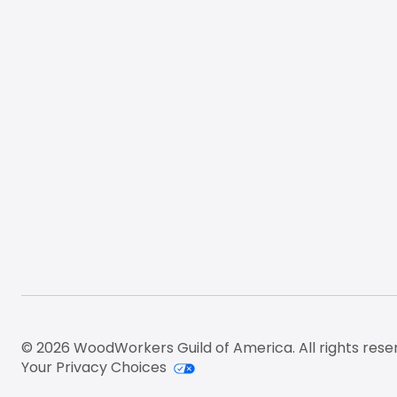
© 2026 WoodWorkers Guild of America. All rights rese
Your Privacy Choices