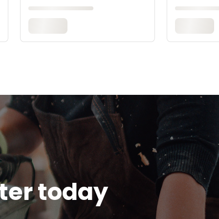
tter today