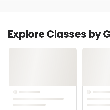
Explore Classes by 