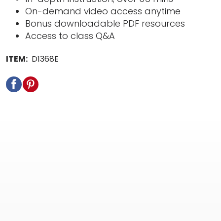
On-demand video access anytime
Bonus downloadable PDF resources
Access to class Q&A
ITEM:
D1368E