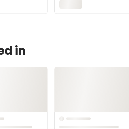
ed in