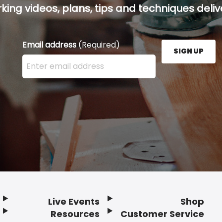
ing videos, plans, tips and techniques delive
Email address
(Required)
SIGN UP
Enter your email address here and press the Sign U
Live Events
Shop
Resources
Customer Service