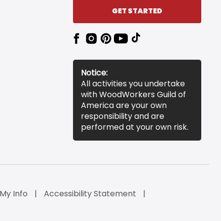
GET STARTED
Notice:
All activities you undertake
with WoodWorkers Guild of
America are your own
responsibility and are
performed at your own risk.
 My Info
Accessibility Statement