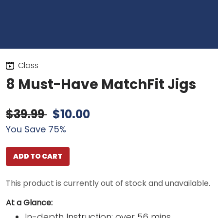
Class
8 Must-Have MatchFit Jigs
$39.99
$10.00
You Save 75%
ADD TO CART
This product is currently out of stock and unavailable.
At a Glance:
In-depth Instruction; over 56 mins