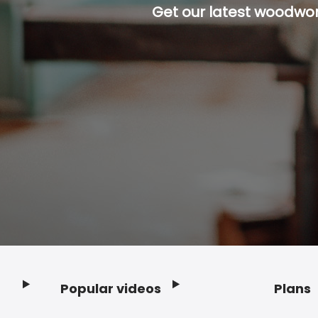
Get our latest woodwork
Popular videos
Plans
Footer