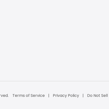
rved.
Terms of Service
Privacy Policy
Do Not Sell