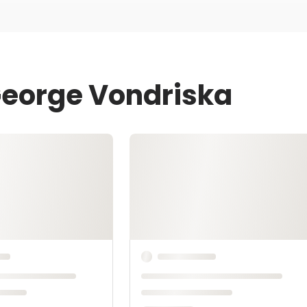
George Vondriska