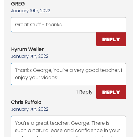
GREG
January 10th, 2022
Great stuff - thanks.
REPLY
Hyrum Weller
January 7th, 2022
Thanks George, You’re a very good teacher. I
enjoy your videos!
REPLY
1 Reply
Chris Ruffolo
January 7th, 2022
You're a great teacher, George. There is
such a natural ease and confidence in your