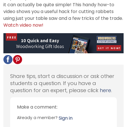
it can actually be quite simple! This handy how-to
video shows you a useful hack for cutting rabbets
using just your table saw and a few tricks of the trade.
Watch video now!
Share tips, start a discussion or ask other
students a question. If you have a
question for an expert, please click
here
.
Make a comment:
Already a member?
Sign in