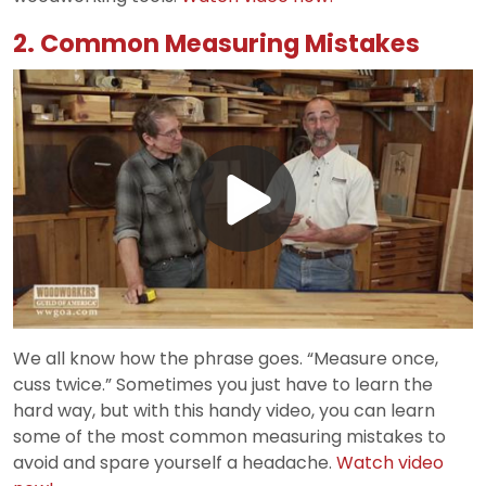
2. Common Measuring Mistakes
Play
Video
We all know how the phrase goes. “Measure once,
cuss twice.” Sometimes you just have to learn the
hard way, but with this handy video, you can learn
some of the most common measuring mistakes to
avoid and spare yourself a headache.
Watch video