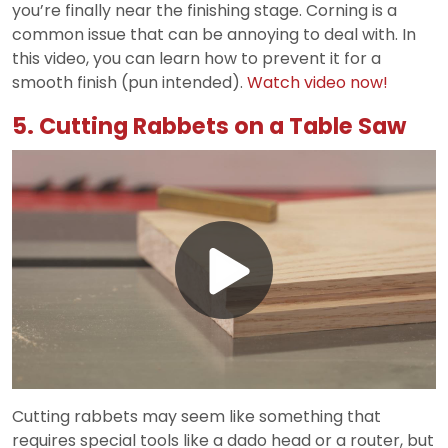
you’re finally near the finishing stage. Corning is a
common issue that can be annoying to deal with. In
this video, you can learn how to prevent it for a
smooth finish (pun intended).
Watch video now!
5. Cutting Rabbets on a Table Saw
Play
Video
Cutting rabbets may seem like something that
requires special tools like a dado head or a router, but