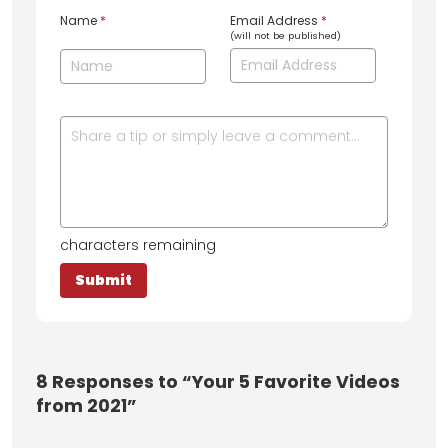
Name
*
Email Address
*
(will not be published)
characters remaining
8
Responses to “Your 5 Favorite Videos
from 2021”