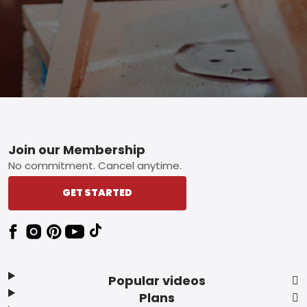
Footer
Join our Membership
No commitment. Cancel anytime.
GET STARTED
Popular videos
Plans