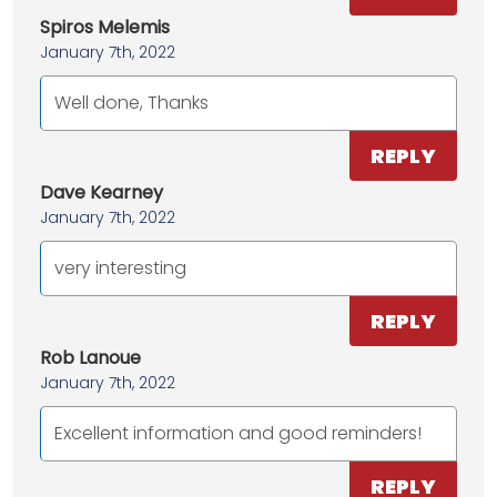
Spiros Melemis
January 7th, 2022
Well done, Thanks
REPLY
Dave Kearney
January 7th, 2022
very interesting
REPLY
Rob Lanoue
January 7th, 2022
Excellent information and good reminders!
REPLY