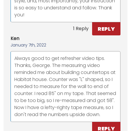
style, and, most importantly, your instruction
is so easy to understand and follow. Thank
you!
REPLY
1 Reply
Ken
January 7th, 2022
Always good to get refresher video tips.
Thanks, George. The measuring video
reminded me about building countertops at
Habitat house. Counter was "L" shaped, so I
needed to measure for the wall to end of
counter. I read 85" on my tape. That seemed
to be too big, so I re-measured and got 58".
Now I have a lefty-righty tape measure, so I
don't read the numbers upside down.
REPLY