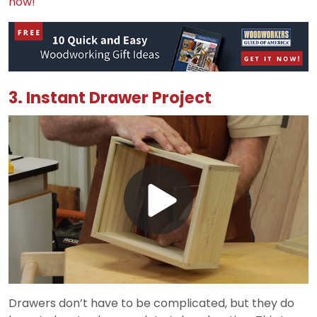
now!
3. Instant Drawer Project
Play
Video
Drawers don’t have to be complicated, but they do