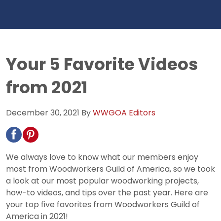
Your 5 Favorite Videos
from 2021
December 30, 2021
By
WWGOA Editors
We always love to know what our members enjoy
most from Woodworkers Guild of America, so we took
a look at our most popular woodworking projects,
how-to videos, and tips over the past year. Here are
your top five favorites from Woodworkers Guild of
America in 2021!