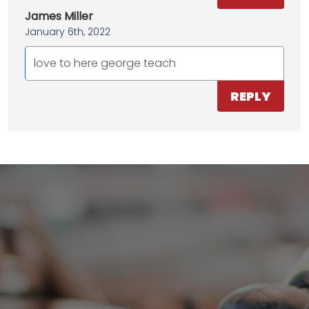
James Miller
January 6th, 2022
love to here george teach
REPLY