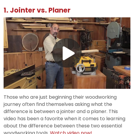
1. Jointer vs. Planer
Play
Video
Those who are just beginning their woodworking
journey often find themselves asking what the
difference is between a jointer and a planer. This
video has been a favorite when it comes to learning
about the difference between these two essential
woodworking tools.
Watch video now!