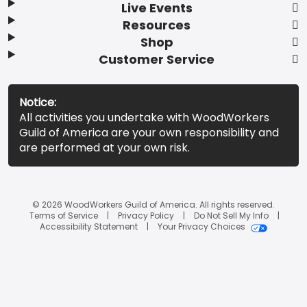
Live Events
Resources
Shop
Customer Service
Notice:
All activities you undertake with WoodWorkers
Guild of America are your own responsibility and
are performed at your own risk.
© 2026 WoodWorkers Guild of America. All rights reserved.
Terms of Service
Privacy Policy
Do Not Sell My Info
Accessibility Statement
Your Privacy Choices