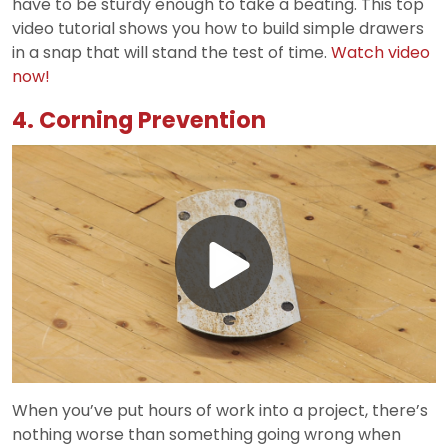
have to be sturdy enough to take a beating. This top
video tutorial shows you how to build simple drawers
in a snap that will stand the test of time.
Watch video
now!
4. Corning Prevention
Play
Video
When you’ve put hours of work into a project, there’s
nothing worse than something going wrong when