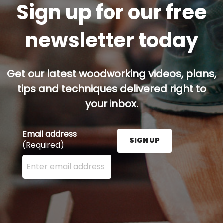
Sign up for our free
newsletter today
Get our latest woodworking videos, plans,
tips and techniques delivered right to
your inbox.
Email address
SIGN UP
(Required)
Enter your email address here and press the Sign U