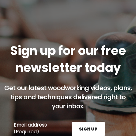
Sign up for our free
newsletter today
Get our latest woodworking videos, plans,
tips and techniques delivered right to
your inbox.
Email address
SIGN UP
(Required)