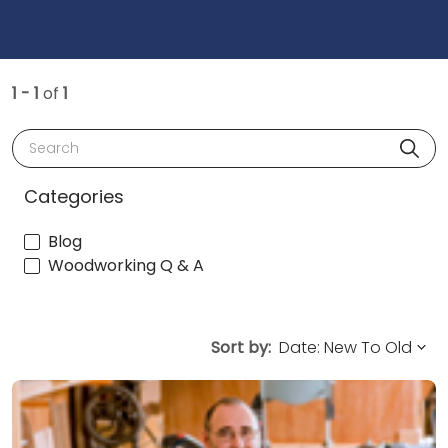
1 - 1
of
1
Search
Categories
Blog
Woodworking Q & A
Sort by: