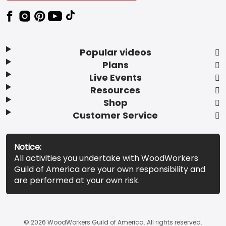
Popular videos
Plans
Live Events
Resources
Shop
Customer Service
Notice:
All activities you undertake with WoodWorkers
Guild of America are your own responsibility and
are performed at your own risk.
© 2026 WoodWorkers Guild of America. All rights reserved.