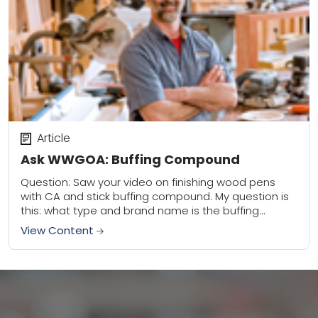
Article
Ask WWGOA: Buffing Compound
Question: Saw your video on finishing wood pens
with CA and stick buffing compound. My question is
this: what type and brand name is the buffing
compound I should use?...
View Content