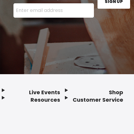
SIGN UP
Enter your email address here and press the Sign U
Live Events
Shop
Resources
Customer Service