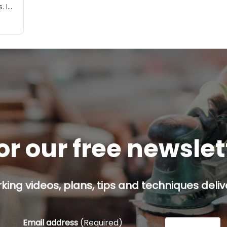
. I
ay?
or our free newsle
ing videos, plans, tips and techniques delive
Email address
(Required)