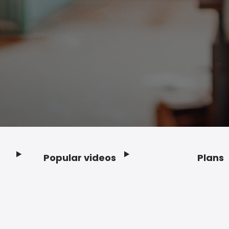
Popular videos
Plans
Footer