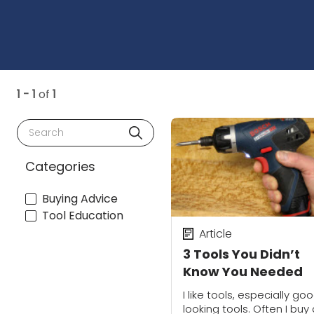
1 - 1
of
1
Search
Categories
Buying Advice
Tool Education
Article
3 Tools You Didn’t
Know You Needed
I like tools, especially go
looking tools. Often I buy