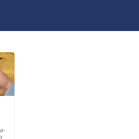
od-
 a