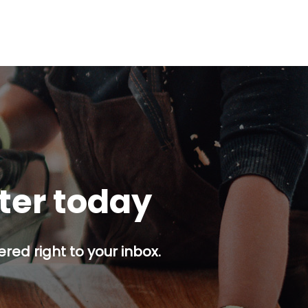
tter today
red right to your inbox.