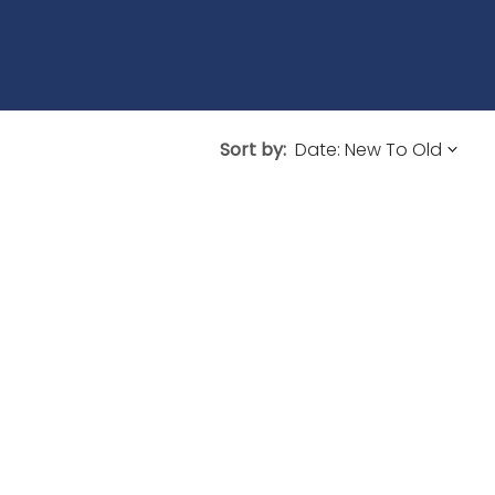
Sort by: