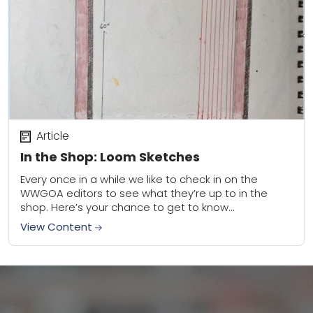
Article
In the Shop: Loom Sketches
Every once in a while we like to check in on the
WWGOA editors to see what they’re up to in the
shop. Here’s your chance to get to know...
View Content