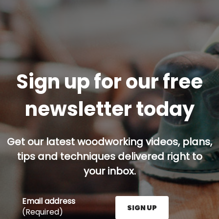
Sign up for our free
newsletter today
Get our latest woodworking videos, plans,
tips and techniques delivered right to
your inbox.
Email address
SIGN UP
(Required)