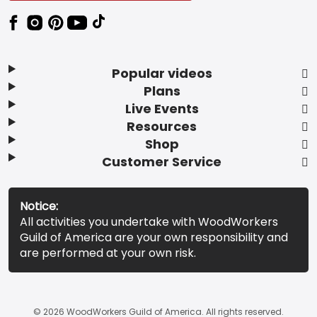
Popular videos
Plans
Live Events
Resources
Shop
Customer Service
Notice:
All activities you undertake with WoodWorkers
Guild of America are your own responsibility and
are performed at your own risk.
© 2026 WoodWorkers Guild of America. All rights reserved.