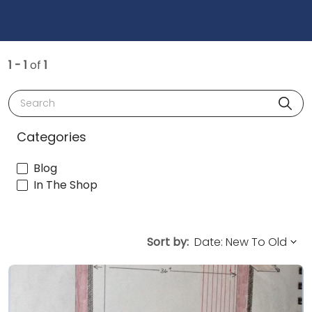
1 - 1
of
1
Search
Categories
Blog
In The Shop
Sort by: