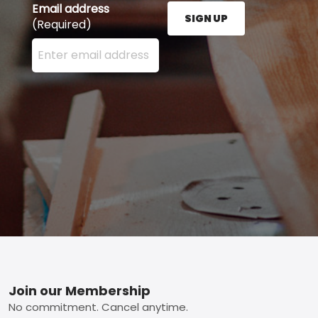
Email address
SIGN UP
(Required)
Enter your email address here and press the Sign U
Footer
Join our Membership
No commitment. Cancel anytime.