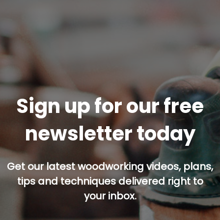
Sign up for our free
newsletter today
Get our latest woodworking videos, plans,
tips and techniques delivered right to
your inbox.