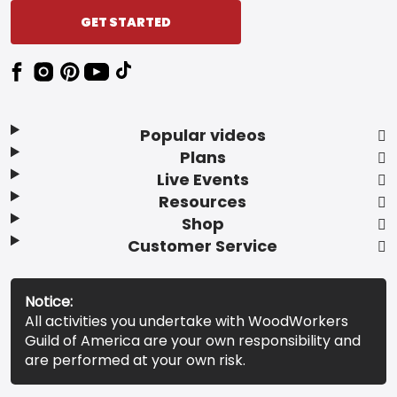
GET STARTED
Popular videos
Plans
Live Events
Resources
Shop
Customer Service
Notice:
All activities you undertake with WoodWorkers
Guild of America are your own responsibility and
are performed at your own risk.