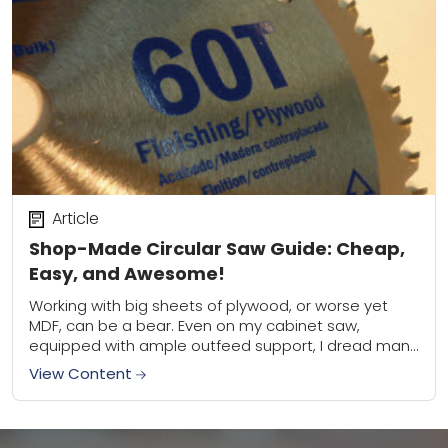
Article
Shop-Made Circular Saw Guide: Cheap,
Easy, and Awesome!
Working with big sheets of plywood, or worse yet
MDF, can be a bear. Even on my cabinet saw,
equipped with ample outfeed support, I dread man-
handling those behemoth sheets....
View Content