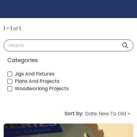
1 - 1
of
1
Search
Categories
Jigs And Fixtures
Plans And Projects
Woodworking Projects
Sort by: