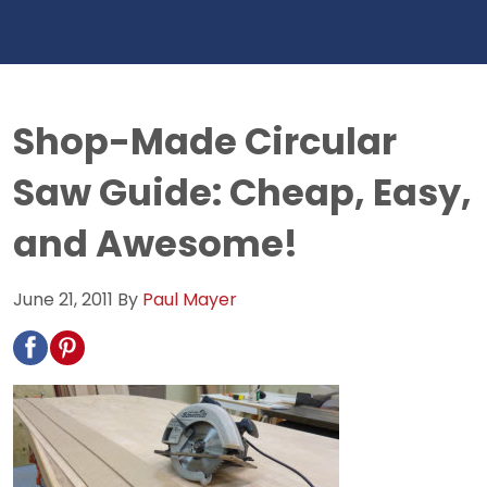
Shop-Made Circular
Saw Guide: Cheap, Easy,
and Awesome!
June 21, 2011
By
Paul Mayer