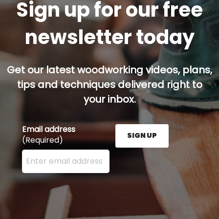
Sign up for our free
newsletter today
Get our latest woodworking videos, plans,
tips and techniques delivered right to
your inbox.
Email address
SIGN UP
(Required)
Enter your email address here and press the Sign U