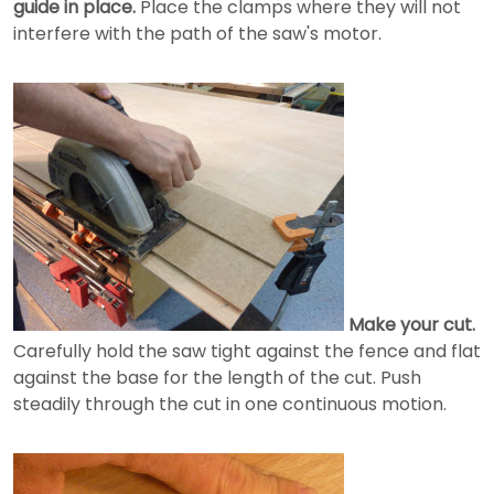
guide in place.
Place the clamps where they will not
interfere with the path of the saw's motor.
Make your cut.
Carefully hold the saw tight against the fence and flat
against the base for the length of the cut. Push
steadily through the cut in one continuous motion.