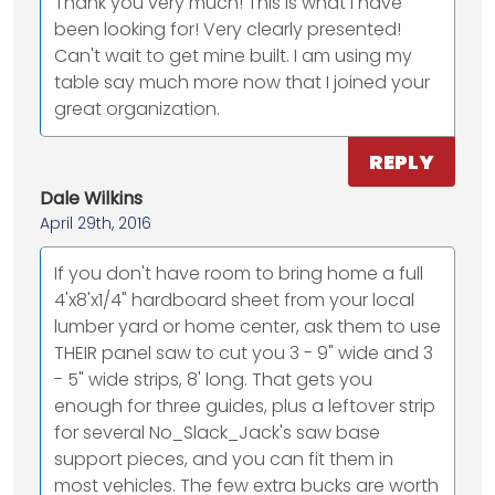
Thank you very much! This is what I have
been looking for! Very clearly presented!
Can't wait to get mine built. I am using my
table say much more now that I joined your
great organization.
REPLY
Dale Wilkins
April 29th, 2016
If you don't have room to bring home a full
4'x8'x1/4" hardboard sheet from your local
lumber yard or home center, ask them to use
THEIR panel saw to cut you 3 - 9" wide and 3
- 5" wide strips, 8' long. That gets you
enough for three guides, plus a leftover strip
for several No_Slack_Jack's saw base
support pieces, and you can fit them in
most vehicles. The few extra bucks are worth