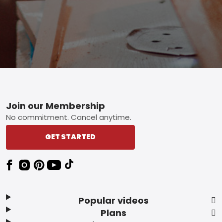
Footer
Join our Membership
No commitment. Cancel anytime.
GET STARTED
Popular videos
Plans