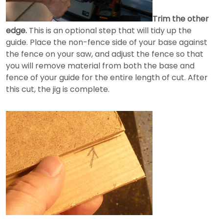
Trim the other
edge.
This is an optional step that will tidy up the
guide. Place the non-fence side of your base against
the fence on your saw, and adjust the fence so that
you will remove material from both the base and
fence of your guide for the entire length of cut. After
this cut, the jig is complete.