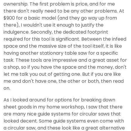
ownership. The first problem is price, and for me
there don't really need to be any other problems. At
$900 for a basic model (and they go way up from
there), I wouldn't use it enough to justify the
indulgence. Secondly, the dedicated footprint
required for this tool is significant. Between the infeed
space and the massive size of the tool itself, it is like
having another stationary table saw for a specific
task. These tools are impressive and a great asset for
a shop, so if you have the space and the money, don't
let me talk you out of getting one. But if you are like
me and don't have one, the other or both, then read
on.
As I looked around for options for breaking down
sheet goods in my home workshop, I saw that there
are many nice guide systems for circular saws that
looked decent. Some guide systems even come with
a circular saw, and these look like a great alternative