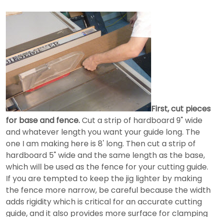
First, cut pieces
for base and fence.
Cut a strip of hardboard 9" wide
and whatever length you want your guide long. The
one I am making here is 8' long. Then cut a strip of
hardboard 5" wide and the same length as the base,
which will be used as the fence for your cutting guide.
If you are tempted to keep the jig lighter by making
the fence more narrow, be careful because the width
adds rigidity which is critical for an accurate cutting
guide, and it also provides more surface for clamping