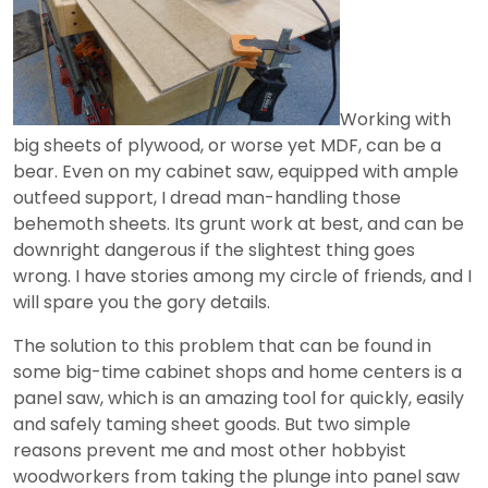
Working with
big sheets of plywood, or worse yet MDF, can be a
bear. Even on my cabinet saw, equipped with ample
outfeed support, I dread man-handling those
behemoth sheets. Its grunt work at best, and can be
downright dangerous if the slightest thing goes
wrong. I have stories among my circle of friends, and I
will spare you the gory details.
The solution to this problem that can be found in
some big-time cabinet shops and home centers is a
panel saw, which is an amazing tool for quickly, easily
and safely taming sheet goods. But two simple
reasons prevent me and most other hobbyist
woodworkers from taking the plunge into panel saw