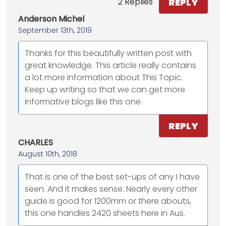
REPLY
2 Replies
Anderson Michel
September 13th, 2019
Thanks for this beautifully written post with
great knowledge. This article really contains
a lot more information about This Topic.
Keep up writing so that we can get more
informative blogs like this one.
REPLY
CHARLES
August 10th, 2018
That is one of the best set-ups of any I have
seen. And it makes sense. Nearly every other
guide is good for 1200mm or there abouts,
this one handles 2420 sheets here in Aus.