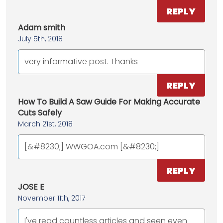
REPLY
Adam smith
July 5th, 2018
very informative post. Thanks
REPLY
How To Build A Saw Guide For Making Accurate
Cuts Safely
March 21st, 2018
[&#8230;] WWGOA.com [&#8230;]
REPLY
JOSE E
November 11th, 2017
I've read countless articles and seen even