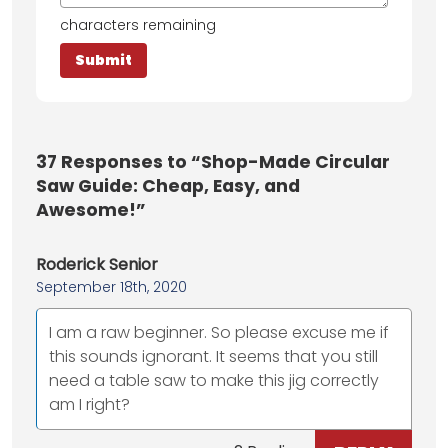
characters remaining
37
Responses to “Shop-Made Circular
Saw Guide: Cheap, Easy, and
Awesome!”
Roderick Senior
September 18th, 2020
I am a raw beginner. So please excuse me if
this sounds ignorant. It seems that you still
need a table saw to make this jig correctly
am I right?