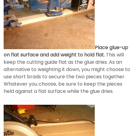
Place glue-up
on flat surface and add weight to hold flat.
This will
keep the cutting guide flat as the glue dries. As an
alternative to weighting it down, you might choose to
use short brads to secure the two pieces together.
Whatever you choose, be sure to keep the pieces
held against a flat surface while the glue dries.