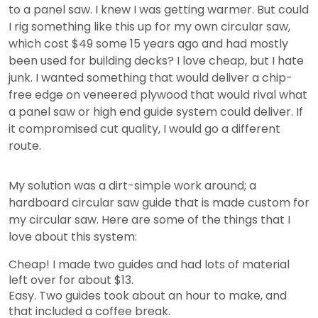
to a panel saw. I knew I was getting warmer. But could
I rig something like this up for my own circular saw,
which cost $49 some 15 years ago and had mostly
been used for building decks? I love cheap, but I hate
junk. I wanted something that would deliver a chip-
free edge on veneered plywood that would rival what
a panel saw or high end guide system could deliver. If
it compromised cut quality, I would go a different
route.
My solution was a dirt-simple work around; a
hardboard circular saw guide that is made custom for
my circular saw. Here are some of the things that I
love about this system:
Cheap! I made two guides and had lots of material
left over for about $13.
Easy. Two guides took about an hour to make, and
that included a coffee break.