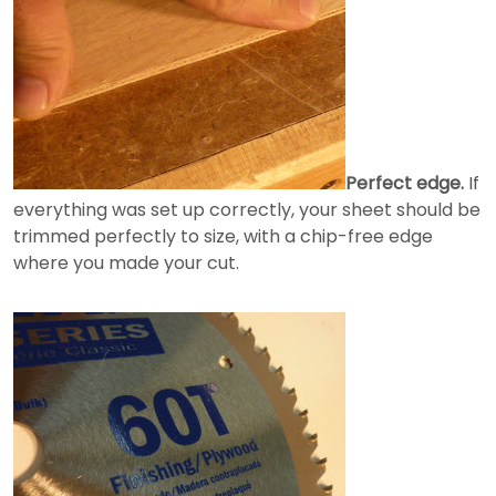
Perfect edge.
If
everything was set up correctly, your sheet should be
trimmed perfectly to size, with a chip-free edge
where you made your cut.