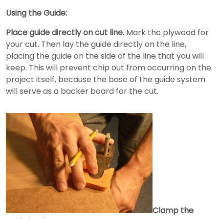
Using the Guide:
Place guide directly on cut line.
Mark the plywood for
your cut. Then lay the guide directly on the line,
placing the guide on the side of the line that you will
keep. This will prevent chip out from occurring on the
project itself, because the base of the guide system
will serve as a backer board for the cut.
Clamp the