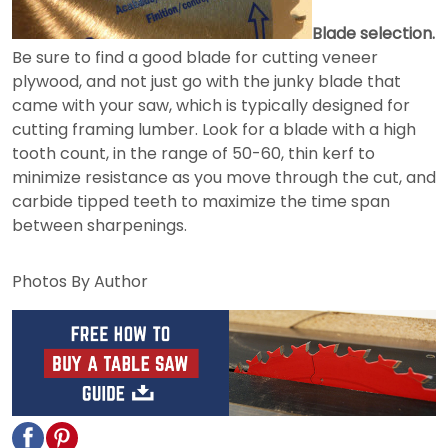
Blade selection.
Be sure to find a good blade for cutting veneer
plywood, and not just go with the junky blade that
came with your saw, which is typically designed for
cutting framing lumber. Look for a blade with a high
tooth count, in the range of 50-60, thin kerf to
minimize resistance as you move through the cut, and
carbide tipped teeth to maximize the time span
between sharpenings.
Photos By Author