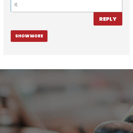
it.
REPLY
SHOW MORE