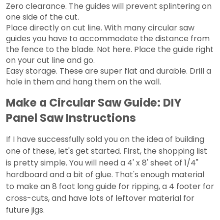
Zero clearance. The guides will prevent splintering on
one side of the cut.
Place directly on cut line. With many circular saw
guides you have to accommodate the distance from
the fence to the blade. Not here. Place the guide right
on your cut line and go.
Easy storage. These are super flat and durable. Drill a
hole in them and hang them on the wall.
Make a Circular Saw Guide: DIY
Panel Saw Instructions
If I have successfully sold you on the idea of building
one of these, let's get started. First, the shopping list
is pretty simple. You will need a 4' x 8' sheet of 1/4"
hardboard and a bit of glue. That's enough material
to make an 8 foot long guide for ripping, a 4 footer for
cross-cuts, and have lots of leftover material for
future jigs.