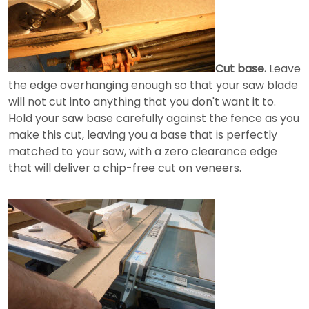
Cut base.
Leave
the edge overhanging enough so that your saw blade
will not cut into anything that you don't want it to.
Hold your saw base carefully against the fence as you
make this cut, leaving you a base that is perfectly
matched to your saw, with a zero clearance edge
that will deliver a chip-free cut on veneers.