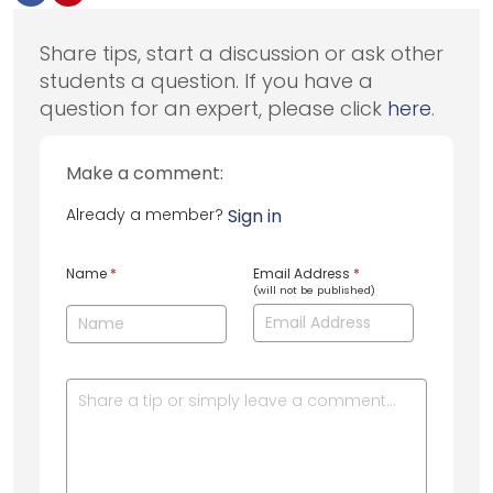
Share tips, start a discussion or ask other
students a question. If you have a
question for an expert, please click
here
.
Make a comment:
Already a member?
Sign in
Name
*
Email Address
*
(will not be published)