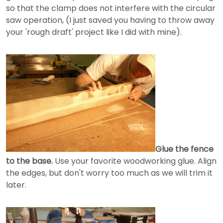
so that the clamp does not interfere with the circular
saw operation, (I just saved you having to throw away
your 'rough draft' project like I did with mine).
Glue the fence
to the base.
Use your favorite woodworking glue. Align
the edges, but don't worry too much as we will trim it
later.