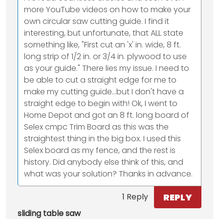
more YouTube videos on how to make your
own circular saw cutting guide. I find it
interesting, but unfortunate, that ALL state
something like, "First cut an 'x' in. wide, 8 ft.
long strip of 1/2 in. or 3/4 in. plywood to use
as your guide." There lies my issue. I need to
be able to cut a straight edge for me to
make my cutting guide...but I don't have a
straight edge to begin with! Ok, I went to
Home Depot and got an 8 ft. long board of
Selex cmpc Trim Board as this was the
straightest thing in the big box. I used this
Selex board as my fence, and the rest is
history. Did anybody else think of this, and
what was your solution? Thanks in advance.
REPLY
1 Reply
sliding table saw