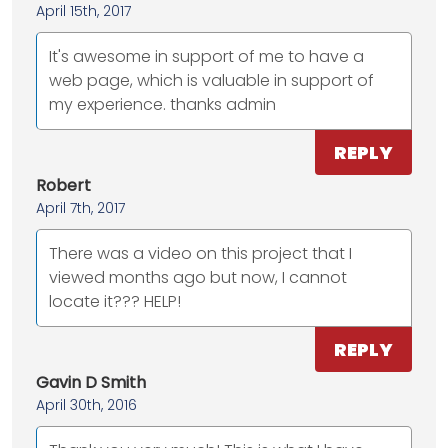
April 15th, 2017
It's awesome in support of me to have a
web page, which is valuable in support of
my experience. thanks admin
REPLY
Robert
April 7th, 2017
There was a video on this project that I
viewed months ago but now, I cannot
locate it??? HELP!
REPLY
Gavin D Smith
April 30th, 2016