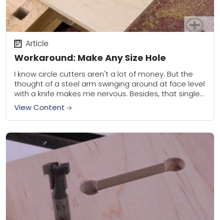
Article
Workaround: Make Any Size Hole
I know circle cutters aren't a lot of money. But the
thought of a steel arm swinging around at face level
with a knife makes me nervous. Besides, that single...
View Content