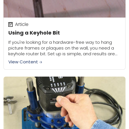
Article
Using a Keyhole Bit
If you're looking for a hardware-free way to hang
picture frames or plaques on the wall, you need a
keyhole router bit. Set up is simple, and results are
great.When...
View Content