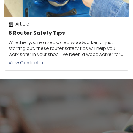
Article
6 Router Safety Tips
Whether you’re a seasoned woodworker, or just
starting out, these router safety tips will help you
work safer in your shop. I’ve been a woodworker for
30 years, and trust...
View Content