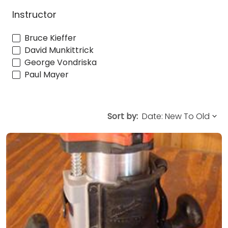
Instructor
Bruce Kieffer
David Munkittrick
George Vondriska
Paul Mayer
Sort by: