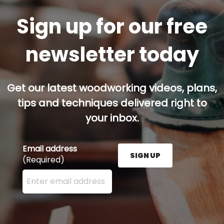
Sign up for our free
newsletter today
Get our latest woodworking videos, plans,
tips and techniques delivered right to
your inbox.
Email address
SIGN UP
(Required)
Enter your email address here and press the Sign U