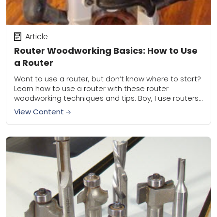
Article
Router Woodworking Basics: How to Use
a Router
Want to use a router, but don’t know where to start?
Learn how to use a router with these router
woodworking techniques and tips. Boy, I use routers
a lot....
View Content