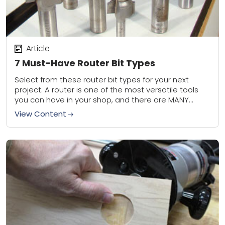
Article
7 Must-Have Router Bit Types
Select from these router bit types for your next
project. A router is one of the most versatile tools
you can have in your shop, and there are MANY
different...
View Content