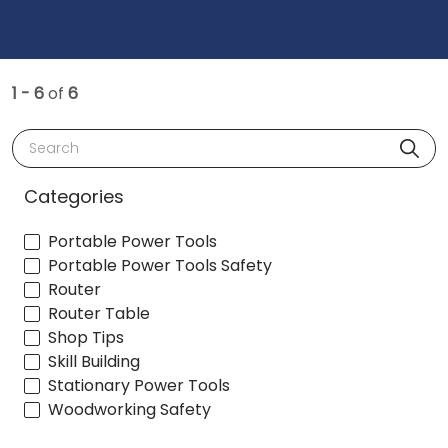
1 - 6
of
6
Search
Categories
Portable Power Tools
Portable Power Tools Safety
Router
Router Table
Shop Tips
Skill Building
Stationary Power Tools
Woodworking Safety