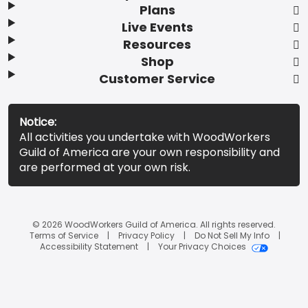
Plans
Live Events
Resources
Shop
Customer Service
Notice:
All activities you undertake with WoodWorkers
Guild of America are your own responsibility and
are performed at your own risk.
© 2026 WoodWorkers Guild of America. All rights reserved.
Terms of Service
Privacy Policy
Do Not Sell My Info
Accessibility Statement
Your Privacy Choices