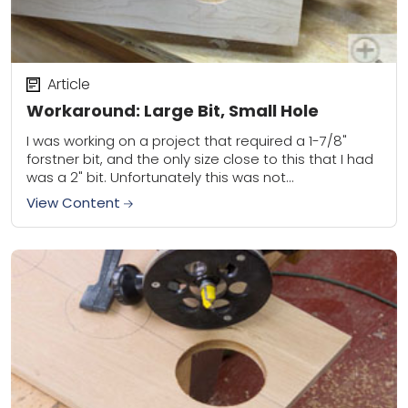
Article
Workaround: Large Bit, Small Hole
I was working on a project that required a 1-7/8"
forstner bit, and the only size close to this that I had
was a 2" bit. Unfortunately this was not...
View Content