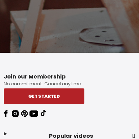
Footer
Join our Membership
No commitment. Cancel anytime.
GET STARTED
Popular videos