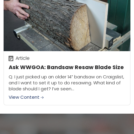
Article
Ask WWGOA: Bandsaw Resaw Blade Size
Q: I just picked up an older 14” bandsaw on Craigslist,
and I want to set it up to do resawing. What kind of
blade should I get? I’ve seen...
View Content