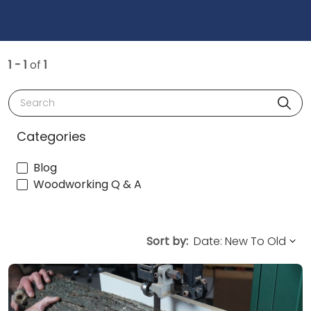
1 - 1
of
1
Search
Categories
Blog
Woodworking Q & A
Sort by: