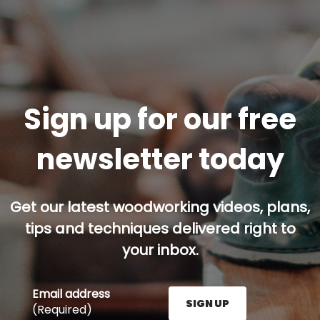
Sign up for our free
newsletter today
Get our latest woodworking videos, plans,
tips and techniques delivered right to
your inbox.
Email address
SIGN UP
(Required)