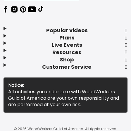
Popular videos
Plans
Live Events
Resources
Shop
Customer Service
Notice:
All activities you undertake with WoodWorkers
Guild of America are your own responsibility and
are performed at your own risk.
© 2026 WoodWorkers Guild of America. All rights reserved.