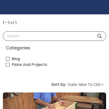
1 - 1
of
1
Search
Categories
Blog
Plans And Projects
Sort by: