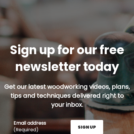
Sign up for our free
newsletter today
Get our latest woodworking videos, plans,
tips and techniques delivered right to
your inbox.
Email address
SIGN UP
(Required)