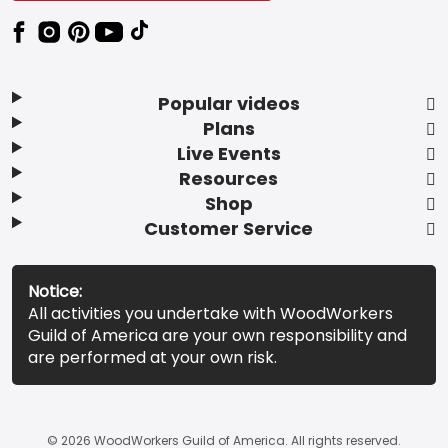
Popular videos
Plans
Live Events
Resources
Shop
Customer Service
Notice:
All activities you undertake with WoodWorkers
Guild of America are your own responsibility and
are performed at your own risk.
© 2026 WoodWorkers Guild of America. All rights reserved.