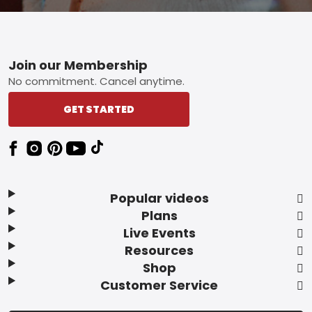
Footer
Join our Membership
No commitment. Cancel anytime.
GET STARTED
Popular videos
Plans
Live Events
Resources
Shop
Customer Service