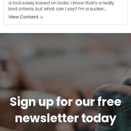
a tool solely based on looks. I know that’s a really
bad criteria, but what can I say? I’m a sucker...
View Content
Sign up for our free
newsletter today