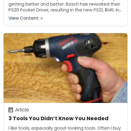
getting better and better. Bosch has reworked their
PS20 Pocket Driver, resulting in the new PS21, $145. In
case compact wasn't...
View Content
Article
3 Tools You Didn’t Know You Needed
I like tools, especially good-looking tools. Often I buy