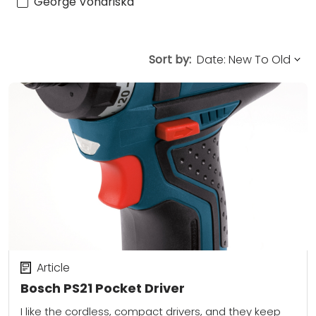
George Vondriska
Sort by:
Article
Bosch PS21 Pocket Driver
I like the cordless, compact drivers, and they keep