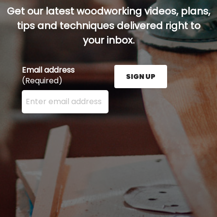
Get our latest woodworking videos, plans,
tips and techniques delivered right to
your inbox.
Email address
SIGN UP
(Required)
Enter your email address here and press the Sign U