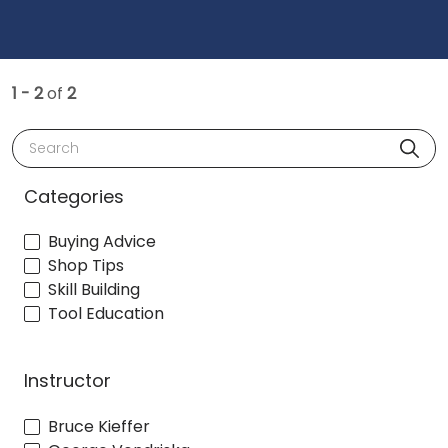
1 - 2
of
2
Search
Categories
Buying Advice
Shop Tips
Skill Building
Tool Education
Instructor
Bruce Kieffer