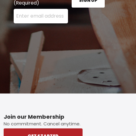
SIGN UP
(Required)
Enter your email address here and press the Sign U
Footer
Join our Membership
No commitment. Cancel anytime.
GET STARTED