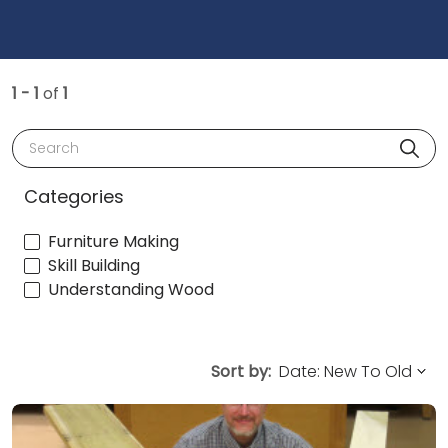
1 - 1
of
1
Search
Categories
Furniture Making
Skill Building
Understanding Wood
Sort by: