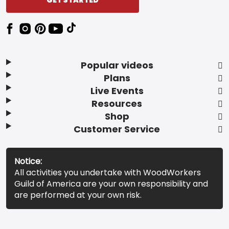
Popular videos
Plans
Live Events
Resources
Shop
Customer Service
Notice:
All activities you undertake with WoodWorkers
Guild of America are your own responsibility and
are performed at your own risk.