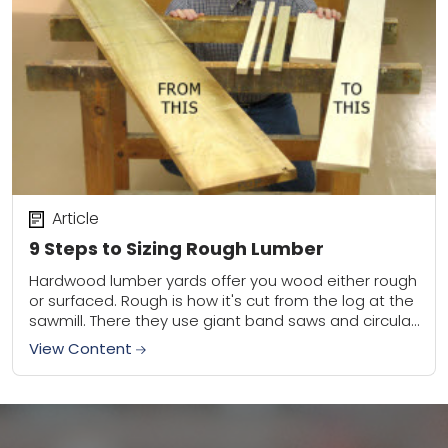
Article
9 Steps to Sizing Rough Lumber
Hardwood lumber yards offer you wood either rough
or surfaced. Rough is how it's cut from the log at the
sawmill. There they use giant band saws and circular
saws...
View Content