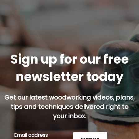
Sign up for our free
newsletter today
Get our latest woodworking videos, plans,
tips and techniques delivered right to
your inbox.
Email address