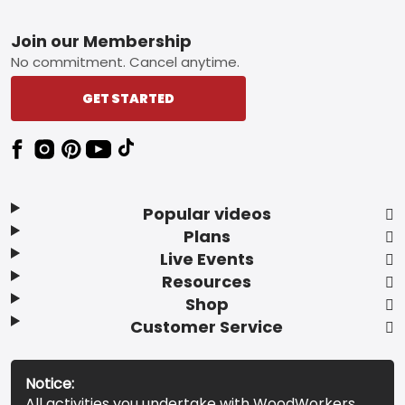
Footer
Join our Membership
No commitment. Cancel anytime.
GET STARTED
Popular videos
Plans
Live Events
Resources
Shop
Customer Service
Notice:
All activities you undertake with WoodWorkers