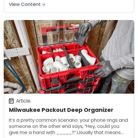
View Content
Article
Milwaukee Packout Deep Organizer
It’s a pretty common scenario: your phone rings and
someone on the other end says, “Hey, could you
give me a hand with _____?” Usually that means