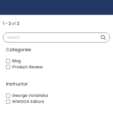
1 - 2
of
2
Search
Categories
Blog
Product Review
Instructor
George Vondriska
WWGOA Editors