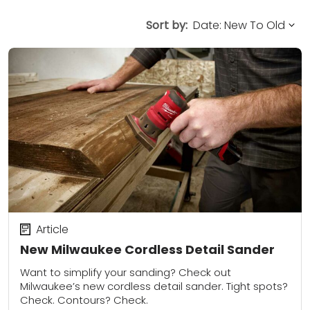
Sort by:
Article
New Milwaukee Cordless Detail Sander
Want to simplify your sanding? Check out
Milwaukee’s new cordless detail sander. Tight spots?
Check. Contours? Check.