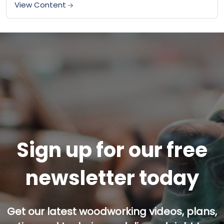
loading up tools...
View Content
Sign up for our free
newsletter today
Get our latest woodworking videos, plans,