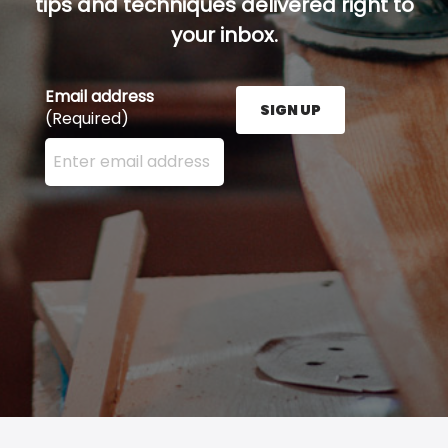
tips and techniques delivered right to
your inbox.
Email address
SIGN UP
(Required)
Enter your email address here and press the Sign U