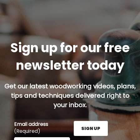
Sign up for our free
newsletter today
Get our latest woodworking videos, plans,
tips and techniques delivered right to
your inbox.
Email address
SIGN UP
(Required)
Enter your email address here and press the Sign U