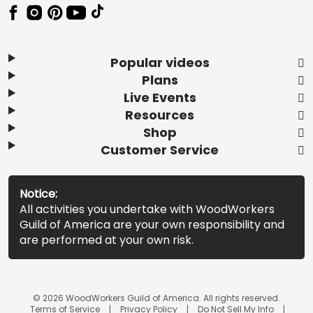
Popular videos
Plans
Live Events
Resources
Shop
Customer Service
Notice:
All activities you undertake with WoodWorkers
Guild of America are your own responsibility and
are performed at your own risk.
© 2026 WoodWorkers Guild of America. All rights reserved.
Terms of Service
Privacy Policy
Do Not Sell My Info