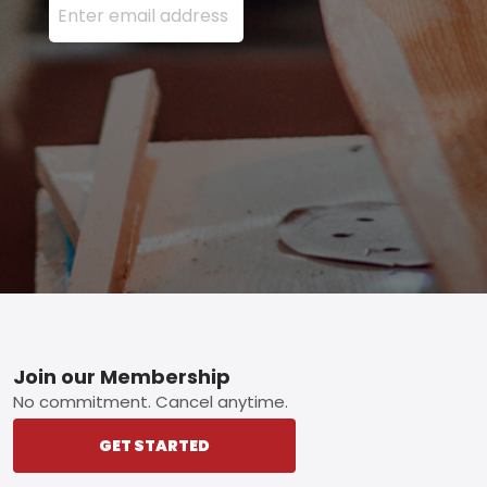
Footer
Join our Membership
No commitment. Cancel anytime.
GET STARTED