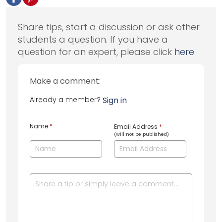
Share tips, start a discussion or ask other
students a question. If you have a
question for an expert, please click
here
.
Make a comment:
Already a member?
Sign in
Name
*
Email Address
*
(will not be published)