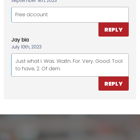
September 9th, 2023
Free account
REPLY
Jay bia
July 10th, 2023
Just what I. Was. Waitn. For. Very. Good. Tool
to have, 2. Of dem.
REPLY