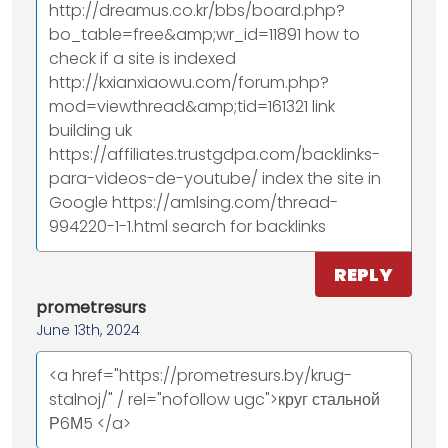
http://dreamus.co.kr/bbs/board.php?
bo_table=free&amp;wr_id=11891 how to
check if a site is indexed
http://kxianxiaowu.com/forum.php?
mod=viewthread&amp;tid=161321 link
building uk
https://affiliates.trustgdpa.com/backlinks-
para-videos-de-youtube/ index the site in
Google https://amlsing.com/thread-
994220-1-1.html search for backlinks
REPLY
prometresurs
June 13th, 2024
<a href="https://prometresurs.by/krug-
stalnoj/" / rel="nofollow ugc">круг стальной
Р6М5 </a>