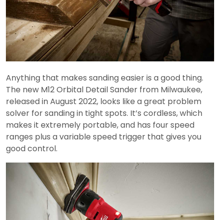
Anything that makes sanding easier is a good thing.
The new M12 Orbital Detail Sander from Milwaukee,
released in August 2022, looks like a great problem
solver for sanding in tight spots. It’s cordless, which
makes it extremely portable, and has four speed
ranges plus a variable speed trigger that gives you
good control.