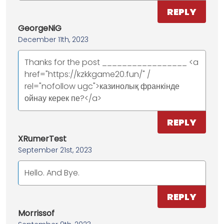
REPLY
GeorgeNiG
December 11th, 2023
Thanks for the post _________________ <a
href="https://kzkkgame20.fun/" /
rel="nofollow ugc">казинолық франкінде
ойнау керек пе?</a>
REPLY
XRumerTest
September 21st, 2023
Hello. And Bye.
REPLY
Morrissof