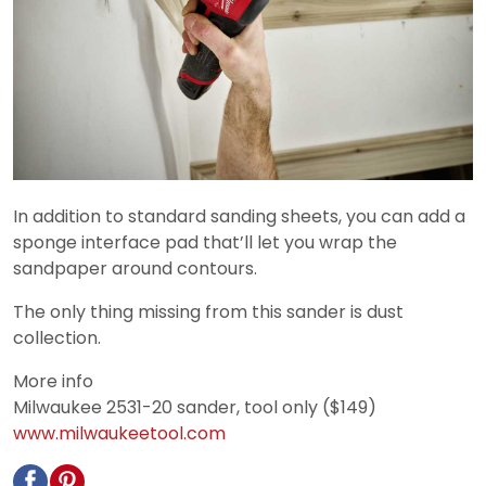
In addition to standard sanding sheets, you can add a
sponge interface pad that’ll let you wrap the
sandpaper around contours.
The only thing missing from this sander is dust
collection.
More info
Milwaukee 2531-20 sander, tool only ($149)
www.milwaukeetool.com