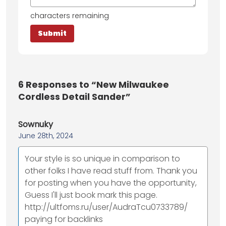
characters remaining
6
Responses to “New Milwaukee
Cordless Detail Sander”
Sownuky
June 28th, 2024
Your style is so unique in comparison to
other folks I have read stuff from. Thank you
for posting when you have the opportunity,
Guess I'll just book mark this page.
http://ultfoms.ru/user/AudraTcu0733789/
paying for backlinks