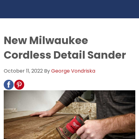
New Milwaukee
Cordless Detail Sander
October 11, 2022
By
George Vondriska