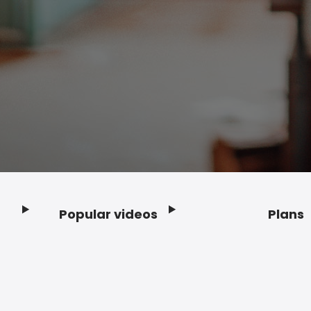
Popular videos
Plans
Footer