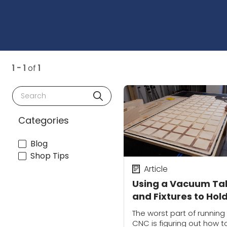
1 - 1
of
1
Search
Categories
Blog
Shop Tips
Article
Using a Vacuum Ta
and Fixtures to Hol
Small Parts | CNC
The worst part of running
Workholding
CNC is figuring out how t