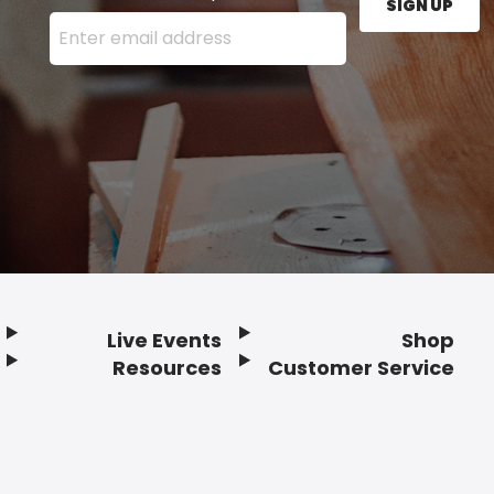
SIGN UP
Enter your email address here and press the Sign U
Live Events
Shop
Resources
Customer Service