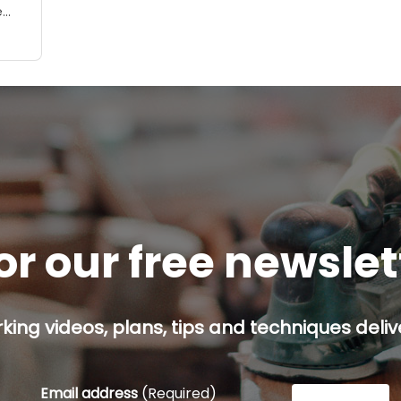
e
ing
or our free newsle
ing videos, plans, tips and techniques delive
Email address
(Required)