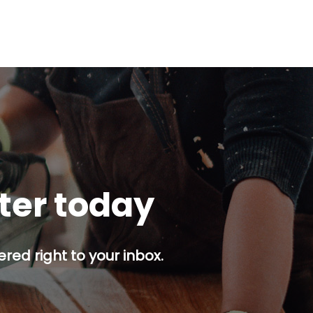
tter today
red right to your inbox.