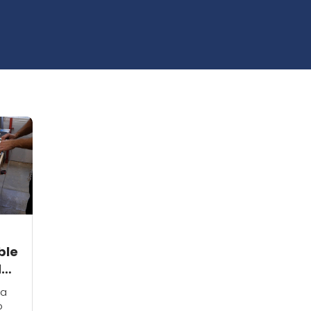
ble
d
 a
o