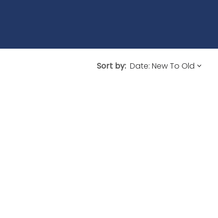
Sort by: