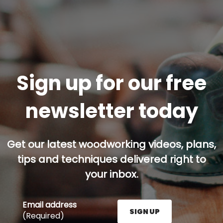
Sign up for our free
newsletter today
Get our latest woodworking videos, plans,
tips and techniques delivered right to
your inbox.
Email address
SIGN UP
(Required)