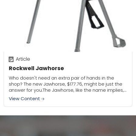
Article
Rockwell Jawhorse
Who doesn't need an extra pair of hands in the
shop? The new Jawhorse, $177.76, might be just the
answer for you.The Jawhorse, like the name implies,
is a sawhorse...
View Content