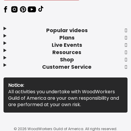
Popular videos
Plans
Live Events
Resources
Shop
Customer Service
Notice:
All activities you undertake with WoodWorkers
Guild of America are your own responsibility and
are performed at your own risk.
© 2026 WoodWorkers Guild of America. All rights reserved.