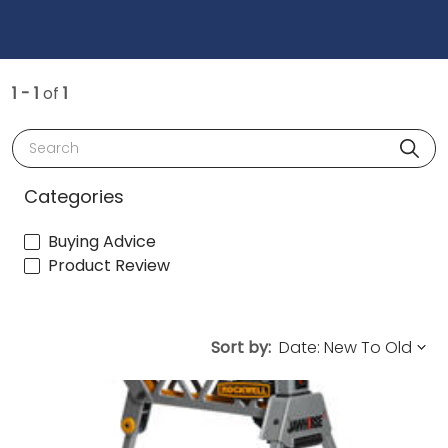
1 - 1
of
1
Search
Categories
Buying Advice
Product Review
Sort by: