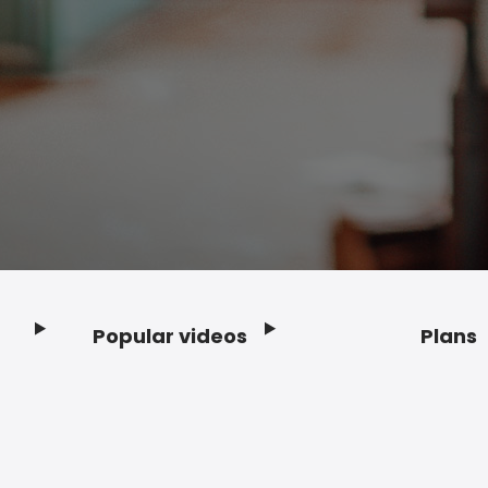
Popular videos
Plans
Footer