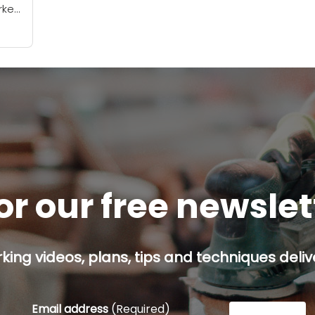
ker!
e’ve
or our free newsle
ing videos, plans, tips and techniques delive
Email address
(Required)