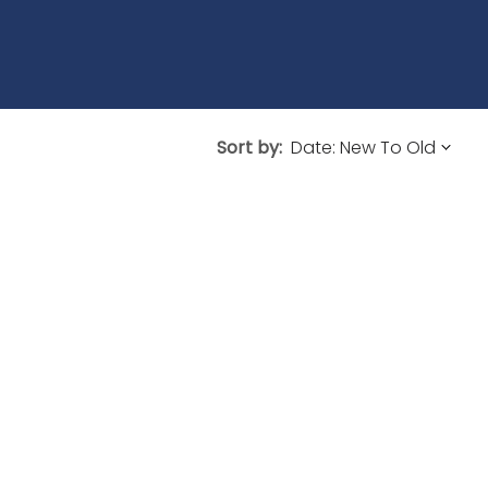
Sort by: