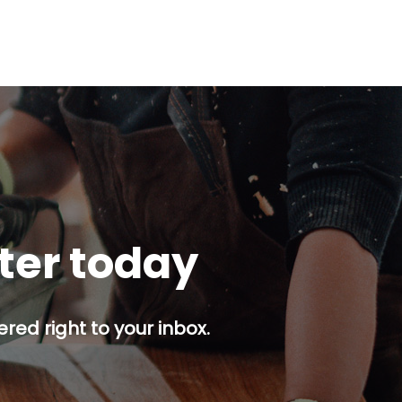
tter today
red right to your inbox.