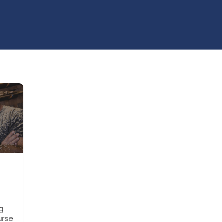
g
urse