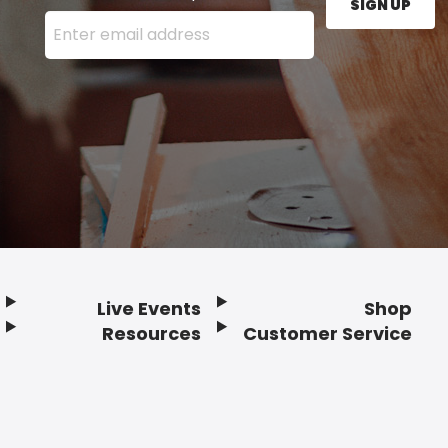
SIGN UP
Enter your email address here and press the Sign U
Live Events
Shop
Resources
Customer Service