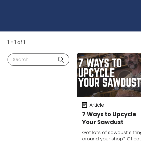
1 - 1
of
1
Search
Article
7 Ways to Upcycle
Your Sawdust
Got lots of sawdust sittin
around your shop? Of co