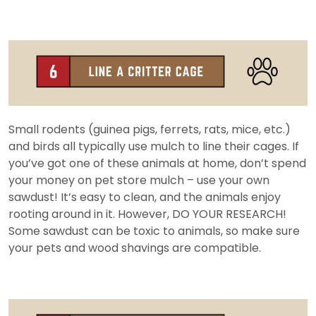
Small rodents (guinea pigs, ferrets, rats, mice, etc.)
and birds all typically use mulch to line their cages. If
you’ve got one of these animals at home, don’t spend
your money on pet store mulch – use your own
sawdust! It’s easy to clean, and the animals enjoy
rooting around in it. However, DO YOUR RESEARCH!
Some sawdust can be toxic to animals, so make sure
your pets and wood shavings are compatible.