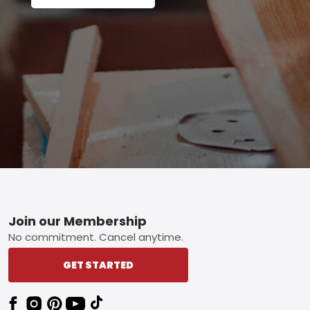
Footer
Join our Membership
No commitment. Cancel anytime.
GET STARTED