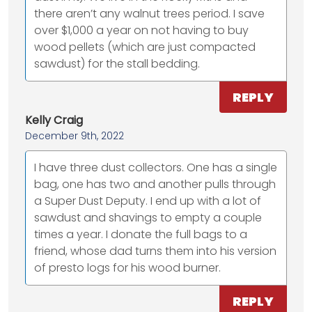
there aren’t any walnut trees period. I save
over $1,000 a year on not having to buy
wood pellets (which are just compacted
sawdust) for the stall bedding.
REPLY
Kelly Craig
December 9th, 2022
I have three dust collectors. One has a single
bag, one has two and another pulls through
a Super Dust Deputy. I end up with a lot of
sawdust and shavings to empty a couple
times a year. I donate the full bags to a
friend, whose dad turns them into his version
of presto logs for his wood burner.
REPLY