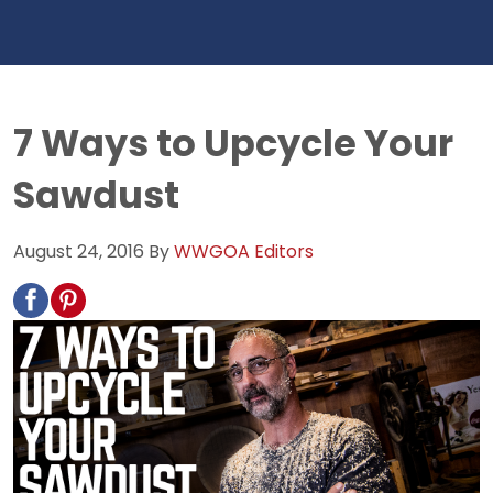
7 Ways to Upcycle Your
Sawdust
August 24, 2016
By
WWGOA Editors