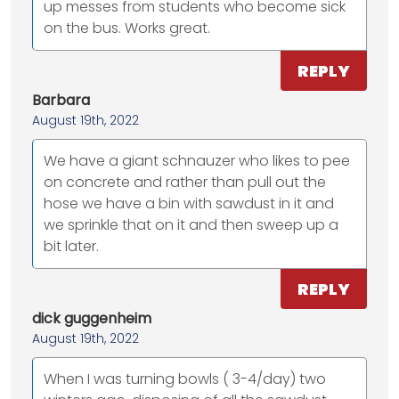
up messes from students who become sick
on the bus. Works great.
REPLY
Barbara
August 19th, 2022
We have a giant schnauzer who likes to pee
on concrete and rather than pull out the
hose we have a bin with sawdust in it and
we sprinkle that on it and then sweep up a
bit later.
REPLY
dick guggenheim
August 19th, 2022
When I was turning bowls ( 3-4/day) two