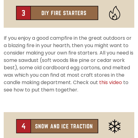
If you enjoy a good campfire in the great outdoors or
a blazing fire in your hearth, then you might want to
consider making your own fire starters. All you need is
some sawdust (soft woods like pine or cedar work
best), some old cardboard egg cartons, and melted
wax which you can find at most craft stores in the
candle making department. Check out
this video
to
see how to put them together.