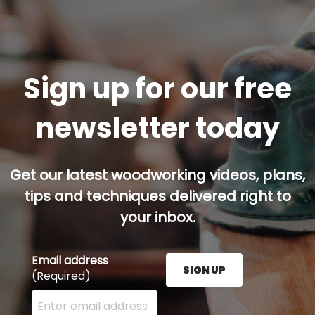
Sign up for our free
newsletter today
Get our latest woodworking videos, plans,
tips and techniques delivered right to
your inbox.
Email address
SIGN UP
(Required)
Enter your email address here and press the Sign U