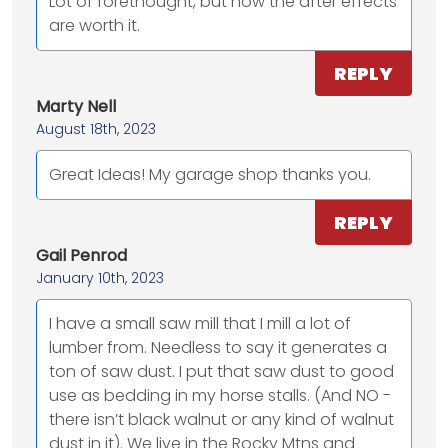
Lot of forethought, but now the after effects
are worth it.
REPLY
Marty Nell
August 18th, 2023
Great Ideas! My garage shop thanks you.
REPLY
Gail Penrod
January 10th, 2023
I have a small saw mill that I mill a lot of
lumber from. Needless to say it generates a
ton of saw dust. I put that saw dust to good
use as bedding in my horse stalls. (And NO -
there isn’t black walnut or any kind of walnut
dust in it). We live in the Rocky Mtns and