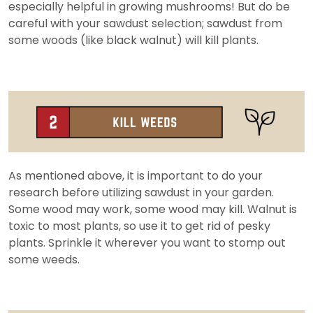
especially helpful in growing mushrooms! But do be
careful with your sawdust selection; sawdust from
some woods (like black walnut) will kill plants.
As mentioned above, it is important to do your
research before utilizing sawdust in your garden.
Some wood may work, some wood may kill. Walnut is
toxic to most plants, so use it to get rid of pesky
plants. Sprinkle it wherever you want to stomp out
some weeds.