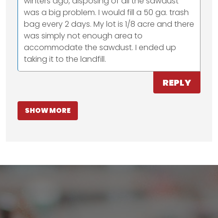
winters ago, disposing of all the sawdust
was a big problem. I would fill a 50 ga. trash
bag every 2 days. My lot is 1/8 acre and there
was simply not enough area to
accommodate the sawdust. I ended up
taking it to the landfill.
REPLY
SHOW MORE