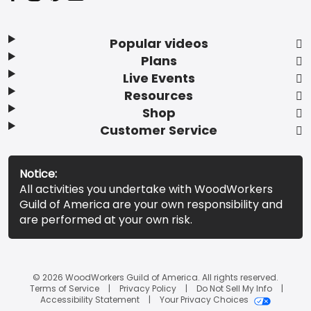
Popular videos
Plans
Live Events
Resources
Shop
Customer Service
Notice:
All activities you undertake with WoodWorkers
Guild of America are your own responsibility and
are performed at your own risk.
© 2026 WoodWorkers Guild of America. All rights reserved.
Terms of Service
Privacy Policy
Do Not Sell My Info
Accessibility Statement
Your Privacy Choices