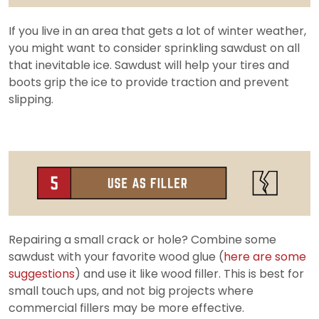
If you live in an area that gets a lot of winter weather,
you might want to consider sprinkling sawdust on all
that inevitable ice. Sawdust will help your tires and
boots grip the ice to provide traction and prevent
slipping.
Repairing a small crack or hole? Combine some
sawdust with your favorite wood glue (
here are some
suggestions
) and use it like wood filler. This is best for
small touch ups, and not big projects where
commercial fillers may be more effective.