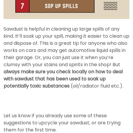
Sawdust is helpful in cleaning up large spills of any
kind. It’ll soak up your spill, making it easier to clean up
and dispose of. This is a great tip for anyone who also
works on cars and may get automotive liquid spills in
their garage. Or, you can just use it when you’re
clumsy with your stains and spirits in the shop! But
always make sure you check locally on how to deal
with sawdust that has been used to soak up
potentially toxic substances
(oil/radiator fluid etc.).
Let us know if you already use some of these
suggestions to upcycle your sawdust, or are trying
them for the first time.