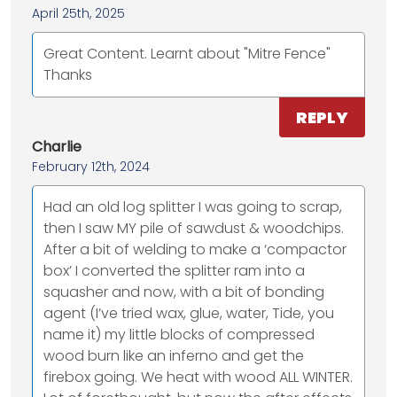
April 25th, 2025
Great Content. Learnt about "Mitre Fence"
Thanks
REPLY
Charlie
February 12th, 2024
Had an old log splitter I was going to scrap,
then I saw MY pile of sawdust & woodchips.
After a bit of welding to make a ‘compactor
box’ I converted the splitter ram into a
squasher and now, with a bit of bonding
agent (I’ve tried wax, glue, water, Tide, you
name it) my little blocks of compressed
wood burn like an inferno and get the
firebox going. We heat with wood ALL WINTER.