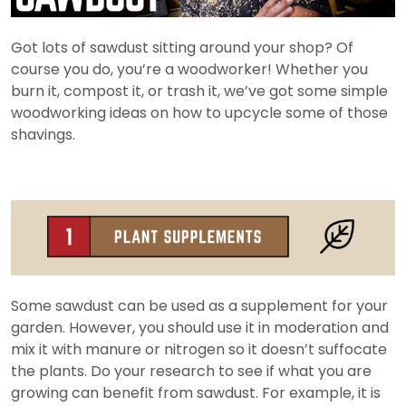
Got lots of sawdust sitting around your shop? Of
course you do, you’re a woodworker! Whether you
burn it, compost it, or trash it, we’ve got some simple
woodworking ideas on how to upcycle some of those
shavings.
Some sawdust can be used as a supplement for your
garden. However, you should use it in moderation and
mix it with manure or nitrogen so it doesn’t suffocate
the plants. Do your research to see if what you are
growing can benefit from sawdust. For example, it is