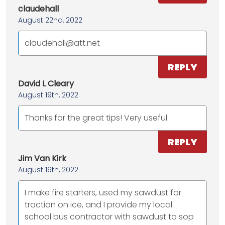
claudehall
August 22nd, 2022
claudehall@att.net
REPLY
David L Cleary
August 19th, 2022
Thanks for the great tips! Very useful
REPLY
Jim Van Kirk
August 19th, 2022
I make fire starters, used my sawdust for
traction on ice, and I provide my local
school bus contractor with sawdust to sop