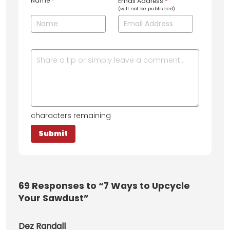
Name
*
Email Address
*
(will not be published)
characters remaining
69
Responses to “7 Ways to Upcycle
Your Sawdust”
Dez Randall