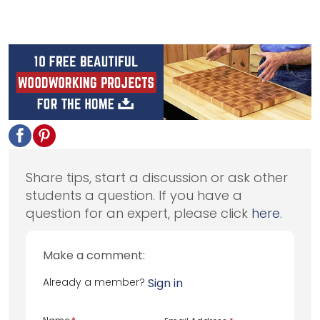
Share tips, start a discussion or ask other
students a question. If you have a
question for an expert, please click
here
.
Make a comment:
Already a member?
Sign in