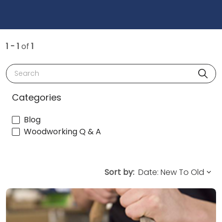
1 - 1
of
1
Search
Categories
Blog
Woodworking Q & A
Sort by: