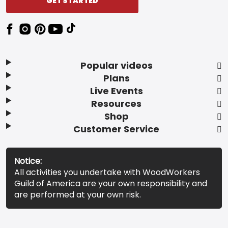
GET STARTED
Popular videos
Plans
Live Events
Resources
Shop
Customer Service
Notice:
All activities you undertake with WoodWorkers
Guild of America are your own responsibility and
are performed at your own risk.