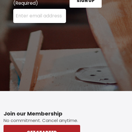
SIGN UP
(Required)
Enter your email address here and press the Sign U
Footer
Join our Membership
No commitment. Cancel anytime.