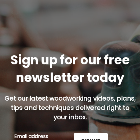
Sign up for our free
newsletter today
Get our latest woodworking videos, plans,
tips and techniques delivered right to
your inbox.
Email address