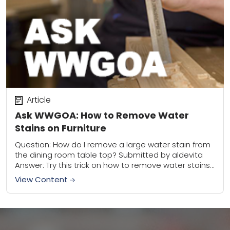
Article
Ask WWGOA: How to Remove Water
Stains on Furniture
Question: How do I remove a large water stain from
the dining room table top? Submitted by aldevita
Answer: Try this trick on how to remove water stains
on furniture...lay...
View Content