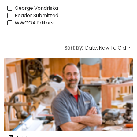
George Vondriska
Reader Submitted
WWGOA Editors
Sort by: