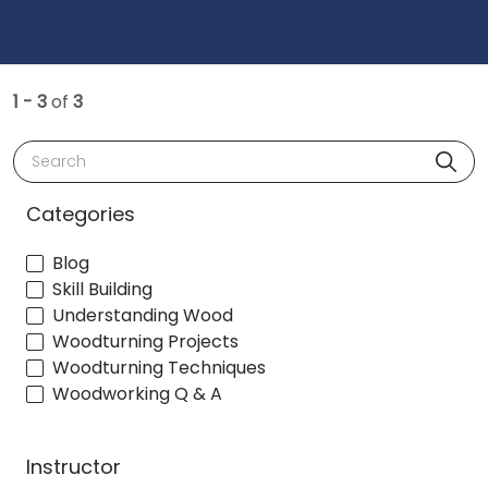
1 - 3
of
3
Search
Categories
Blog
Skill Building
Understanding Wood
Woodturning Projects
Woodturning Techniques
Woodworking Q & A
Instructor