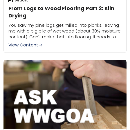
From Logs to Wood Flooring Part 2: Kiln
Drying
You saw my pine logs get milled into planks, leaving
me with a big pile of wet wood (about 30% moisture
content). Can't make that into flooring. It needs to...
View Content