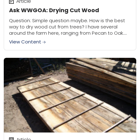
Article
Ask WWGOA: Drying Cut Wood
Question: Simple question maybe. How is the best
way to dry wood cut from trees? I have several
around the farm here, ranging from Pecan to Oak.
During fall we...
View Content
Article