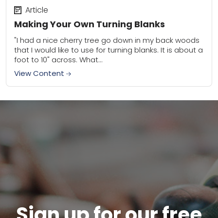
Article
Making Your Own Turning Blanks
"I had a nice cherry tree go down in my back woods
that I would like to use for turning blanks. It is about a
foot to 10" across. What...
View Content
Sign up for our free