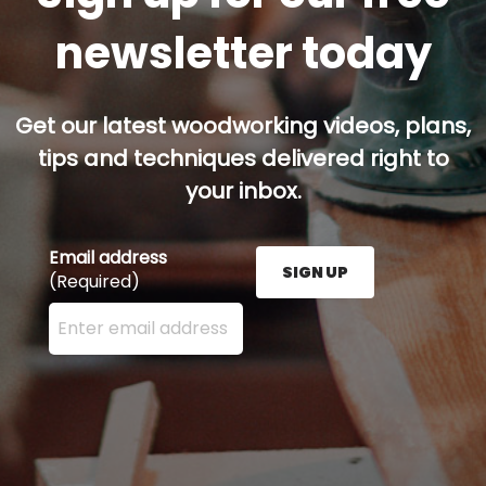
newsletter today
Get our latest woodworking videos, plans,
tips and techniques delivered right to
your inbox.
Email address
SIGN UP
(Required)
Enter your email address here and press the Sign U