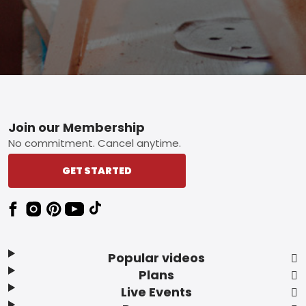
Footer
Join our Membership
No commitment. Cancel anytime.
GET STARTED
Popular videos
Plans
Live Events